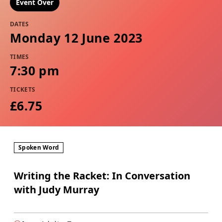
Event Over
DATES
Monday 12 June 2023
TIMES
7:30 pm
TICKETS
£6.75
Spoken Word
Writing the Racket: In Conversation
with Judy Murray