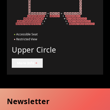
●
Accessible Seat
●
Restricted View
Upper Circle
More Info
+
Newsletter