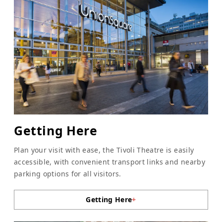
Getting Here
Plan your visit with ease, the Tivoli Theatre is easily
accessible, with convenient transport links and nearby
parking options for all visitors.
Getting Here
+