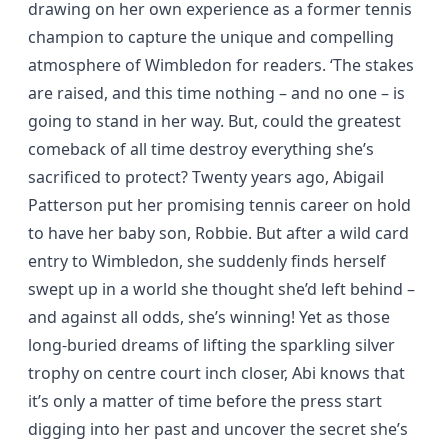
drawing on her own experience as a former tennis
champion to capture the unique and compelling
atmosphere of Wimbledon for readers. ‘The stakes
are raised, and this time nothing – and no one – is
going to stand in her way. But, could the greatest
comeback of all time destroy everything she’s
sacrificed to protect? Twenty years ago, Abigail
Patterson put her promising tennis career on hold
to have her baby son, Robbie. But after a wild card
entry to Wimbledon, she suddenly finds herself
swept up in a world she thought she’d left behind –
and against all odds, she’s winning! Yet as those
long-buried dreams of lifting the sparkling silver
trophy on centre court inch closer, Abi knows that
it’s only a matter of time before the press start
digging into her past and uncover the secret she’s