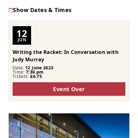
Show Dates & Times
12
JUN
Writing the Racket: In Conversation with
Judy Murray
Date:
12 June 2023
Time:
7:30 pm
Tickets:
£6.75
Event Over