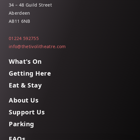
34 – 48 Guild Street
Aberdeen
AB11 6NB
01224 592755
info@thetivolitheatre.com
What's On
Getting Here
Eat & Stay
About Us
Support Us
Parking
FAQs