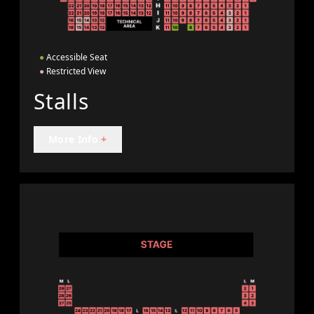
●
Accessible Seat
●
Restricted View
Stalls
More Info
+