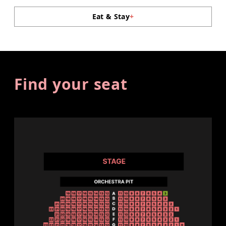
Eat & Stay
+
Find your seat