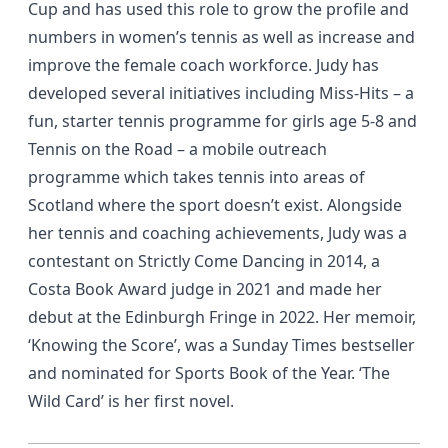
Cup and has used this role to grow the profile and
numbers in women’s tennis as well as increase and
improve the female coach workforce. Judy has
developed several initiatives including Miss-Hits – a
fun, starter tennis programme for girls age 5-8 and
Tennis on the Road – a mobile outreach
programme which takes tennis into areas of
Scotland where the sport doesn’t exist. Alongside
her tennis and coaching achievements, Judy was a
contestant on Strictly Come Dancing in 2014, a
Costa Book Award judge in 2021 and made her
debut at the Edinburgh Fringe in 2022. Her memoir,
‘Knowing the Score’, was a Sunday Times bestseller
and nominated for Sports Book of the Year. ‘The
Wild Card’ is her first novel.