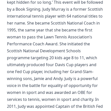
kept hidden for so long.’ This event will be followed
by a Book Signing. Judy Murray is a former Scottish
international tennis player with 64 national titles to
her name. She became Scottish National Coach in
1995, the same year that she became the first
woman to pass the Lawn Tennis Association’s
Performance Coach Award. She initiated the
Scottish National Development Schools
programme targeting 20 kids age 8 to 11, which
ultimately produced four Davis Cup players and
one Fed Cup player, including her Grand-Slam-
winning sons, Jamie and Andy. Judy is a powerful
voice in the battle for equality of opportunity for
women in sport and was awarded an OBE for
services to tennis, women in sport and charity. In
2011, Judy was appointed Captain of the British Fed