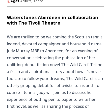
Ages
Adults, Teens
Waterstones Aberdeen in collaboration
with The Tivoli Theatre
We are thrilled to be welcoming the Scottish tennis
legend, devoted campaigner and household name
Judy Murray MBE to Aberdeen, for an evening of
conversation celebrating the publication of her
uplifting, debut fiction novel ‘The Wild Card’. Telling
a fresh and aspirational story about how it’s never
too late to follow your dreams, ‘The Wild Card’ is an
utterly gripping debut full of twists, turns and – of
course – tennis! Judy will join us to discuss her
experience of putting pen to paper to write her
first novel, as well as sharing the process of