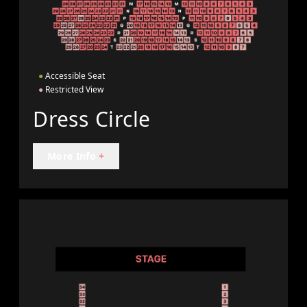
●
Accessible Seat
●
Restricted View
Dress Circle
More Info
+