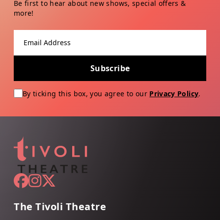
Be first to hear about new shows, special offers &
more!
Email address
Subscribe
By ticking this box, you agree to our
Privacy Policy
.
The Tivoli Theatre