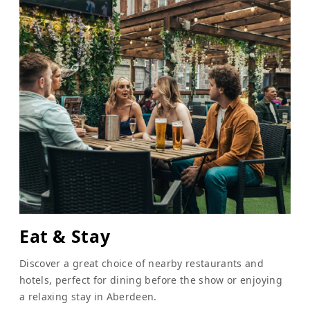
Eat & Stay
Discover a great choice of nearby restaurants and
hotels, perfect for dining before the show or enjoying
a relaxing stay in Aberdeen.