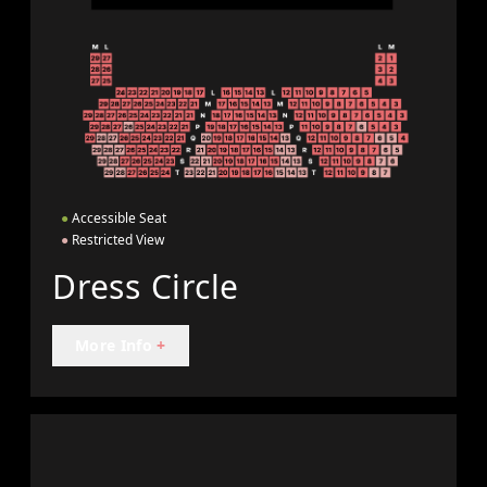
●
Accessible Seat
●
Restricted View
Dress Circle
More Info
+