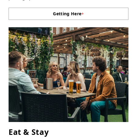
Getting Here
+
Eat & Stay