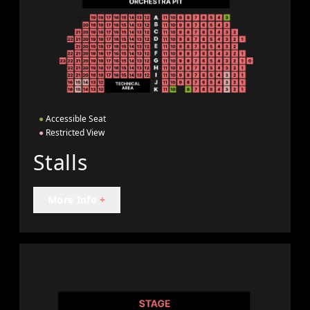
●
Accessible Seat
●
Restricted View
Stalls
More Info
+