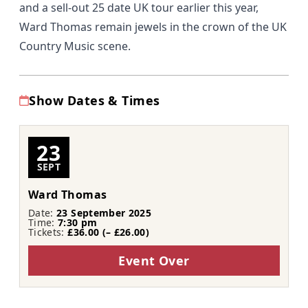
and a sell-out 25 date UK tour earlier this year,
Ward Thomas remain jewels in the crown of the UK
Country Music scene.
Show Dates & Times
23
SEPT
Ward Thomas
Date:
23 September 2025
Time:
7:30 pm
Tickets:
£36.00 (– £26.00)
Event Over