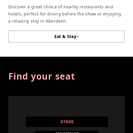
Discover a great choice of nearby restaurants and
hotels, perfect for dining before the show or enjoying
a relaxing stay in Aberdeen.
Eat & Stay
+
Find your seat