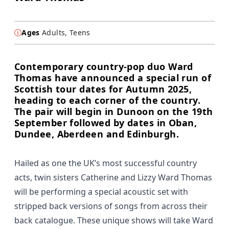
Ages
Adults, Teens
Contemporary country-pop duo Ward
Thomas have announced a special run of
Scottish tour dates for Autumn 2025,
heading to each corner of the country.
The pair will begin in Dunoon on the 19th
September followed by dates in Oban,
Dundee, Aberdeen and Edinburgh.
Hailed as one the UK’s most successful country
acts, twin sisters Catherine and Lizzy Ward Thomas
will be performing a special acoustic set with
stripped back versions of songs from across their
back catalogue. These unique shows will take Ward