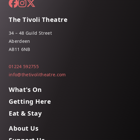
The Tivoli Theatre
34 – 48 Guild Street
Aberdeen
AB11 6NB
01224 592755
info@thetivolitheatre.com
What's On
Getting Here
Eat & Stay
About Us