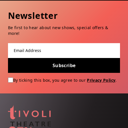
Newsletter
Be first to hear about new shows, special offers &
more!
Email address
Subscribe
By ticking this box, you agree to our
Privacy Policy
.