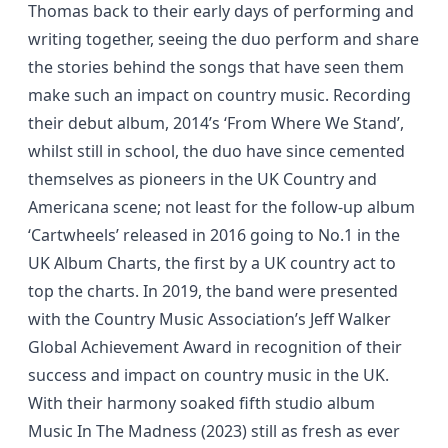
Thomas back to their early days of performing and
writing together, seeing the duo perform and share
the stories behind the songs that have seen them
make such an impact on country music. Recording
their debut album, 2014’s ‘From Where We Stand’,
whilst still in school, the duo have since cemented
themselves as pioneers in the UK Country and
Americana scene; not least for the follow-up album
‘Cartwheels’ released in 2016 going to No.1 in the
UK Album Charts, the first by a UK country act to
top the charts. In 2019, the band were presented
with the Country Music Association’s Jeff Walker
Global Achievement Award in recognition of their
success and impact on country music in the UK.
With their harmony soaked fifth studio album
Music In The Madness (2023) still as fresh as ever