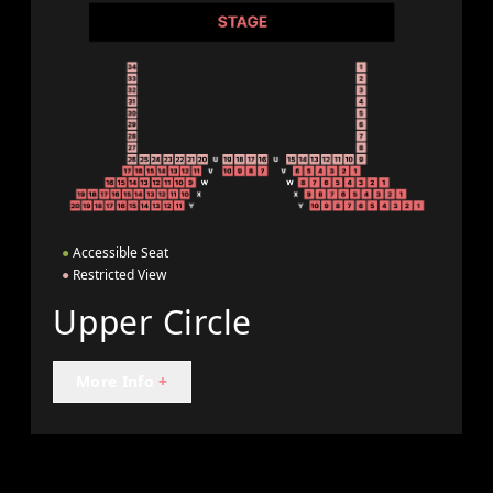
●
Accessible Seat
●
Restricted View
Upper Circle
More Info
+