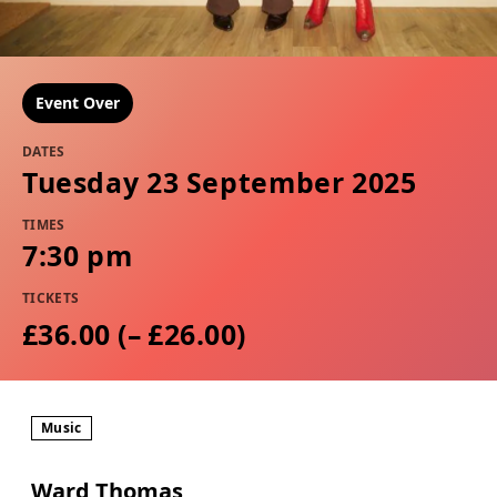
Event Over
DATES
Tuesday 23 September 2025
TIMES
7:30 pm
TICKETS
£36.00 (– £26.00)
Music
Ward Thomas