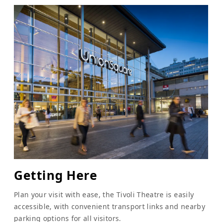
Getting Here
Plan your visit with ease, the Tivoli Theatre is easily
accessible, with convenient transport links and nearby
parking options for all visitors.