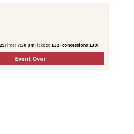
t
25
Time:
7:30 pm
Tickets:
£32 (concessions £30)
Event Over