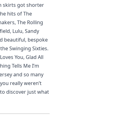
n skirts got shorter
the hits of The
akers, The Rolling
ield, Lulu, Sandy
 beautiful, bespoke
the Swinging Sixties.
Loves You, Glad All
hing Tells Me I’m
Mersey and so many
 you really weren’t
to discover just what