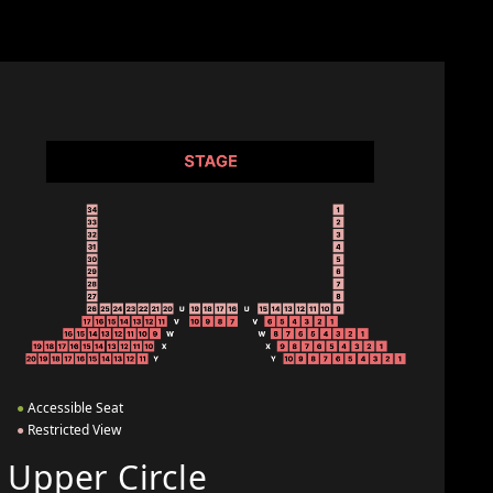
●
Accessible Seat
●
Restricted View
Upper Circle