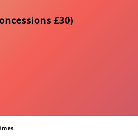
concessions £30)
Times