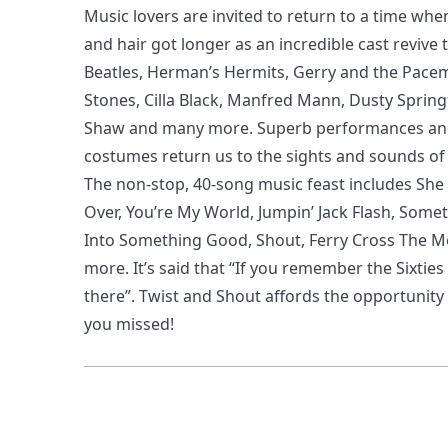
Music lovers are invited to return to a time whe
and hair got longer as an incredible cast revive 
Beatles, Herman’s Hermits, Gerry and the Pacem
Stones, Cilla Black, Manfred Mann, Dusty Springf
Shaw and many more. Superb performances and
costumes return us to the sights and sounds of 
The non-stop, 40-song music feast includes She 
Over, You’re My World, Jumpin’ Jack Flash, Somet
Into Something Good, Shout, Ferry Cross The 
more. It’s said that “If you remember the Sixties
there”. Twist and Shout affords the opportunity 
you missed!