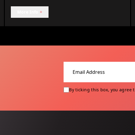
More Info
+
Email address
By ticking this box, you agree 