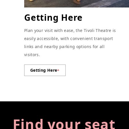
Getting Here
Plan your visit with ease, the Tivoli Theatre is
easily accessible, with convenient transport
links and nearby parking options for all
visitors.
Getting Here
+
Find your seat