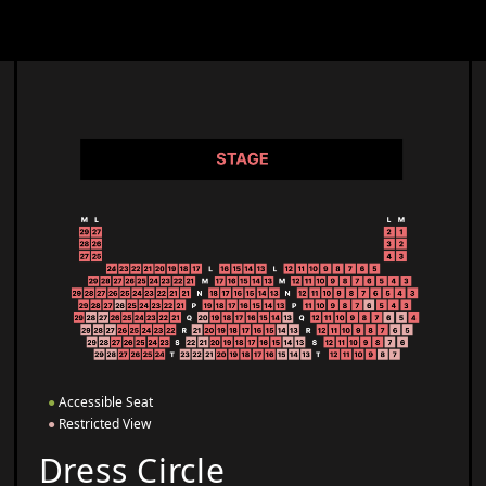
●
Accessible Seat
●
Restricted View
Dress Circle