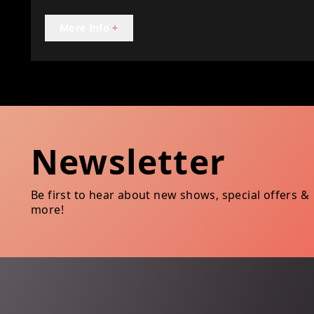
More Info
+
Newsletter
Be first to hear about new shows, special offers &
more!