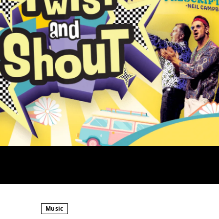
Music