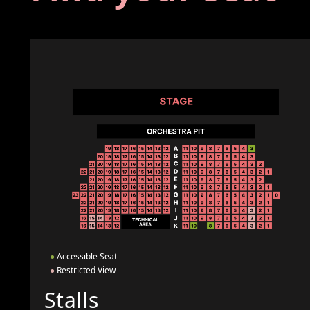
●
Accessible Seat
●
Restricted View
Stalls