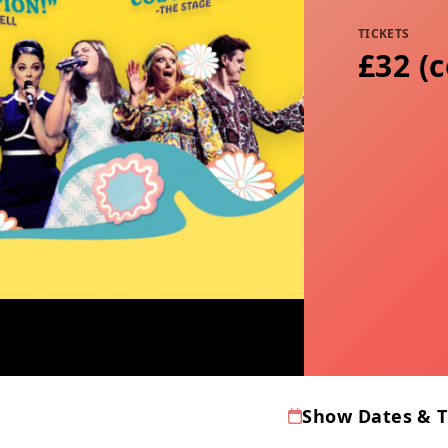
TICKETS
£32 (
Show Dates & 