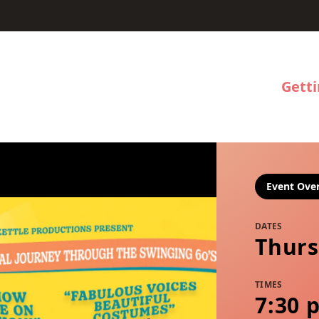
Gett
Event Ove
DATES
Thurs
TIMES
7:30 