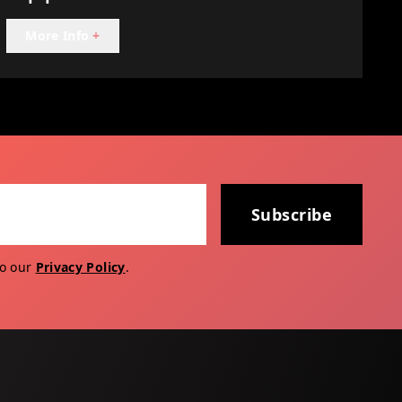
More Info
+
Subscribe
to our
Privacy Policy
.