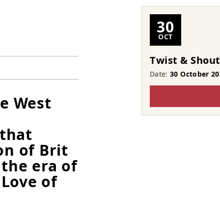
30
OCT
Twist & Shou
Date:
30 October 20
he West
that
on of Brit
the era of
 Love of