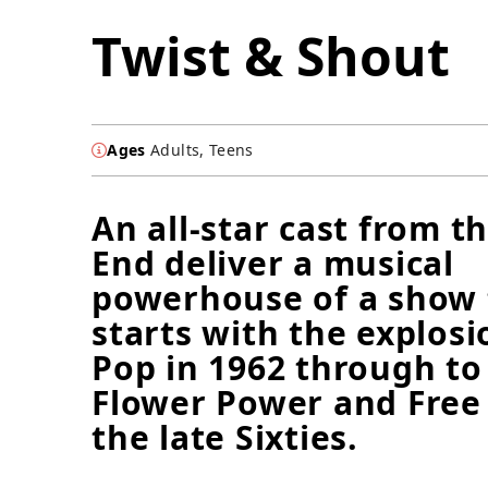
Twist & Shout
Ages
Adults, Teens
An all-star cast from t
End deliver a musical
powerhouse of a show 
starts with the explosi
Pop in 1962 through to 
Flower Power and Free
the late Sixties.