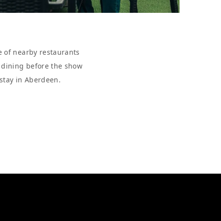
e of nearby restaurants
r dining before the show
 stay in Aberdeen.