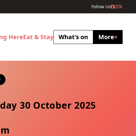
Follow Us
ing Here
Eat & Stay
What's on
More
+
r
day 30 October 2025
pm