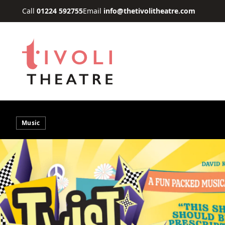
Skip to main content
Call
01224 592755
Email
info@thetivolitheatre.com
Music