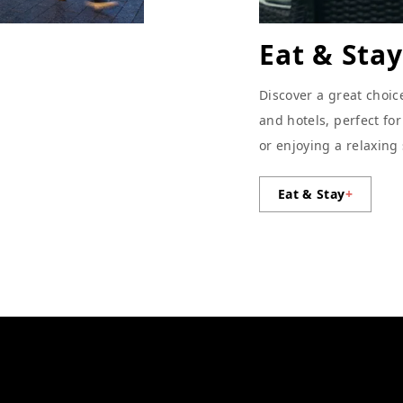
Eat & Stay
Discover a great choic
and hotels, perfect fo
or enjoying a relaxing
Eat & Stay
+