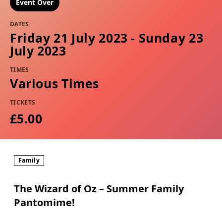
Event Over
DATES
Friday 21 July 2023 - Sunday 23
July 2023
TIMES
Various Times
TICKETS
£5.00
Family
The Wizard of Oz – Summer Family
Pantomime!