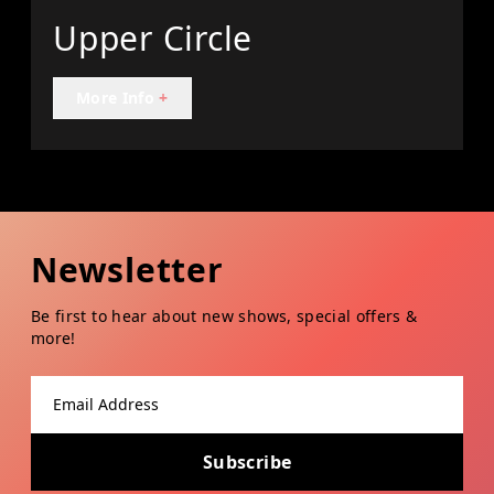
Upper Circle
More Info
+
Newsletter
Be first to hear about new shows, special offers &
more!
Email address
Subscribe