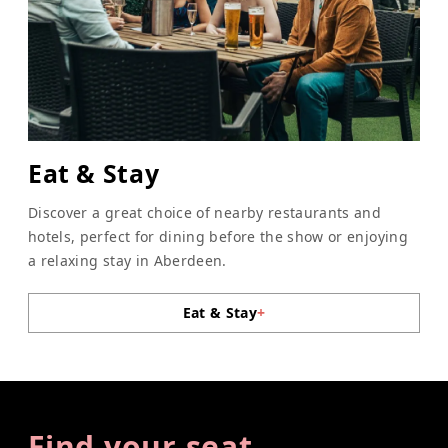
Eat & Stay
Discover a great choice of nearby restaurants and
hotels, perfect for dining before the show or enjoying
a relaxing stay in Aberdeen.
Eat & Stay
+
Find your seat