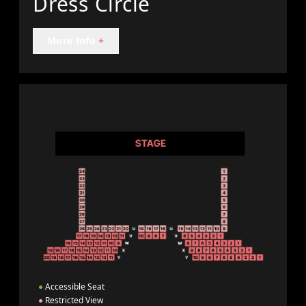
Dress Circle
More Info
+
●
Accessible Seat
●
Restricted View