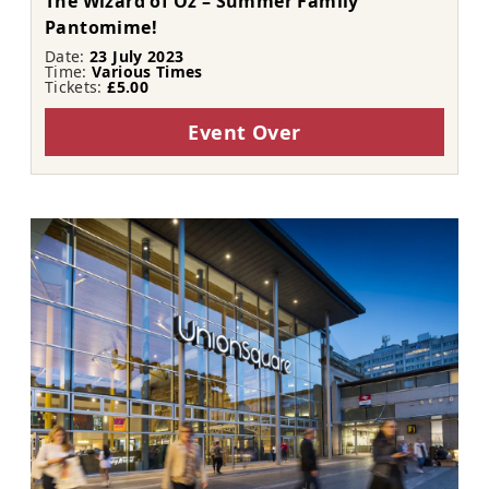
The Wizard of Oz – Summer Family
Pantomime!
Date:
23 July 2023
Time:
Various Times
Tickets:
£5.00
Event Over