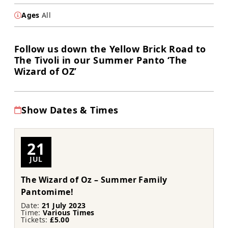
Ages
All
Follow us down the Yellow Brick Road to
The Tivoli in our Summer Panto ‘The
Wizard of OZ’
Show Dates & Times
21
JUL
The Wizard of Oz – Summer Family
Pantomime!
Date:
21 July 2023
Time:
Various Times
Tickets:
£5.00