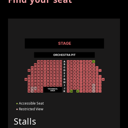
●
Accessible Seat
●
Restricted View
Stalls