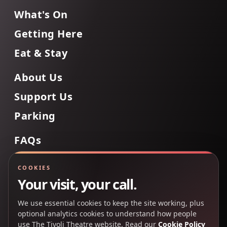
What's On
Getting Here
Eat & Stay
About Us
Support Us
Parking
FAQs
Contact Us
COOKIES
Your visit, your call.
We use essential cookies to keep the site working, plus
Back to Top
optional analytics cookies to understand how people
use The Tivoli Theatre website. Read our
Cookie Policy