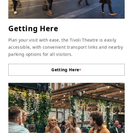
Getting Here
Plan your visit with ease, the Tivoli Theatre is easily
accessible, with convenient transport links and nearby
parking options for all visitors.
Getting Here
+