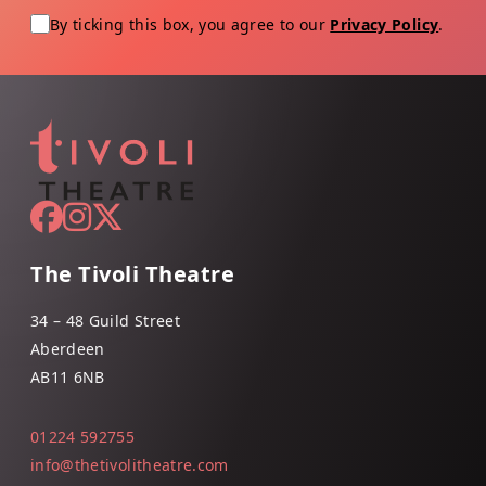
By ticking this box, you agree to our
Privacy Policy
.
The Tivoli Theatre
34 – 48 Guild Street
Aberdeen
AB11 6NB
01224 592755
info@thetivolitheatre.com