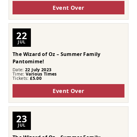
Event Over
22
JUL
The Wizard of Oz – Summer Family
Pantomime!
Date:
22 July 2023
Time:
Various Times
Tickets:
£5.00
Event Over
23
JUL