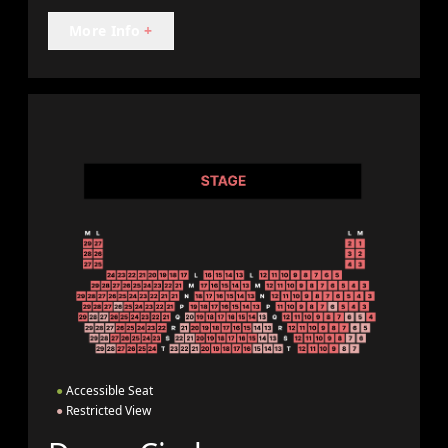
More Info
+
●
Accessible Seat
●
Restricted View