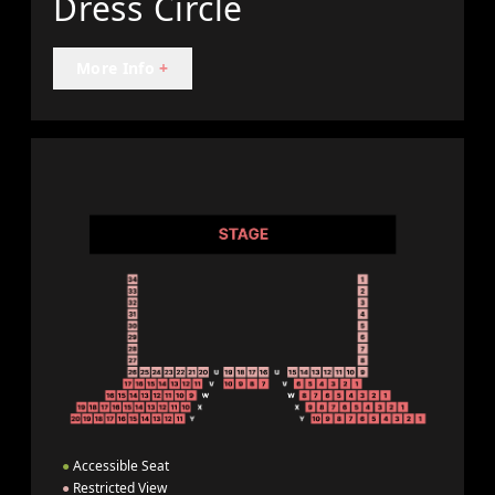
Dress Circle
More Info
+
●
Accessible Seat
●
Restricted View