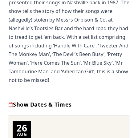
presented their songs in Nashville back in 1987. The
show tells the story of how their songs were
(allegedly) stolen by Messrs Orbison & Co. at
Nashville’s Tootsies Bar and the hard road they had
to tread to get ‘em back. With a set list comprising
of songs including ‘Handle With Care’, ‘Tweeter And
The Monkey Man’, ‘The Devil’s Been Busy’, ‘Pretty
Woman’, ‘Here Comes The Sun’, ‘Mr Blue Sky’, ‘Mr
Tambourine Man’ and ‘American Girl’, this is a show
not to be missed!
Show Dates & Times
26
AUG