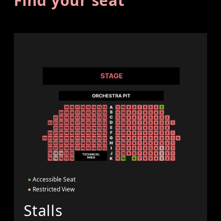
Find your seat
●
Accessible Seat
●
Restricted View
Stalls