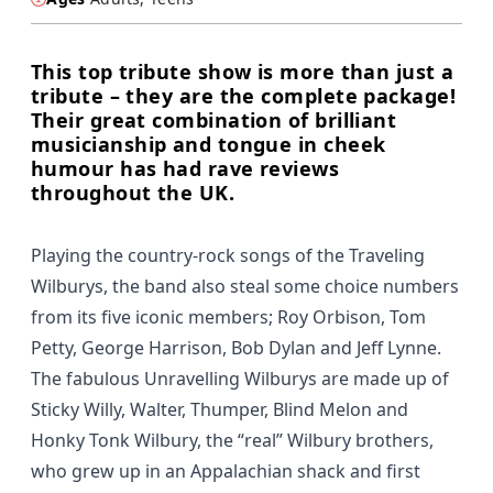
This top tribute show is more than just a
tribute – they are the complete package!
Their great combination of brilliant
musicianship and tongue in cheek
humour has had rave reviews
throughout the UK.
Playing the country-rock songs of the Traveling
Wilburys, the band also steal some choice numbers
from its five iconic members; Roy Orbison, Tom
Petty, George Harrison, Bob Dylan and Jeff Lynne.
The fabulous Unravelling Wilburys are made up of
Sticky Willy, Walter, Thumper, Blind Melon and
Honky Tonk Wilbury, the “real” Wilbury brothers,
who grew up in an Appalachian shack and first