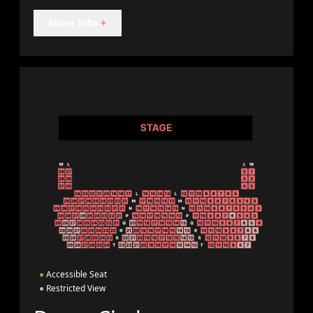
More Info
+
●
Accessible Seat
●
Restricted View