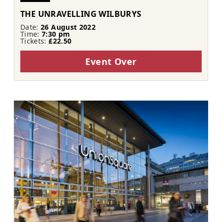
THE UNRAVELLING WILBURYS
Date:
26 August 2022
Time:
7:30 pm
Tickets:
£22.50
Event Over