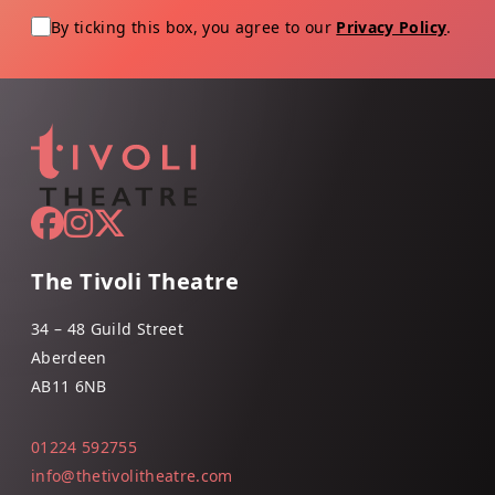
By ticking this box, you agree to our
Privacy Policy
.
The Tivoli Theatre
34 – 48 Guild Street
Aberdeen
AB11 6NB
01224 592755
info@thetivolitheatre.com