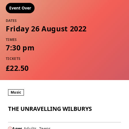
Event Over
DATES
Friday 26 August 2022
TIMES
7:30 pm
TICKETS
£22.50
Music
THE UNRAVELLING WILBURYS
Ages
Adults, Teens