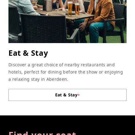
Eat & Stay
Discover a great choice of nearby restaurants and
hotels, perfect for dining before the show or enjoying
a relaxing stay in Aberdeen.
Eat & Stay
+