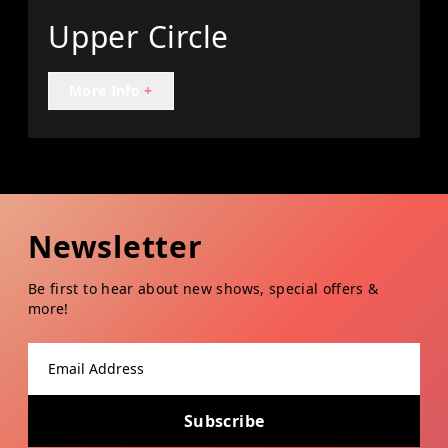
Upper Circle
More Info
+
Newsletter
Be first to hear about new shows, special offers &
more!
Email address
Subscribe