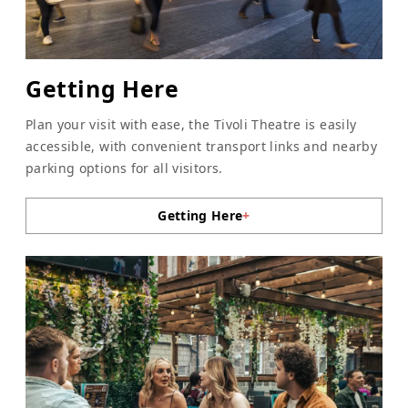
Getting Here
Plan your visit with ease, the Tivoli Theatre is easily
accessible, with convenient transport links and nearby
parking options for all visitors.
Getting Here
+