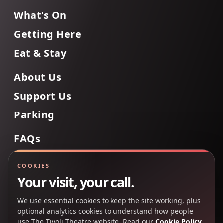
What's On
Getting Here
Eat & Stay
About Us
Support Us
Parking
FAQs
Contact Us
COOKIES
Your visit, your call.
We use essential cookies to keep the site working, plus
Back to Top
optional analytics cookies to understand how people
use The Tivoli Theatre website. Read our
Cookie Policy