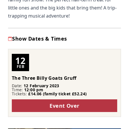
little ones and the big kids that bring them! A trip-
trapping musical adventure!
Show Dates & Times
12
FEB
The Three Billy Goats Gruff
Date:
12 February 2023
Time:
12:00 pm
Tickets:
£14.06 (family ticket £52.24)
Event Over