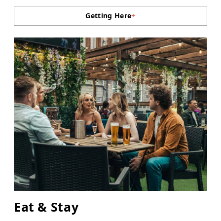
Getting Here
+
Eat & Stay