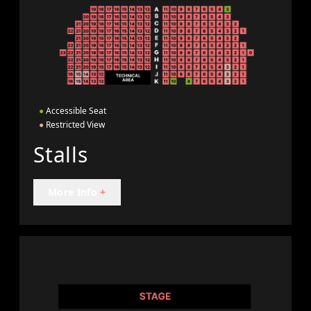
●
Accessible Seat
●
Restricted View
Stalls
More Info
+