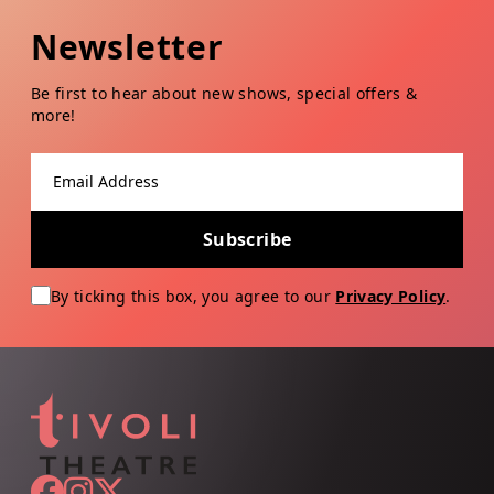
Newsletter
Be first to hear about new shows, special offers &
more!
Email address
Subscribe
By ticking this box, you agree to our
Privacy Policy
.