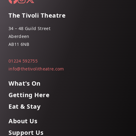
The Tivoli Theatre
34 – 48 Guild Street
Aberdeen
AB11 6NB
01224 592755
info@thetivolitheatre.com
What's On
Getting Here
Eat & Stay
About Us
Support Us