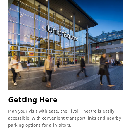
Getting Here
Plan your visit with ease, the Tivoli Theatre is easily
accessible, with convenient transport links and nearby
parking options for all visitors.