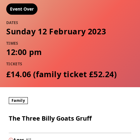
Event Over
DATES
Sunday 12 February 2023
TIMES
12:00 pm
TICKETS
£14.06 (family ticket £52.24)
Family
The Three Billy Goats Gruff
Ages
All