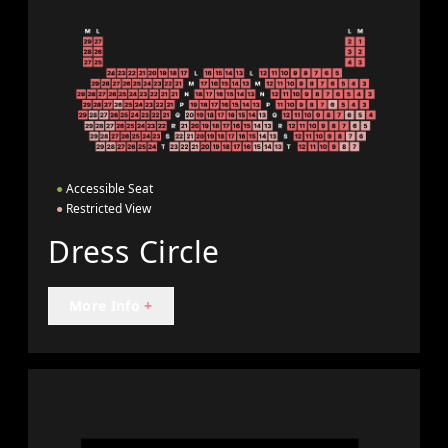
●
Accessible Seat
●
Restricted View
Dress Circle
More Info
+