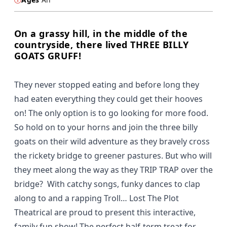
On a grassy hill, in the middle of the
countryside, there lived THREE BILLY
GOATS GRUFF!
They never stopped eating and before long they
had eaten everything they could get their hooves
on! The only option is to go looking for more food.
So hold on to your horns and join the three billy
goats on their wild adventure as they bravely cross
the rickety bridge to greener pastures. But who will
they meet along the way as they TRIP TRAP over the
bridge? With catchy songs, funky dances to clap
along to and a rapping Troll… Lost The Plot
Theatrical are proud to present this interactive,
family fun show! The perfect half-term treat for