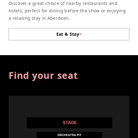
Discover a great choice of nearby restaurants and
hotels, perfect for dining before the show or enjoying
a relaxing stay in Aberdeen.
Eat & Stay
+
Find your seat