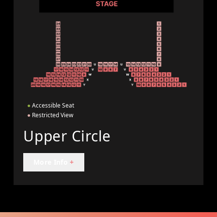
●
Accessible Seat
●
Restricted View
Upper Circle
More Info
+