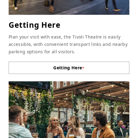
Getting Here
Plan your visit with ease, the Tivoli Theatre is easily
accessible, with convenient transport links and nearby
parking options for all visitors.
Getting Here
+