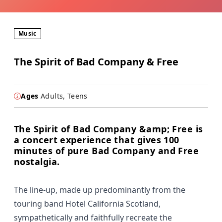
Music
The Spirit of Bad Company & Free
Ages
Adults, Teens
The Spirit of Bad Company &amp; Free is
a concert experience that gives 100
minutes of pure Bad Company and Free
nostalgia.
The line-up, made up predominantly from the
touring band Hotel California Scotland,
sympathetically and faithfully recreate the