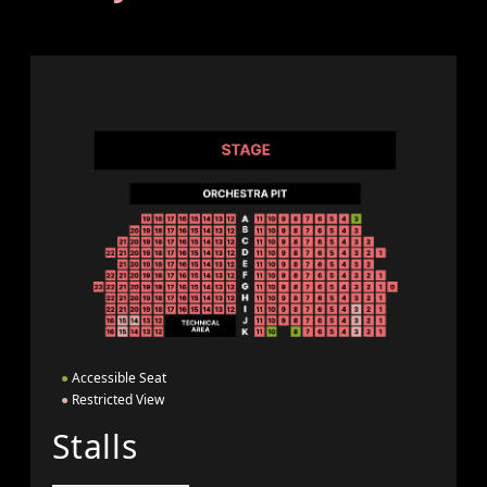
●
Accessible Seat
●
Restricted View
Stalls