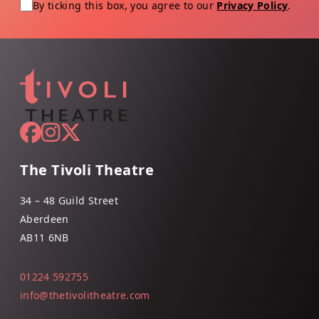
By ticking this box, you agree to our
Privacy Policy
.
The Tivoli Theatre
34 – 48 Guild Street
Aberdeen
AB11 6NB
01224 592755
info@thetivolitheatre.com