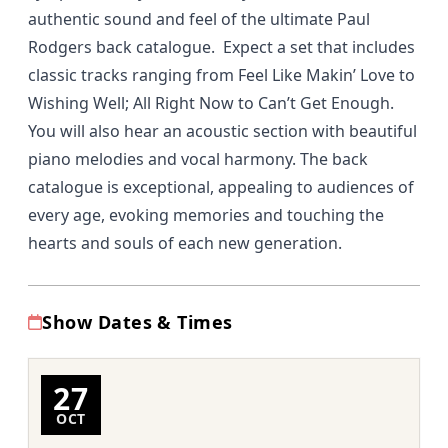
authentic sound and feel of the ultimate Paul
Rodgers back catalogue. Expect a set that includes
classic tracks ranging from Feel Like Makin’ Love to
Wishing Well; All Right Now to Can’t Get Enough.
You will also hear an acoustic section with beautiful
piano melodies and vocal harmony. The back
catalogue is exceptional, appealing to audiences of
every age, evoking memories and touching the
hearts and souls of each new generation.
Show Dates & Times
27
OCT