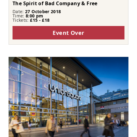
The Spirit of Bad Company & Free
Date:
27 October 2018
Time:
8:00 pm
Tickets:
£15 - £18
Event Over