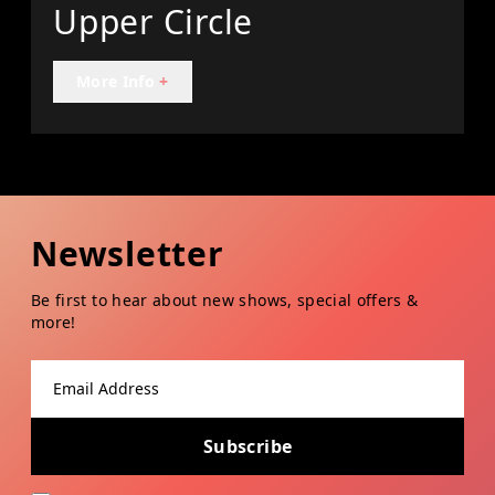
Upper Circle
More Info
+
Newsletter
Be first to hear about new shows, special offers &
more!
Email address
Subscribe