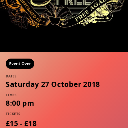
Event Over
DATES
Saturday 27 October 2018
TIMES
8:00 pm
TICKETS
£15 - £18