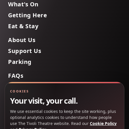
What's On
Getting Here
Eat & Stay
About Us
Support Us
Parking
FAQs
Contact Us
COOKIES
Your visit, your call.
We use essential cookies to keep the site working, plus
Back to Top
optional analytics cookies to understand how people
use The Tivoli Theatre website. Read our
Cookie Policy