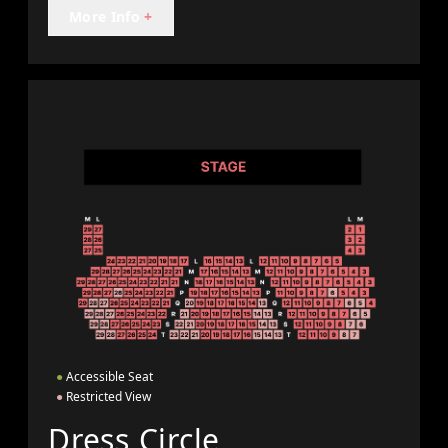
More Info
+
●
Accessible Seat
●
Restricted View
Dress Circle