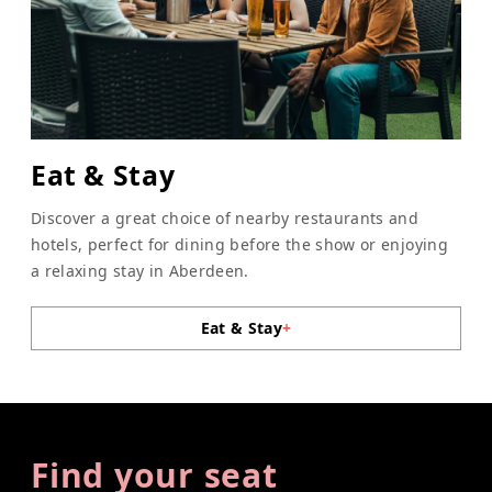
Eat & Stay
Discover a great choice of nearby restaurants and
hotels, perfect for dining before the show or enjoying
a relaxing stay in Aberdeen.
Eat & Stay
+
Find your seat