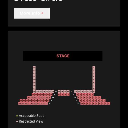
More Info
+
●
Accessible Seat
●
Restricted View