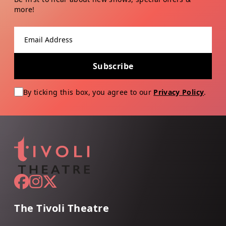
more!
Email address
Subscribe
By ticking this box, you agree to our
Privacy Policy
.
The Tivoli Theatre