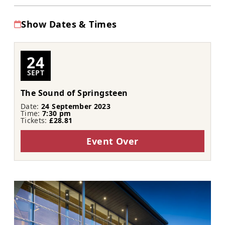
Show Dates & Times
24
SEPT
The Sound of Springsteen
Date:
24 September 2023
Time:
7:30 pm
Tickets:
£28.81
Event Over