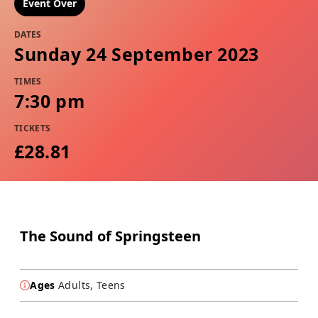
Event Over
DATES
Sunday 24 September 2023
TIMES
7:30 pm
TICKETS
£28.81
The Sound of Springsteen
Ages
Adults, Teens