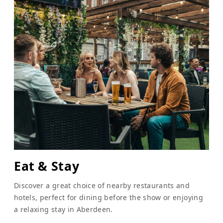
Eat & Stay
Discover a great choice of nearby restaurants and
hotels, perfect for dining before the show or enjoying
a relaxing stay in Aberdeen.