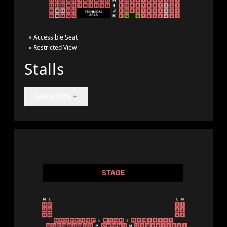
●
Accessible Seat
●
Restricted View
Stalls
More Info
+