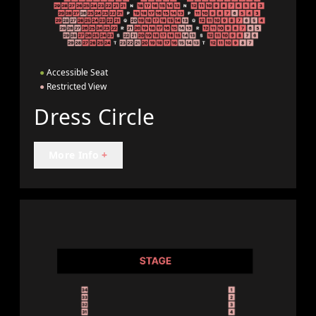
●
Accessible Seat
●
Restricted View
Dress Circle
More Info
+