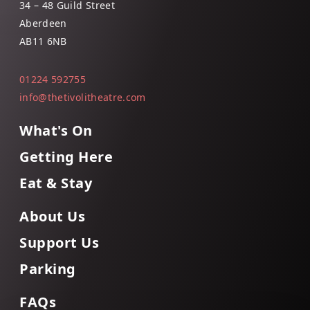
34 – 48 Guild Street
Aberdeen
AB11 6NB
01224 592755
info@thetivolitheatre.com
What's On
Getting Here
Eat & Stay
About Us
Support Us
Parking
FAQs