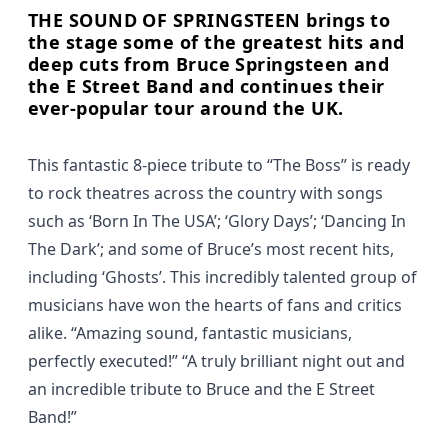
THE SOUND OF SPRINGSTEEN brings to
the stage some of the greatest hits and
deep cuts from Bruce Springsteen and
the E Street Band and continues their
ever-popular tour around the UK.
This fantastic 8-piece tribute to “The Boss” is ready
to rock theatres across the country with songs
such as ‘Born In The USA’; ‘Glory Days’; ‘Dancing In
The Dark’; and some of Bruce’s most recent hits,
including ‘Ghosts’. This incredibly talented group of
musicians have won the hearts of fans and critics
alike.
“Amazing sound, fantastic musicians,
perfectly executed!”
“A truly brilliant night out and
an incredible tribute to Bruce and the E Street
Band!”