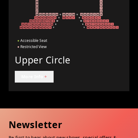
●
Accessible Seat
●
Restricted View
Upper Circle
More Info
+
Newsletter
Be first to hear about new shows, special offers &