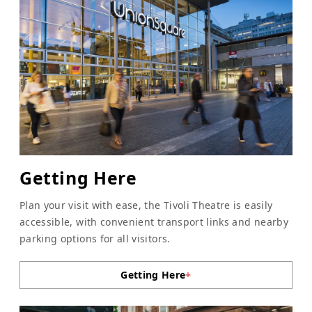
Getting Here
Plan your visit with ease, the Tivoli Theatre is easily
accessible, with convenient transport links and nearby
parking options for all visitors.
Getting Here
+