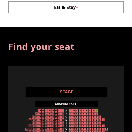
Eat & Stay
+
Find your seat