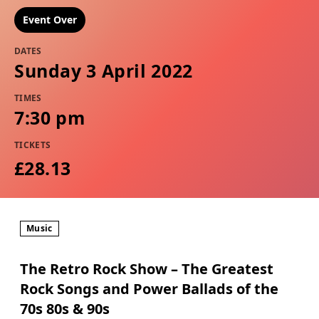
Event Over
DATES
Sunday 3 April 2022
TIMES
7:30 pm
TICKETS
£28.13
Music
The Retro Rock Show – The Greatest
Rock Songs and Power Ballads of the
70s 80s & 90s