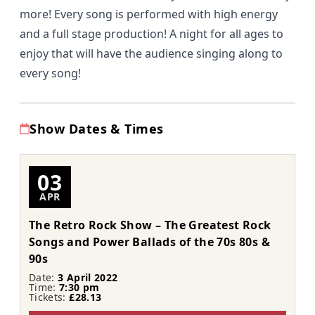
more! Every song is performed with high energy
and a full stage production! A night for all ages to
enjoy that will have the audience singing along to
every song!
Show Dates & Times
03
APR
The Retro Rock Show – The Greatest Rock
Songs and Power Ballads of the 70s 80s &
90s
Date:
3 April 2022
Time:
7:30 pm
Tickets:
£28.13