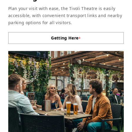
Plan your visit with ease, the Tivoli Theatre is easily
accessible, with convenient transport links and nearby
parking options for all visitors.
Getting Here
+