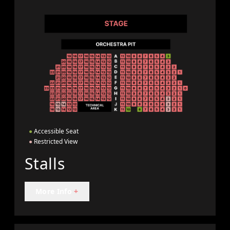
●
Accessible Seat
●
Restricted View
Stalls
More Info
+