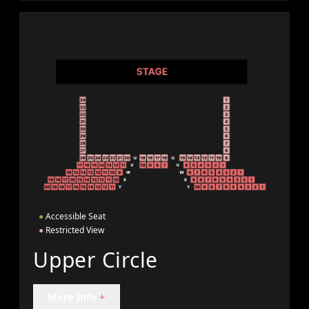
●
Accessible Seat
●
Restricted View
Upper Circle
More Info
+