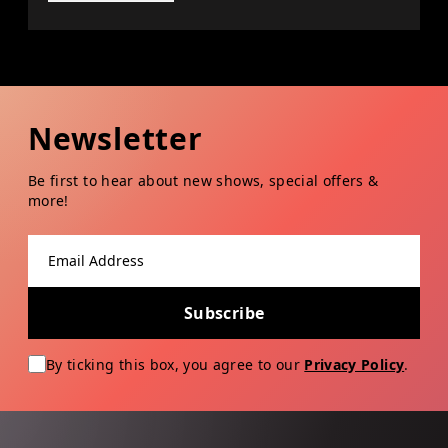
Newsletter
Be first to hear about new shows, special offers &
more!
Email address
Subscribe
By ticking this box, you agree to our
Privacy Policy
.