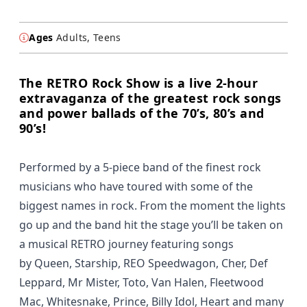
Ages
Adults, Teens
The RETRO Rock Show is a live 2-hour
extravaganza of the greatest rock songs
and power ballads of the 70’s, 80’s and
90’s!
Performed by a 5-piece band of the finest rock
musicians who have toured with some of the
biggest names in rock. From the moment the lights
go up and the band hit the stage you’ll be taken on
a musical RETRO journey featuring songs
by
Queen, Starship, REO Speedwagon, Cher, Def
Leppard, Mr Mister, Toto, Van Halen, Fleetwood
Mac, Whitesnake, Prince, Billy Idol, Heart
and many