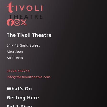
The Tivoli Theatre
34 – 48 Guild Street
Aberdeen
AB11 6NB
01224 592755
info@thetivolitheatre.com
What's On
Getting Here
Eat & Stay