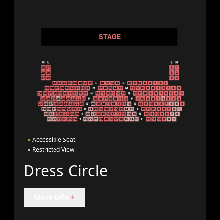
●
Accessible Seat
●
Restricted View
Dress Circle
More Info
+