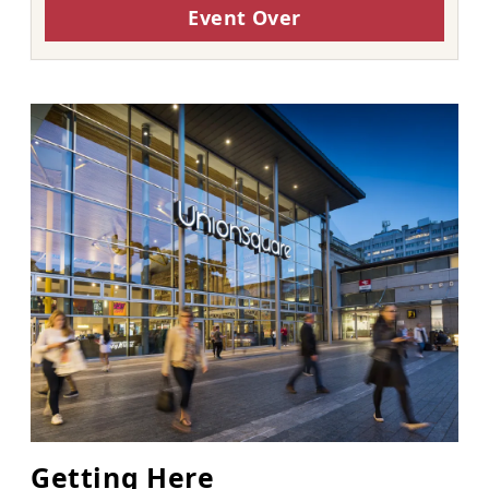
Event Over
Getting Here