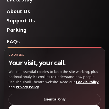
About Us
Support Us
Parking
FAQs
Contact Us
COOKIES
Your visit, your call.
We use essential cookies to keep the site working, plus
Back to Top
optional analytics cookies to understand how people
use The Tivoli Theatre website. Read our
Cookie Policy
and
Privacy Policy
.
Copyright 2025 © The Tivoli Theatre Company Ltd. All
rights reserved.
Essential Only
Privacy Policy
Cookie Policy