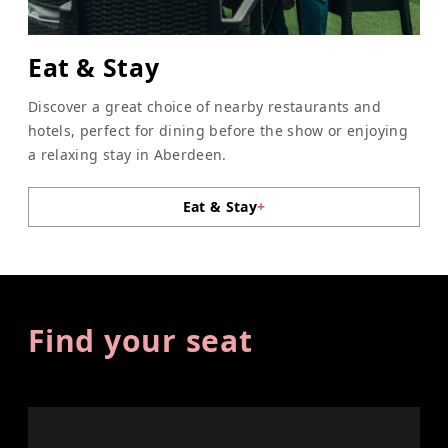
Eat & Stay
Discover a great choice of nearby restaurants and
hotels, perfect for dining before the show or enjoying
a relaxing stay in Aberdeen.
Eat & Stay
+
Find your seat