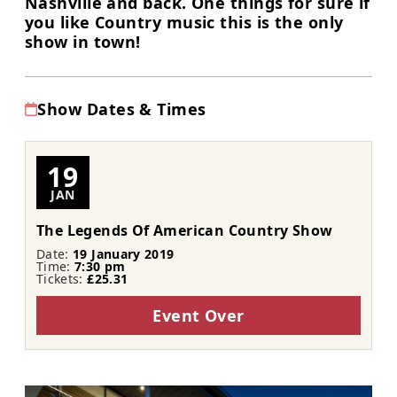
Nashville and back. One things for sure if
you like Country music this is the only
show in town!
Show Dates & Times
19
JAN
The Legends Of American Country Show
Date:
19 January 2019
Time:
7:30 pm
Tickets:
£25.31
Event Over