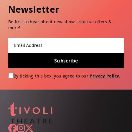
Newsletter
Be first to hear about new shows, special offers &
more!
Email address
Subscribe
By ticking this box, you agree to our
Privacy Policy
.