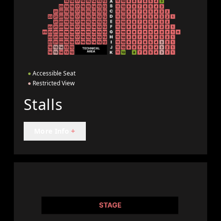
●
Accessible Seat
●
Restricted View
Stalls
More Info
+