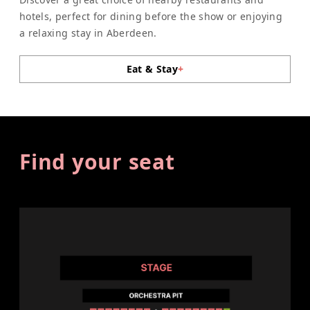
hotels, perfect for dining before the show or enjoying
a relaxing stay in Aberdeen.
Eat & Stay
+
Find your seat