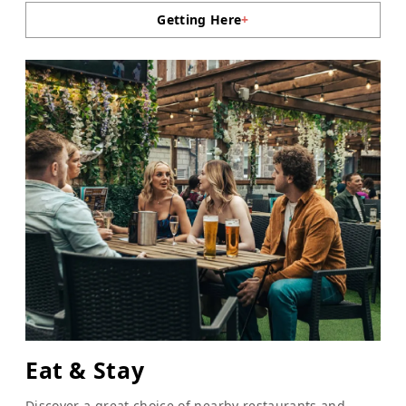
Getting Here
+
Eat & Stay
Discover a great choice of nearby restaurants and