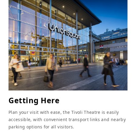
Getting Here
Plan your visit with ease, the Tivoli Theatre is easily
accessible, with convenient transport links and nearby
parking options for all visitors.