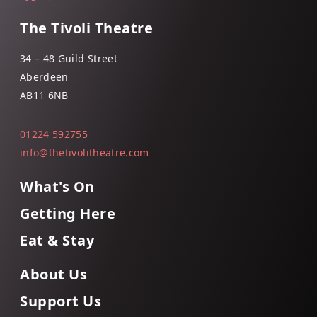
The Tivoli Theatre
34 – 48 Guild Street
Aberdeen
AB11 6NB
01224 592755
info@thetivolitheatre.com
What's On
Getting Here
Eat & Stay
About Us
Support Us