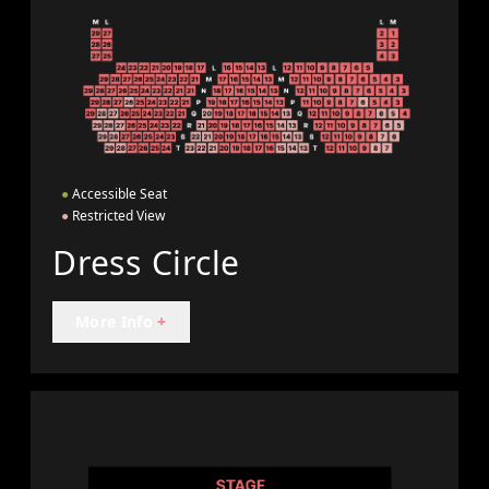
●
Accessible Seat
●
Restricted View
Dress Circle
More Info
+