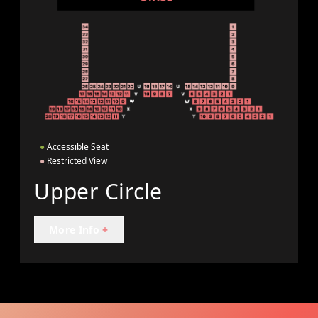
●
Accessible Seat
●
Restricted View
Upper Circle
More Info
+