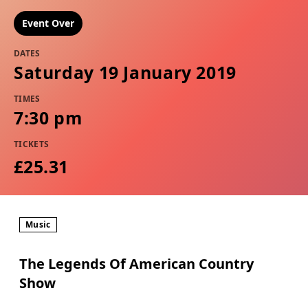
Event Over
DATES
Saturday 19 January 2019
TIMES
7:30 pm
TICKETS
£25.31
Music
The Legends Of American Country
Show