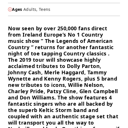
Ages
Adults, Teens
Now seen by over 250,000 fans direct
from Ireland Europe’s No 1 Country
music show ” The Legends of American
Country ” returns for another fantastic
night of toe tapping Country classics .
The 2019 tour will showcase highly
acclaimed tributes to Dolly Parton,
Johnny Cash, Merle Haggard, Tammy
Wynette and Kenny Rogers, plus 5 brand
new tributes to icons, Willie Nelson,
Charley Pride, Patsy Cline, Glen Campbell
and Don Williams. The show features 4
fantastic singers who are all backed by
the superb Keltic Storm band and
coupled with an authentic stage set that
will transport you all the way to