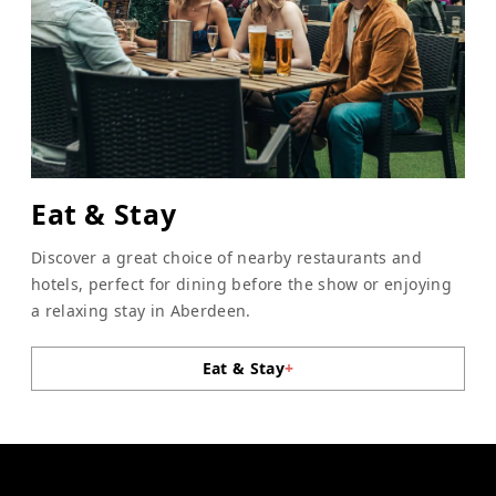
Eat & Stay
Discover a great choice of nearby restaurants and
hotels, perfect for dining before the show or enjoying
a relaxing stay in Aberdeen.
Eat & Stay
+