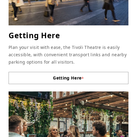
Getting Here
Plan your visit with ease, the Tivoli Theatre is easily
accessible, with convenient transport links and nearby
parking options for all visitors.
Getting Here
+