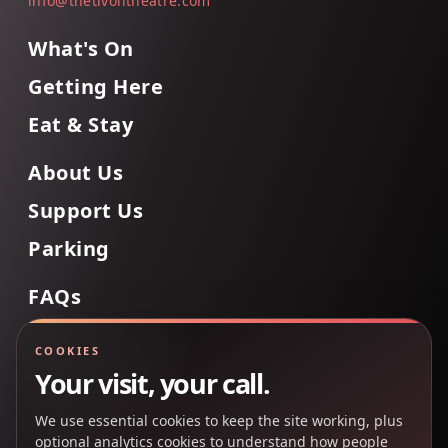
info@thetivolitheatre.com
What's On
Getting Here
Eat & Stay
About Us
Support Us
Parking
FAQs
Contact Us
COOKIES
Your visit, your call.
We use essential cookies to keep the site working, plus
Back to Top
optional analytics cookies to understand how people