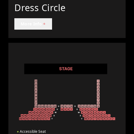
Dress Circle
More Info
+
●
Accessible Seat