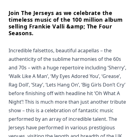
Join The Jerseys as we celebrate the
timeless music of the 100 million album
selling Frankie Valli &amp; The Four
Seasons.
Incredible falsettos, beautiful acapellas – the
authenticity of the sublime harmonies of the 60s
and 70s – with a huge repertoire including ‘Sherry’,
‘Walk Like A Man’, ‘My Eyes Adored You’, ‘Grease’,
Rag Doll’, ‘Stay’, ‘Lets Hang On’, ‘Big Girls Don’t Cry’
before finishing off with headline hit ‘Oh What A
Night’! This is much more than just another tribute
show – this is a celebration of fantastic music
performed by an array of incredible talent. The
Jerseys have performed in various prestigious
venues, visiting the length and breadth of the UK.