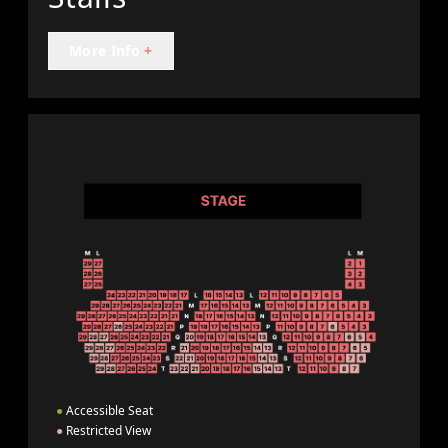
More Info
+
●
Accessible Seat
●
Restricted View