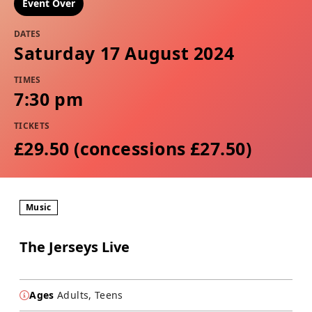
Event Over
DATES
Saturday 17 August 2024
TIMES
7:30 pm
TICKETS
£29.50 (concessions £27.50)
Music
The Jerseys Live
Ages
Adults, Teens