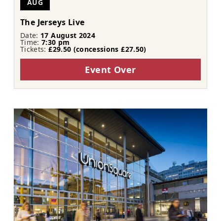
AUG
The Jerseys Live
Date:
17 August 2024
Time:
7:30 pm
Tickets:
£29.50 (concessions £27.50)
Event Over