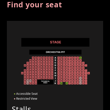
Find your seat
●
Accessible Seat
●
Restricted View
Stalls