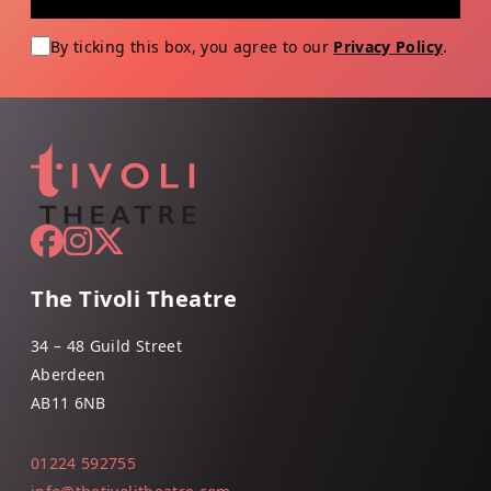
By ticking this box, you agree to our
Privacy Policy
.
The Tivoli Theatre
34 – 48 Guild Street
Aberdeen
AB11 6NB
01224 592755