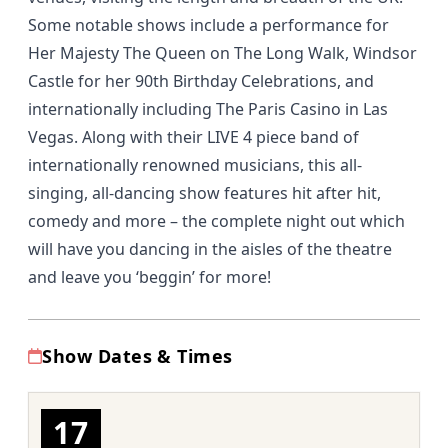
Some notable shows include a performance for
Her Majesty The Queen on The Long Walk, Windsor
Castle for her 90th Birthday Celebrations, and
internationally including The Paris Casino in Las
Vegas. Along with their LIVE 4 piece band of
internationally renowned musicians, this all-
singing, all-dancing show features hit after hit,
comedy and more – the complete night out which
will have you dancing in the aisles of the theatre
and leave you ‘beggin’ for more!
Show Dates & Times
17