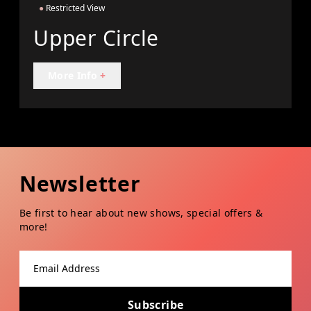
●
Restricted View
Upper Circle
More Info
+
Newsletter
Be first to hear about new shows, special offers &
more!
Email address
Subscribe