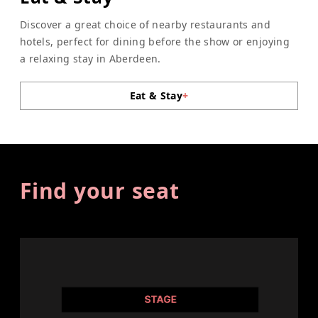
Discover a great choice of nearby restaurants and
hotels, perfect for dining before the show or enjoying
a relaxing stay in Aberdeen.
Eat & Stay
+
Find your seat