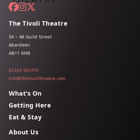
The Tivoli Theatre
34 – 48 Guild Street
Aberdeen
AB11 6NB
01224 592755
info@thetivolitheatre.com
What's On
Getting Here
Eat & Stay
About Us