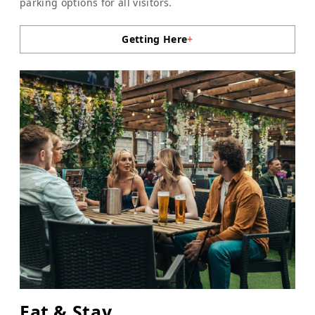
parking options for all visitors.
Getting Here
+
Eat & Stay