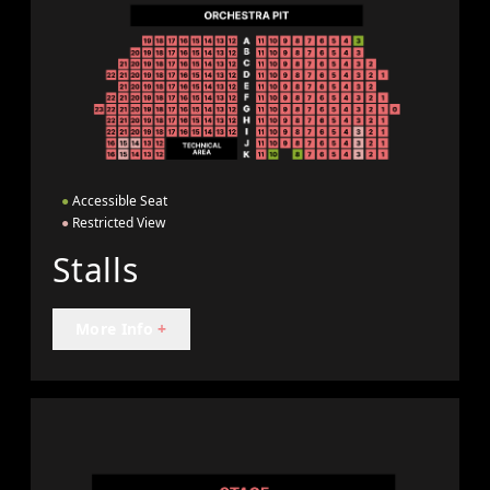
●
Accessible Seat
●
Restricted View
Stalls
More Info
+