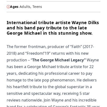
Ages
Adults, Teens
International tribute artiste Wayne Dilks
and his band pay tribute to the late
George Michael in this stunning show.
The former frontman, producer of “
Faith”
(2017-
2018) and “
Freedom!’19”
returns with his new
production – “
The George Michael Legacy”
Wayne
has been a George Michael tribute artiste for 22
years, dedicating his professional career to pay
homage to the late pop phenomenon. He delivers
his heartfelt tribute to the global superstar in a
sensitive and spectacular way, receiving 5 star
reviews nationwide. Join Wayne and his incredible
band for a celebration of George’s fantastic 35 year