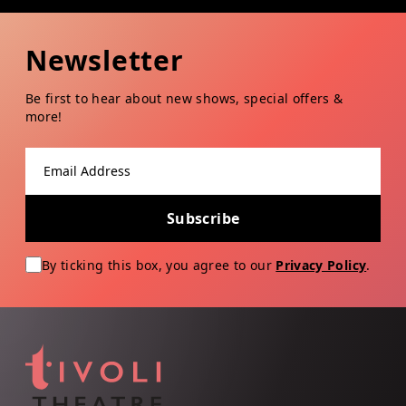
Newsletter
Be first to hear about new shows, special offers &
more!
Email address
Subscribe
By ticking this box, you agree to our
Privacy Policy
.