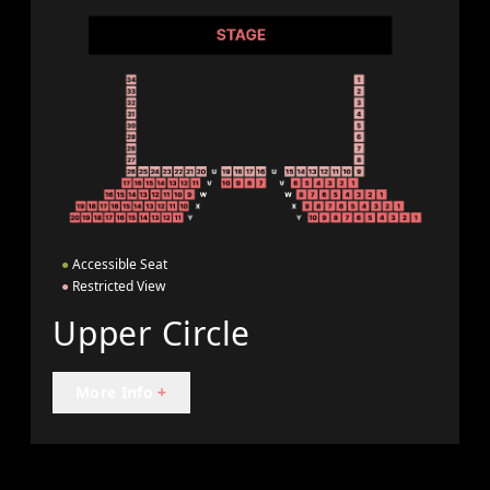
●
Accessible Seat
●
Restricted View
Upper Circle
More Info
+