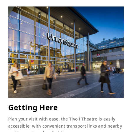
Getting Here
Plan your visit with ease, the Tivoli Theatre is easily
accessible, with convenient transport links and nearby