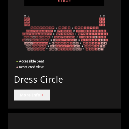
●
Accessible Seat
●
Restricted View
Dress Circle
More Info
+