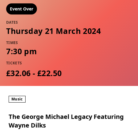
Event Over
DATES
Thursday 21 March 2024
TIMES
7:30 pm
TICKETS
£32.06 - £22.50
Music
The George Michael Legacy Featuring
Wayne Dilks