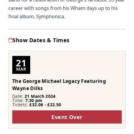
career with songs from his Wham days up to his
final album, Symphonica.
Show Dates & Times
21
MAR
The George Michael Legacy Featuring
Wayne Dilks
Date:
21 March 2024
Time:
7:30 pm
Tickets:
£32.06 - £22.50
Event Over