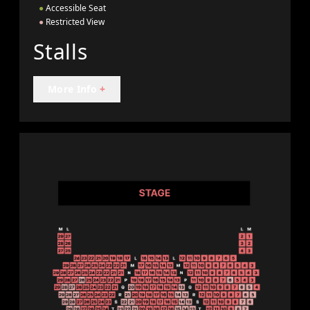
●
Accessible Seat
●
Restricted View
Stalls
More Info
+