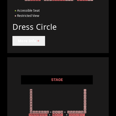
●
Accessible Seat
●
Restricted View
Dress Circle
More Info
+