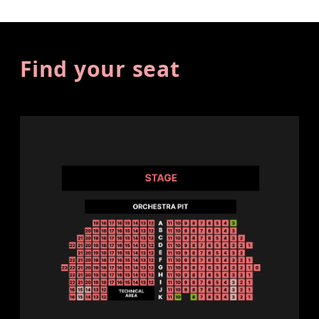
Find your seat