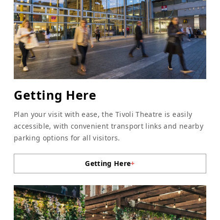
Getting Here
Plan your visit with ease, the Tivoli Theatre is easily
accessible, with convenient transport links and nearby
parking options for all visitors.
Getting Here
+