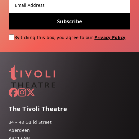
Email address
Subscribe
By ticking this box, you agree to our
Privacy Policy
.
The Tivoli Theatre
34 – 48 Guild Street
Aberdeen
AB11 6NB