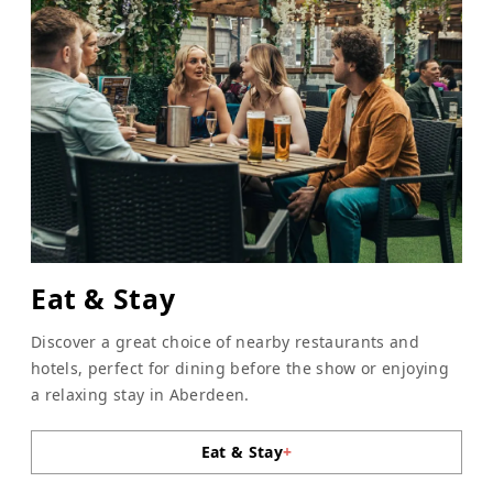
Eat & Stay
Discover a great choice of nearby restaurants and
hotels, perfect for dining before the show or enjoying
a relaxing stay in Aberdeen.
Eat & Stay
+