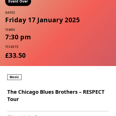
Event Over
DATES
Friday 17 January 2025
TIMES
7:30 pm
TICKETS
£33.50
Music
The Chicago Blues Brothers – RESPECT
Tour