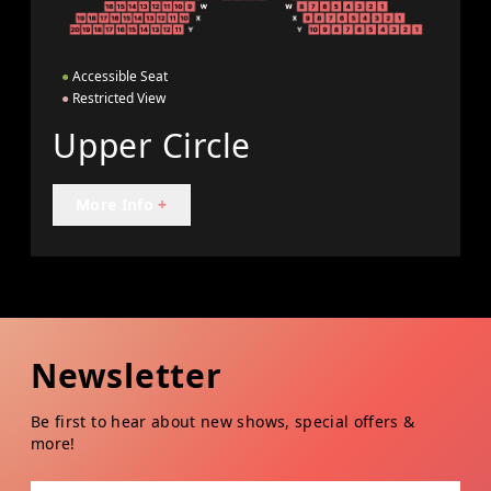
●
Accessible Seat
●
Restricted View
Upper Circle
More Info
+
Newsletter
Be first to hear about new shows, special offers &
more!