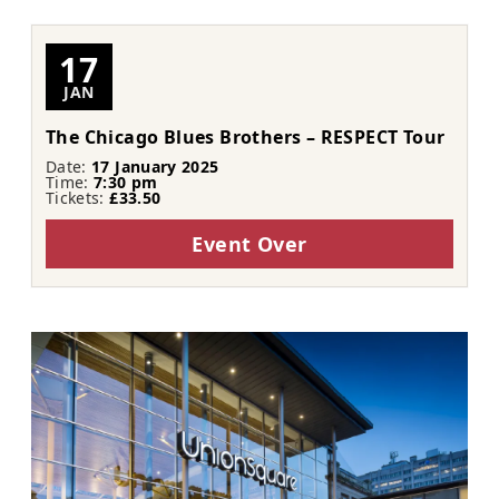
17
JAN
The Chicago Blues Brothers – RESPECT Tour
Date:
17 January 2025
Time:
7:30 pm
Tickets:
£33.50
Event Over