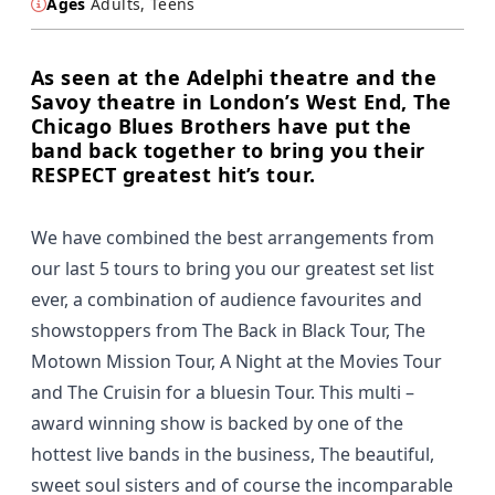
Ages
Adults, Teens
As seen at the Adelphi theatre and the
Savoy theatre in London’s West End, The
Chicago Blues Brothers have put the
band back together to bring you their
RESPECT greatest hit’s tour.
We have combined the best arrangements from
our last 5 tours to bring you our greatest set list
ever, a combination of audience favourites and
showstoppers from The Back in Black Tour, The
Motown Mission Tour, A Night at the Movies Tour
and The Cruisin for a bluesin Tour. This multi –
award winning show is backed by one of the
hottest live bands in the business, The beautiful,
sweet soul sisters and of course the incomparable