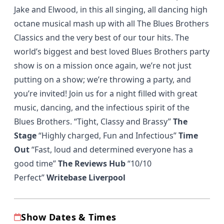
Jake and Elwood, in this all singing, all dancing high
octane musical mash up with all The Blues Brothers
Classics and the very best of our tour hits. The
world’s biggest and best loved Blues Brothers party
show is on a mission once again, we’re not just
putting on a show; we’re throwing a party, and
you’re invited! Join us for a night filled with great
music, dancing, and the infectious spirit of the
Blues Brothers. “Tight, Classy and Brassy”
The
Stage
“Highly charged, Fun and Infectious”
Time
Out
“Fast, loud and determined everyone has a
good time”
The Reviews Hub
“10/10
Perfect”
Writebase Liverpool
Show Dates & Times