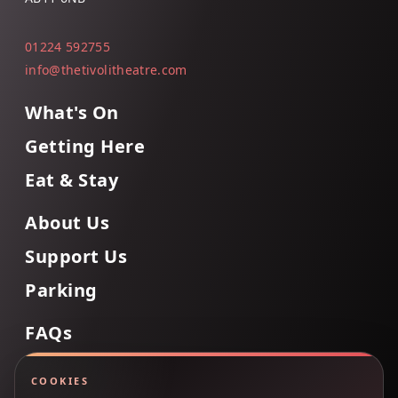
01224 592755
info@thetivolitheatre.com
What's On
Getting Here
Eat & Stay
About Us
Support Us
Parking
FAQs
Contact Us
COOKIES