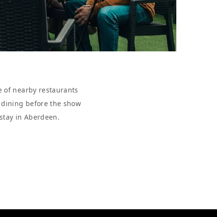
e of nearby restaurants
r dining before the show
 stay in Aberdeen.