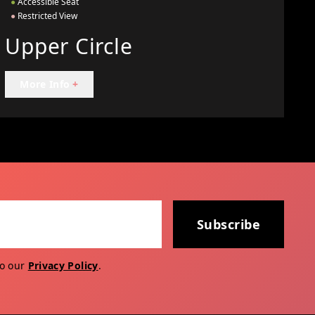
●
Accessible Seat
●
Restricted View
Upper Circle
More Info
+
Subscribe
to our
Privacy Policy
.