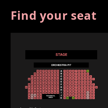
Find your seat