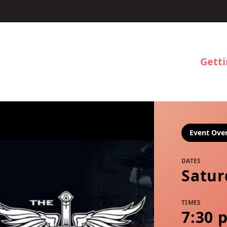
Gett
Event Ove
DATES
Satur
TIMES
7:30 