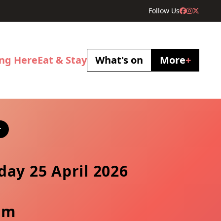
Follow Us
ing Here
Eat & Stay
What's on
More
+
r
day 25 April 2026
pm