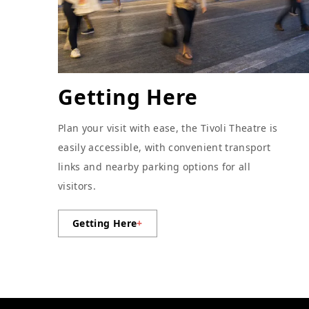
Getting Here
Plan your visit with ease, the Tivoli Theatre is
easily accessible, with convenient transport
links and nearby parking options for all
visitors.
Getting Here
+