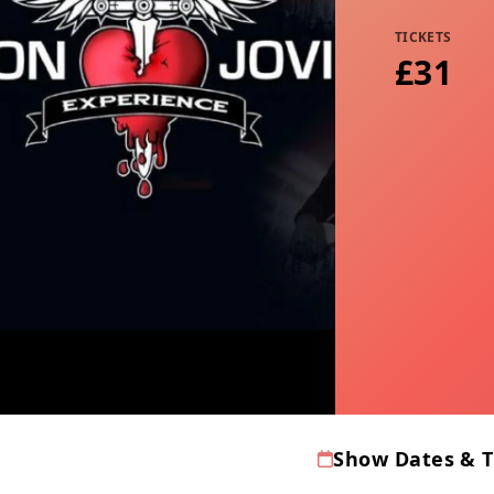
TICKETS
£31
Show Dates & 