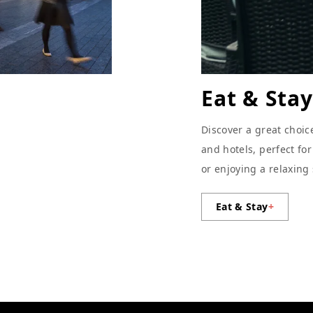
Eat & Stay
Discover a great choic
and hotels, perfect fo
or enjoying a relaxing
Eat & Stay
+