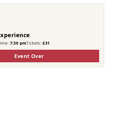
Experience
Time:
7:30 pm
Tickets:
£31
Event Over