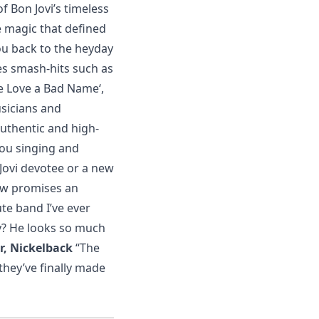
 Bon Jovi’s timeless
e magic that defined
ou back to the heyday
es smash-hits such as
Give Love a Bad Name‘,
sicians and
authentic and high-
you singing and
 Jovi devotee or a new
how promises an
ute band I’ve ever
y? He looks so much
r, Nickelback
“The
they’ve finally made