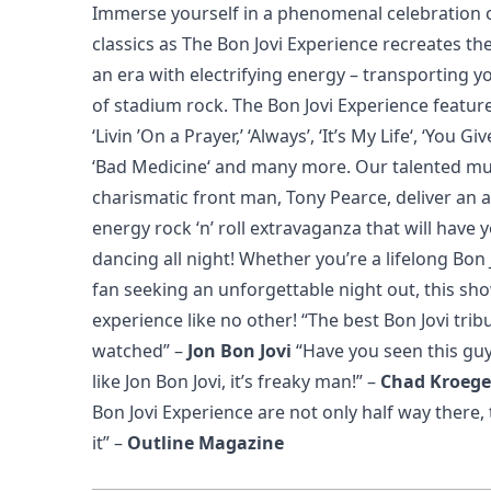
Immerse yourself in a phenomenal celebration of
classics as The Bon Jovi Experience recreates th
an era with electrifying energy – transporting y
of stadium rock. The Bon Jovi Experience featur
‘Livin ’On a Prayer,’ ‘Always’, ‘It’s My Life‘, ‘You 
‘Bad Medicine‘ and many more. Our talented mu
charismatic front man, Tony Pearce, deliver an 
energy rock ‘n’ roll extravaganza that will have 
dancing all night! Whether you’re a lifelong Bon
fan seeking an unforgettable night out, this s
experience like no other!
“The best Bon Jovi trib
watched”
–
Jon Bon Jovi
“Have you seen this gu
like Jon Bon Jovi, it’s freaky man!”
–
Chad Kroege
Bon Jovi Experience are not only half way there, 
it”
–
Outline Magazine