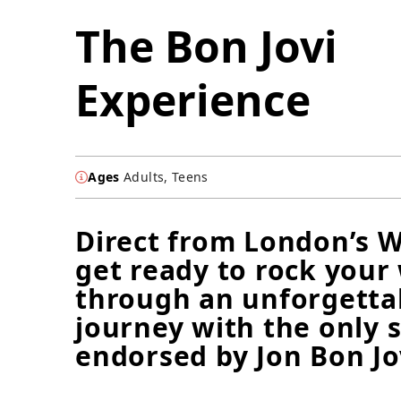
The Bon Jovi
Experience
Ages
Adults, Teens
Direct from London’s W
get ready to rock your
through an unforgetta
journey with the only 
endorsed by Jon Bon Jo