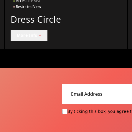
●
Accessible Seat
●
Restricted View
Dress Circle
More Info
+
Email address
By ticking this box, you agree 