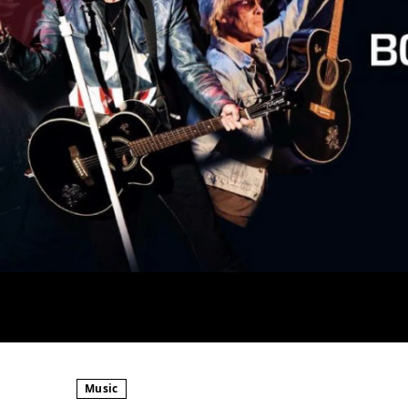
Music