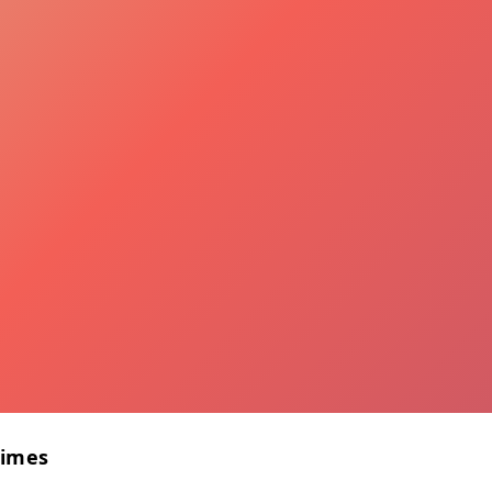
Times