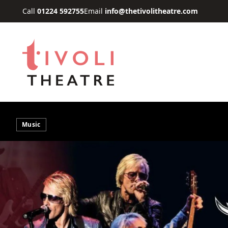
Skip to main content
Call
01224 592755
Email
info@thetivolitheatre.com
Music