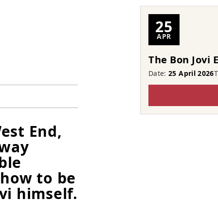
25
APR
The Bon Jovi 
Date:
25 April 2026
est End,
 way
ble
show to be
vi himself.