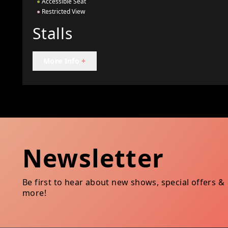
●
Accessible Seat
●
Restricted View
Stalls
More Info
+
Newsletter
Be first to hear about new shows, special offers &
more!