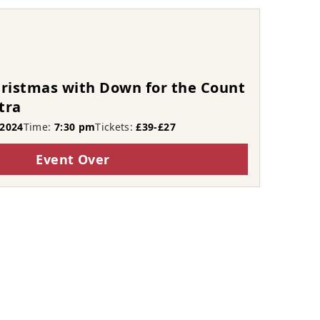
hristmas with Down for the Count
tra
2024
Time:
7:30 pm
Tickets:
£39-£27
Event Over