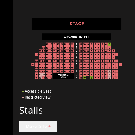
●
Accessible Seat
●
Restricted View
Stalls
More Info
+