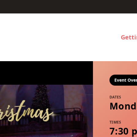
Gett
Event Ove
DATES
Mond
TIMES
7:30 