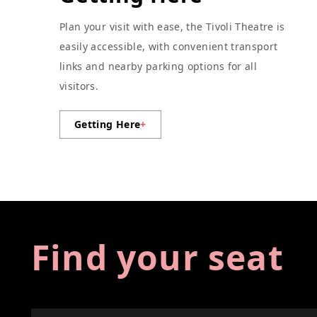
Plan your visit with ease, the Tivoli Theatre is
easily accessible, with convenient transport
links and nearby parking options for all
visitors.
Getting Here
+
Find your seat