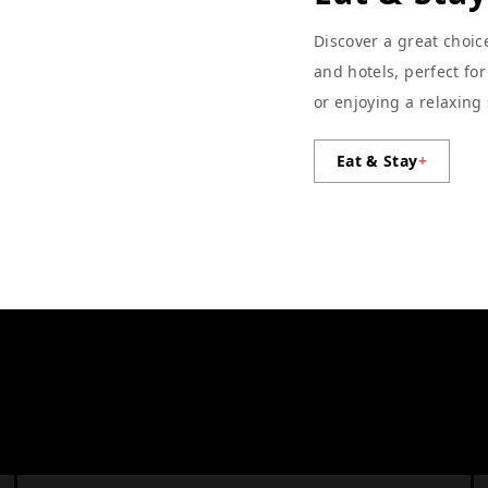
Discover a great choic
and hotels, perfect fo
or enjoying a relaxing
Eat & Stay
+