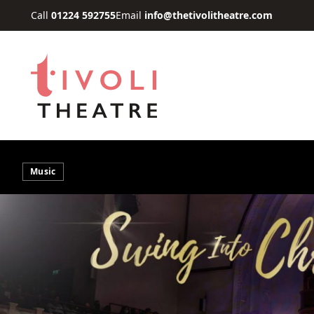
Skip to main content
Call
01224 592755
Email
info@thetivolitheatre.com
Music