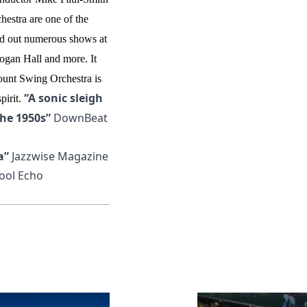
estra are one of the
ld out numerous shows at
dogan Hall and more.
It
ount Swing Orchestra is
“A sonic sleigh
irit.
the 1950s”
DownBeat
a”
Jazzwise Magazine
ool Echo