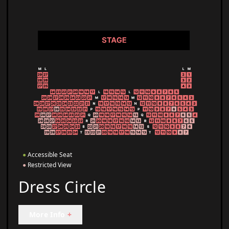
●
Accessible Seat
●
Restricted View
Dress Circle
More Info
+