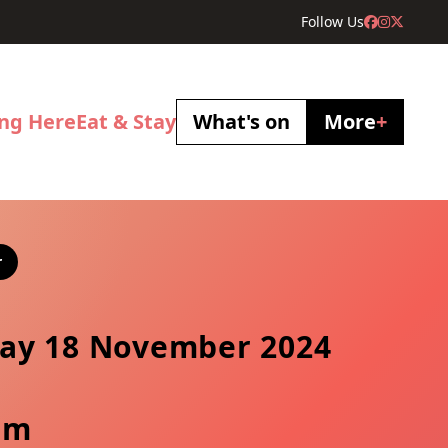
Follow Us
ing Here
Eat & Stay
What's on
More
+
r
ay 18 November 2024
pm