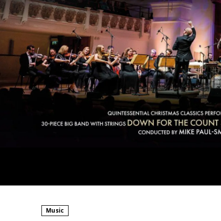
Music