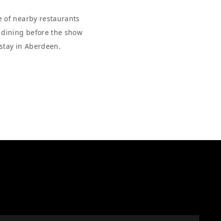
e of nearby restaurants
r dining before the show
 stay in Aberdeen.