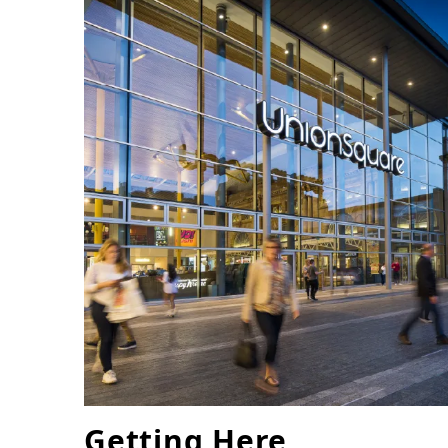
Getting Here