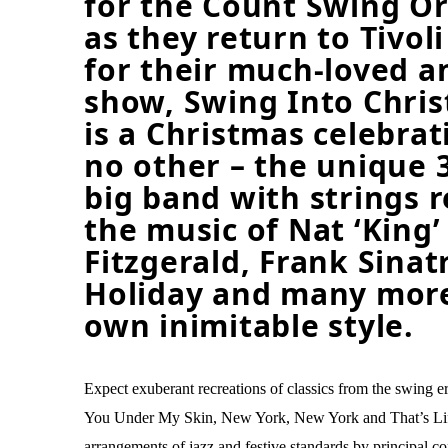
for the Count Swing Or
as they return to Tivol
for their much-loved a
show, Swing Into Chris
is a Christmas celebrat
no other – the unique 
big band with strings 
the music of Nat ‘King’ 
Fitzgerald, Frank Sinatr
Holiday and many more
own inimitable style.
Expect exuberant recreations of classics from the swing e
You Under My Skin, New York, New York and That’s Life
arrangements of jazz and festive standards by principal 