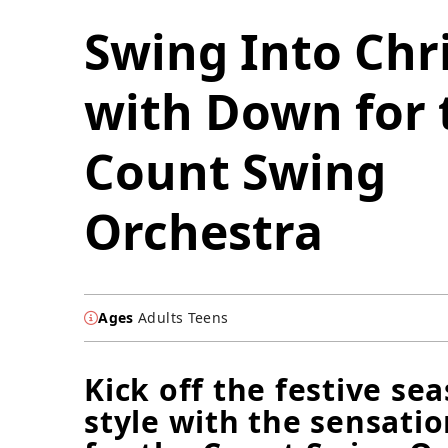
Swing Into Chr
with Down for 
Count Swing
Orchestra
Ages
Adults Teens
Kick off the festive se
style with the sensati