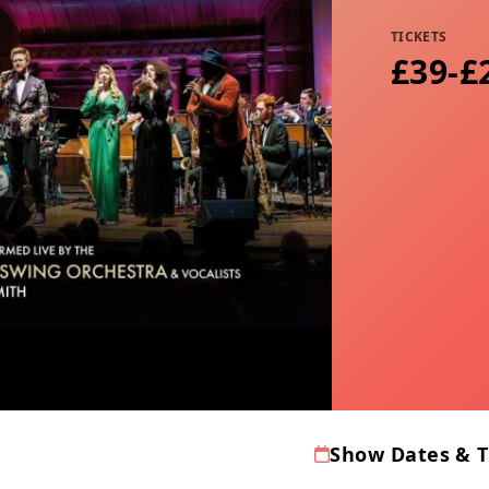
TICKETS
£39-£
Show Dates & 