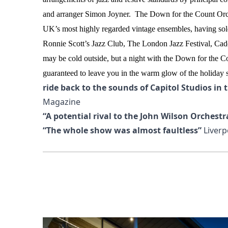
and arranger Simon Joyner.
The Down for the Count Orch
UK’s most highly regarded vintage ensembles, having so
Ronnie Scott’s Jazz Club, The London Jazz Festival, Ca
may be cold outside, but a night with the Down for the C
guaranteed to leave you in the warm glow of the holiday sp
ride back to the sounds of Capitol Studios in 
Magazine
“A potential rival to the John Wilson Orchestr
“The whole show was almost faultless”
Liverp