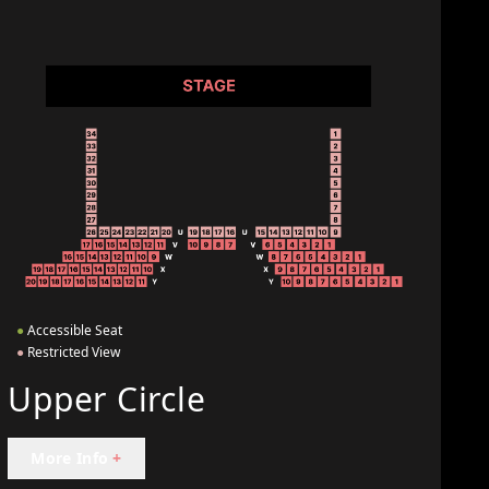
●
Accessible Seat
●
Restricted View
Upper Circle
More Info
+