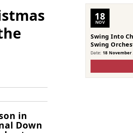
istmas
18
NOV
the
Swing Into C
Swing Orches
Date:
18 November 
ason in
onal Down