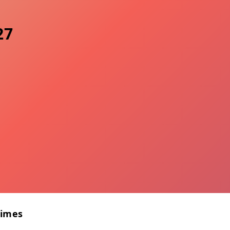
27
Times