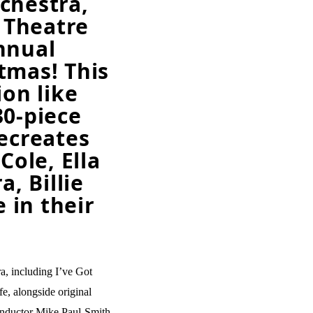
chestra,
i Theatre
nnual
tmas! This
ion like
30-piece
recreates
Cole, Ella
a, Billie
 in their
ra, including I’ve Got
, alongside original
conductor Mike Paul-Smith