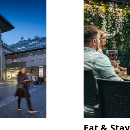
Eat & Stay