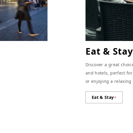
Eat & Stay
Discover a great choic
and hotels, perfect fo
or enjoying a relaxing
Eat & Stay
+