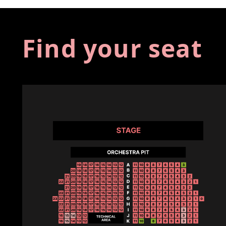
Find your seat