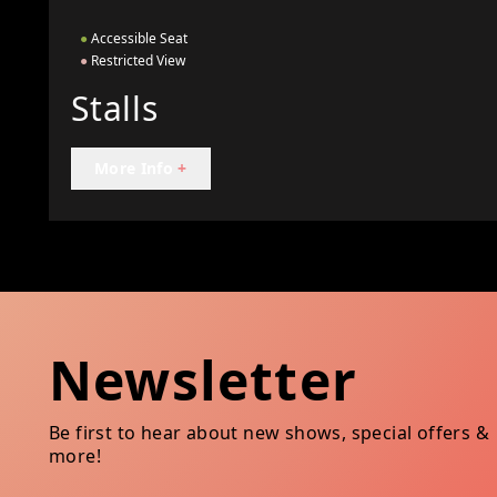
●
Accessible Seat
●
Restricted View
Stalls
More Info
+
Newsletter
Be first to hear about new shows, special offers &
more!