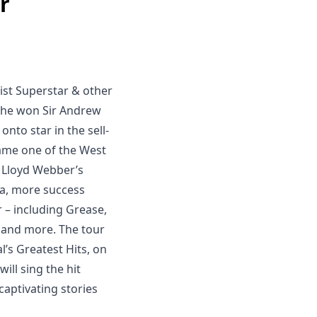
r
ist Superstar & other
n he won Sir Andrew
onto star in the sell-
came one of the West
n Lloyd Webber’s
a, more success
 – including Grease,
f, and more. The tour
l’s Greatest Hits, on
ill sing the hit
captivating stories