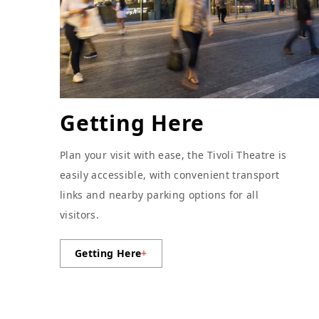
Getting Here
Plan your visit with ease, the Tivoli Theatre is
easily accessible, with convenient transport
links and nearby parking options for all
visitors.
Getting Here
+