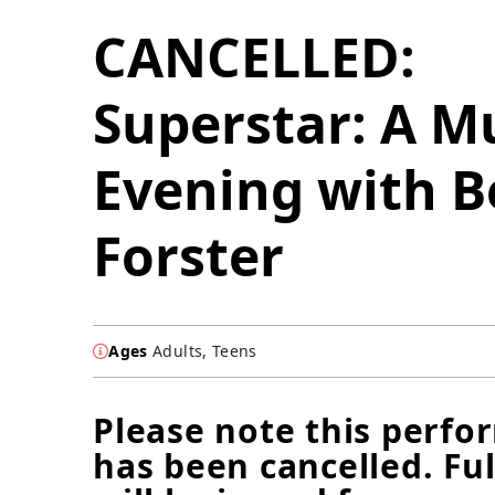
CANCELLED:
Superstar: A M
Evening with B
Forster
Ages
Adults, Teens
Please note this perf
has been cancelled. Ful