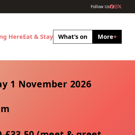
Follow Us
ing Here
Eat & Stay
What's on
More
+
y 1 November 2026
pm
0-£33.50 (meet & greet