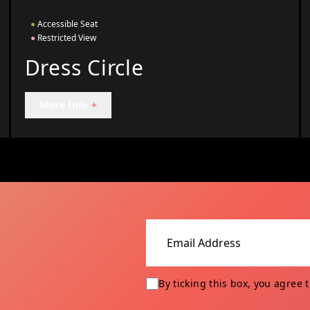
●
Accessible Seat
●
Restricted View
Dress Circle
More Info
+
Email address
By ticking this box, you agree 