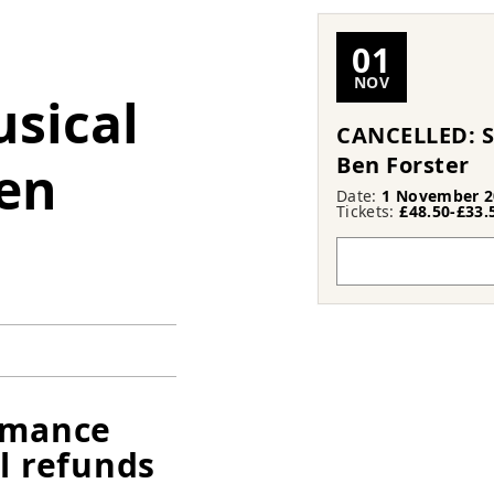
01
NOV
usical
CANCELLED: S
Ben Forster
en
Date:
1 November 2
Tickets:
£48.50-£33.
ormance
l refunds