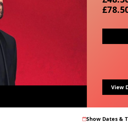
£78.5
View 
Show Dates & 