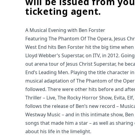
will be issued from you
ticketing agent.
A Musical Evening with Ben Forster
Featuring The Phantom Of The Opera, Jesus Chr
West End hits Ben Forster hit the big time whe
Lloyd Webber’s Superstar, on ITV, in 2012. Going 
out arena tour of Jesus Christ Superstar, he be
End’s Leading Men. Playing the title character i
musical adaptation of The Phantom of the Oper
followed. There were other hits before and after
Thriller – Live, The Rocky Horror Show, Evita, El
follows the release of Ben’s new record – Musica
Westway Music – and in this intimate show, Ben w
songs that made him a star – as well as sharing 
about his life in the limelight.