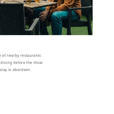
e of nearby restaurants
r dining before the show
 stay in Aberdeen.