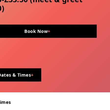
0)
Book Now
+
Dates & Times
+
Times