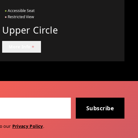
●
Accessible Seat
●
Restricted View
Upper Circle
More Info
+
Subscribe
to our
Privacy Policy
.