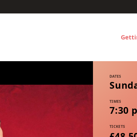
Gett
DATES
Sunda
TIMES
7:30 
TICKETS
£48.5