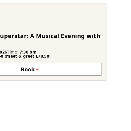
uperstar: A Musical Evening with
026
Time:
7:30 pm
50 (meet & greet £78.50)
Book
+