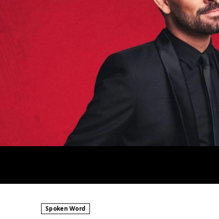
Spoken Word