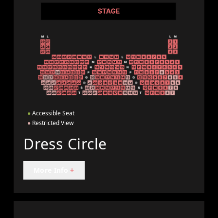
●
Accessible Seat
●
Restricted View
Dress Circle
More Info
+