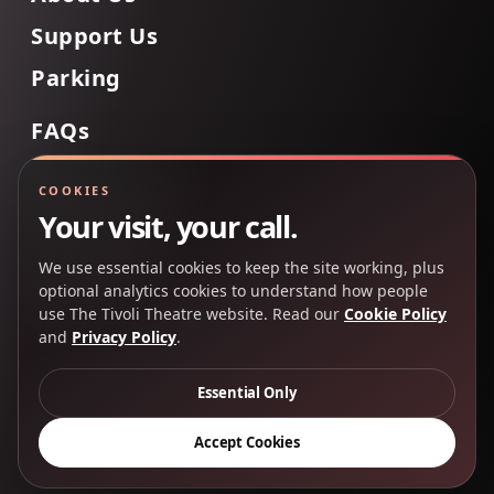
Support Us
Parking
FAQs
Contact Us
COOKIES
Your visit, your call.
We use essential cookies to keep the site working, plus
Back to Top
optional analytics cookies to understand how people
use The Tivoli Theatre website. Read our
Cookie Policy
and
Privacy Policy
.
Copyright 2025 © The Tivoli Theatre Company Ltd. All
rights reserved.
Essential Only
Privacy Policy
Cookie Policy
Accept Cookies
Creative Partners
CP&Co
.