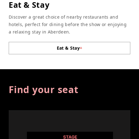
Eat & Stay
Discover a great choice of nearby restaurants and
hotels, perfect for dining before the show or enjoying
a relaxing stay in Aberdeen.
Eat & Stay
+
Find your seat