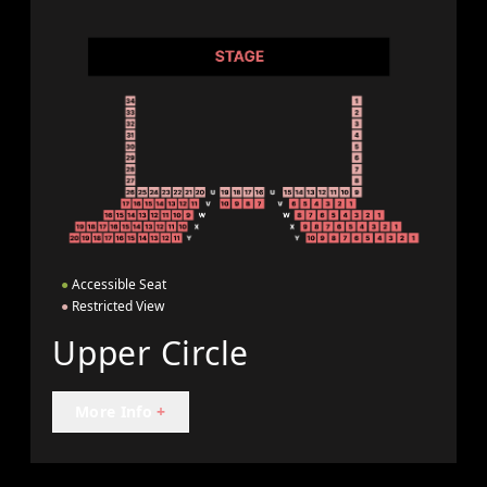
●
Accessible Seat
●
Restricted View
Upper Circle
More Info
+