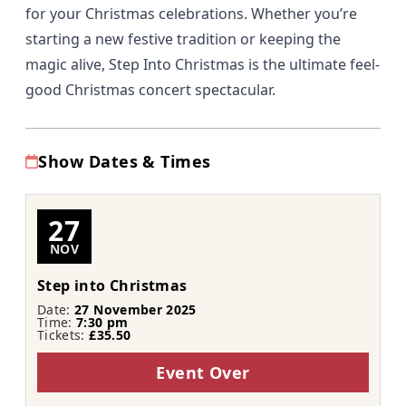
for your Christmas celebrations. Whether you’re
starting a new festive tradition or keeping the
magic alive, Step Into Christmas is the ultimate feel-
good Christmas concert spectacular.
Show Dates & Times
27
NOV
Step into Christmas
Date:
27 November 2025
Time:
7:30 pm
Tickets:
£35.50
Event Over