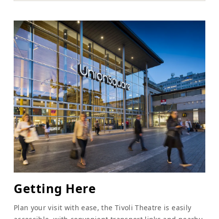
Getting Here
Plan your visit with ease, the Tivoli Theatre is easily