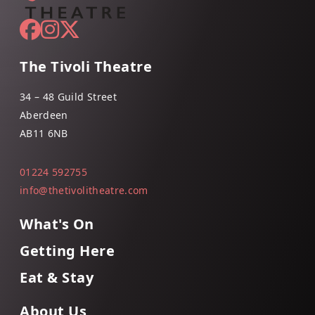
The Tivoli Theatre
34 – 48 Guild Street
Aberdeen
AB11 6NB
01224 592755
info@thetivolitheatre.com
What's On
Getting Here
Eat & Stay
About Us