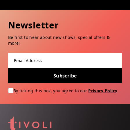
Newsletter
Be first to hear about new shows, special offers &
more!
Email address
Subscribe
By ticking this box, you agree to our
Privacy Policy
.