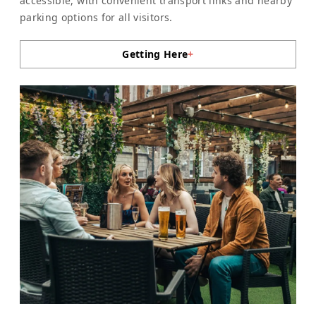
accessible, with convenient transport links and nearby
parking options for all visitors.
Getting Here
+