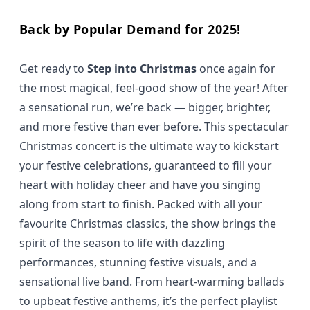
Back by Popular Demand for 2025!
Get ready to
Step into Christmas
once again for
the most magical, feel-good show of the year! After
a sensational run, we’re back — bigger, brighter,
and more festive than ever before. This spectacular
Christmas concert is the ultimate way to kickstart
your festive celebrations, guaranteed to fill your
heart with holiday cheer and have you singing
along from start to finish. Packed with all your
favourite Christmas classics, the show brings the
spirit of the season to life with dazzling
performances, stunning festive visuals, and a
sensational live band. From heart-warming ballads
to upbeat festive anthems, it’s the perfect playlist