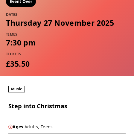
Event Over
DATES
Thursday 27 November 2025
TIMES
7:30 pm
TICKETS
£35.50
Music
Step into Christmas
Ages
Adults, Teens