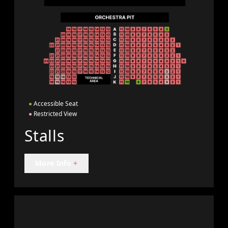
●
Accessible Seat
●
Restricted View
Stalls
More Info
+