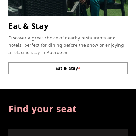
Eat & Stay
Discover a great choice of nearby restaurants and
hotels, perfect for dining before the show or enjoying
a relaxing stay in Aberdeen.
Eat & Stay
+
Find your seat