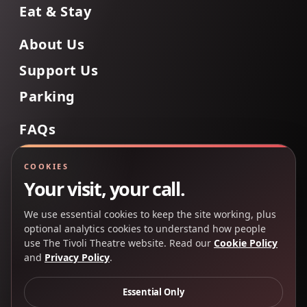
Eat & Stay
About Us
Support Us
Parking
FAQs
Contact Us
COOKIES
Your visit, your call.
We use essential cookies to keep the site working, plus
Back to Top
optional analytics cookies to understand how people
use The Tivoli Theatre website. Read our
Cookie Policy
and
Privacy Policy
.
Copyright 2025 © The Tivoli Theatre Company Ltd. All
rights reserved.
Essential Only
Privacy Policy