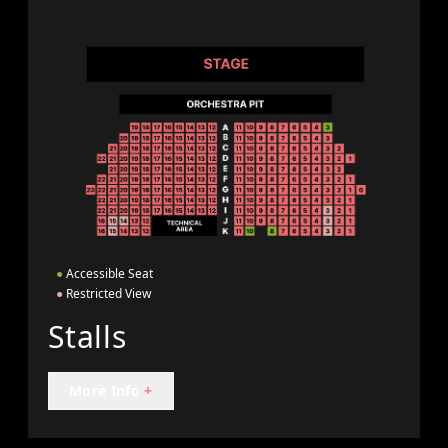
●
Accessible Seat
●
Restricted View
Stalls
More Info
+