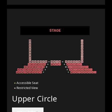
●
Accessible Seat
●
Restricted View
Upper Circle