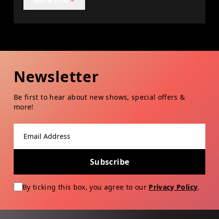
More Info
+
Newsletter
Be first to hear about new shows, special offers &
more!
Email address
Subscribe
By ticking this box, you agree to our
Privacy Policy
.