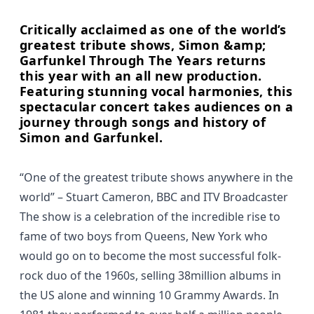
Critically acclaimed as one of the world’s
greatest tribute shows, Simon &amp;
Garfunkel Through The Years returns
this year with an all new production.
Featuring stunning vocal harmonies, this
spectacular concert takes audiences on a
journey through songs and history of
Simon and Garfunkel.
“One of the greatest tribute shows anywhere in the
world”
– Stuart Cameron, BBC and ITV Broadcaster
The show is a celebration of the incredible rise to
fame of two boys from Queens, New York who
would go on to become the most successful folk-
rock duo of the 1960s, selling 38million albums in
the US alone and winning 10 Grammy Awards. In