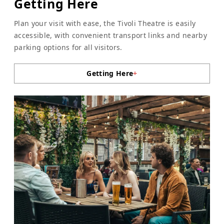
Getting Here
Plan your visit with ease, the Tivoli Theatre is easily
accessible, with convenient transport links and nearby
parking options for all visitors.
Getting Here
+