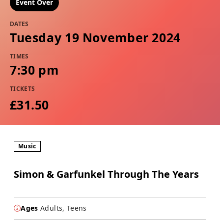
Event Over
DATES
Tuesday 19 November 2024
TIMES
7:30 pm
TICKETS
£31.50
Music
Simon & Garfunkel Through The Years
Ages
Adults, Teens