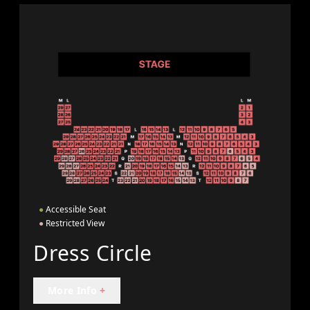
●
Accessible Seat
●
Restricted View
Dress Circle
More Info
+