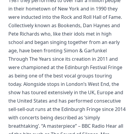
1981 they performed to over half a million people
in their hometown of New York and in 1990 they
were inducted into the Rock and Roll Hall of Fame.
Collectively known as Bookends, Dan Haynes and
Pete Richards who, like their idols met in high
school and began singing together from an early
age, have been fronting
Simon & Garfunkel
Through The Years
since its creation in 2011 and
were championed at the Edinburgh Festival Fringe
as being one of the best vocal groups touring
today. Alongside stops in London’s West End, the
show has toured extensively in the UK, Europe and
the United States and has performed consecutive
sell-sell-out runs at the Edinburgh Fringe since 2014
with concerts being described as
‘simply
breathtaking’
.
“A masterpiece”
– BBC Radio Hear all