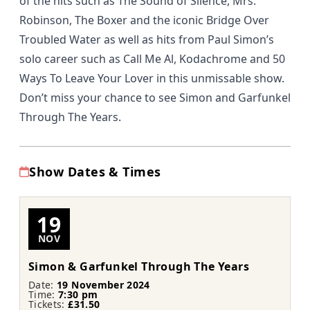
of the hits such as The Sound of Silence, Mrs.
Robinson, The Boxer and the iconic Bridge Over
Troubled Water as well as hits from Paul Simon’s
solo career such as Call Me Al, Kodachrome and 50
Ways To Leave Your Lover in this unmissable show.
Don’t miss your chance to see
Simon and Garfunkel
Through The Years
.
Show Dates & Times
19
NOV
Simon & Garfunkel Through The Years
Date:
19 November 2024
Time:
7:30 pm
Tickets:
£31.50