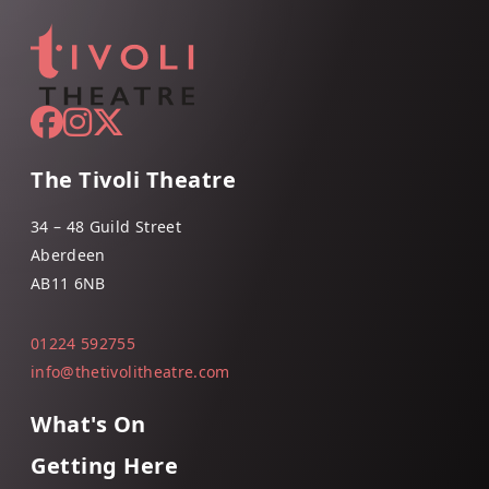
The Tivoli Theatre
34 – 48 Guild Street
Aberdeen
AB11 6NB
01224 592755
info@thetivolitheatre.com
What's On
Getting Here