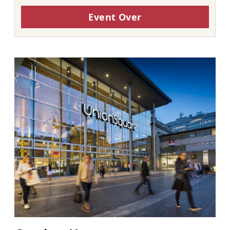
Event Over