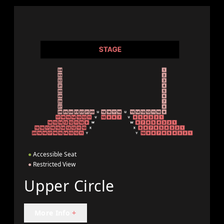
●
Accessible Seat
●
Restricted View
Upper Circle
More Info
+