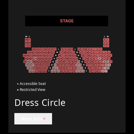
●
Accessible Seat
●
Restricted View
Dress Circle
More Info
+