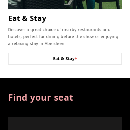
Eat & Stay
Discover a great choice of nearby restaurants and
hotels, perfect for dining before the show or enjoying
a relaxing stay in Aberdeen.
Eat & Stay
+
Find your seat