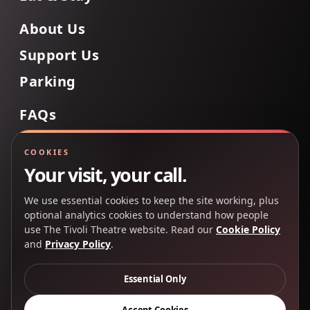
About Us
Support Us
Parking
FAQs
Contact Us
COOKIES
Your visit, your call.
We use essential cookies to keep the site working, plus
Back to Top
optional analytics cookies to understand how people
use The Tivoli Theatre website. Read our
Cookie Policy
and
Privacy Policy
.
Copyright 2025 © The Tivoli Theatre Company Ltd. All
rights reserved.
Essential Only
Privacy Policy
Cookie Policy