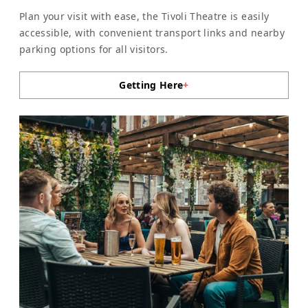
Plan your visit with ease, the Tivoli Theatre is easily
accessible, with convenient transport links and nearby
parking options for all visitors.
Getting Here
+