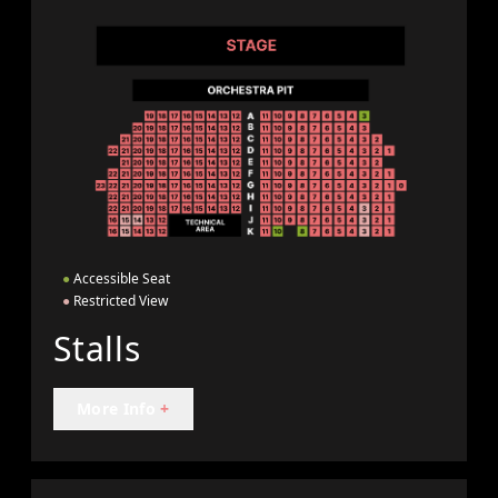
●
Accessible Seat
●
Restricted View
Stalls
More Info
+