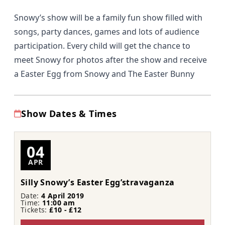
Snowy’s show will be a family fun show filled with
songs, party dances, games and lots of audience
participation. Every child will get the chance to
meet Snowy for photos after the show and receive
a Easter Egg from Snowy and The Easter Bunny
Show Dates & Times
04
APR
Silly Snowy’s Easter Egg’stravaganza
Date:
4 April 2019
Time:
11:00 am
Tickets:
£10 - £12