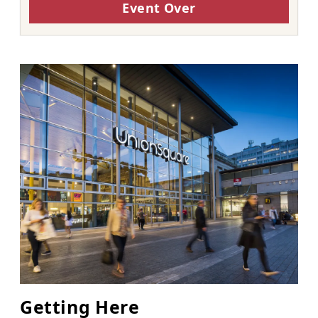
Event Over
Getting Here