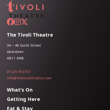
The Tivoli Theatre
34 – 48 Guild Street
Aberdeen
AB11 6NB
01224 592755
info@thetivolitheatre.com
What's On
Getting Here
Eat & Stay