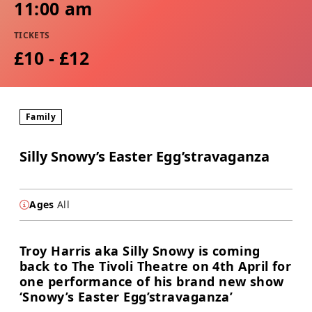
11:00 am
TICKETS
£10 - £12
Family
Silly Snowy’s Easter Egg’stravaganza
Ages
All
Troy Harris aka Silly Snowy is coming
back to The Tivoli Theatre on 4th April for
one performance of his brand new show
‘Snowy’s Easter Egg’stravaganza’