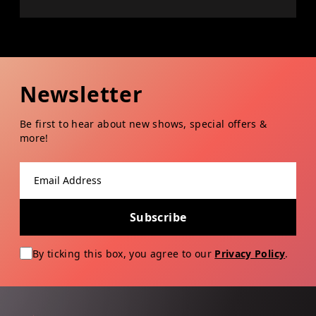
Newsletter
Be first to hear about new shows, special offers &
more!
Email address
Subscribe
By ticking this box, you agree to our
Privacy Policy
.