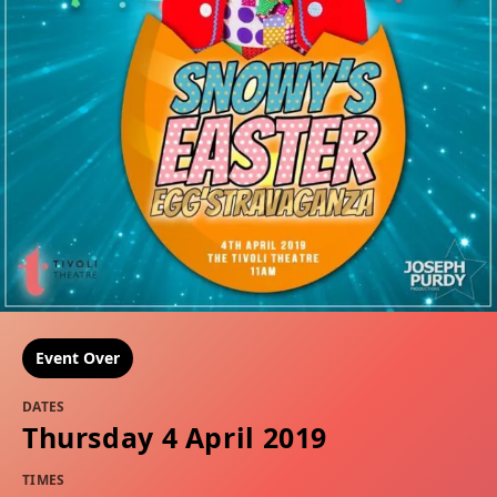
Event Over
DATES
Thursday 4 April 2019
TIMES