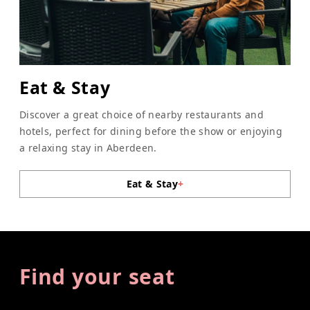
Eat & Stay
Discover a great choice of nearby restaurants and
hotels, perfect for dining before the show or enjoying
a relaxing stay in Aberdeen.
Eat & Stay
+
Find your seat