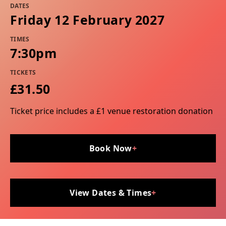
DATES
Friday 12 February 2027
TIMES
7:30pm
TICKETS
£31.50
Ticket price includes a £1 venue restoration donation
Book Now
+
View Dates & Times
+