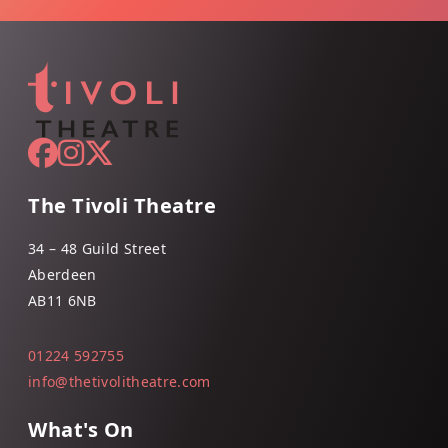
The Tivoli Theatre
34 – 48 Guild Street
Aberdeen
AB11 6NB
01224 592755
info@thetivolitheatre.com
What's On