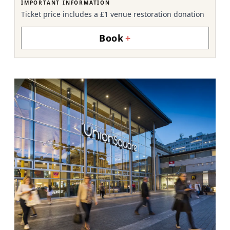
IMPORTANT INFORMATION
Ticket price includes a £1 venue restoration donation
Book
+