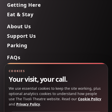
Getting Here
Eat & Stay
About Us
Support Us
Parking
FAQs
Contact Us
COOKIES
Your visit, your call.
We use essential cookies to keep the site working, plus
Back to Top
optional analytics cookies to understand how people
use The Tivoli Theatre website. Read our
Cookie Policy
and
Privacy Policy
.
Copyright 2025 © The Tivoli Theatre Company Ltd. All