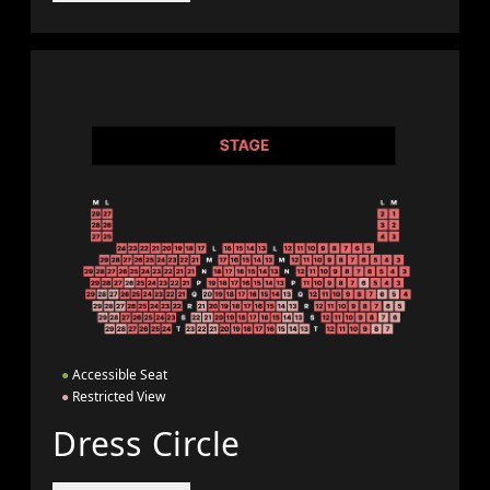
●
Accessible Seat
●
Restricted View
Dress Circle