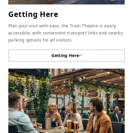
Getting Here
Plan your visit with ease, the Tivoli Theatre is easily
accessible, with convenient transport links and nearby
parking options for all visitors.
Getting Here
+