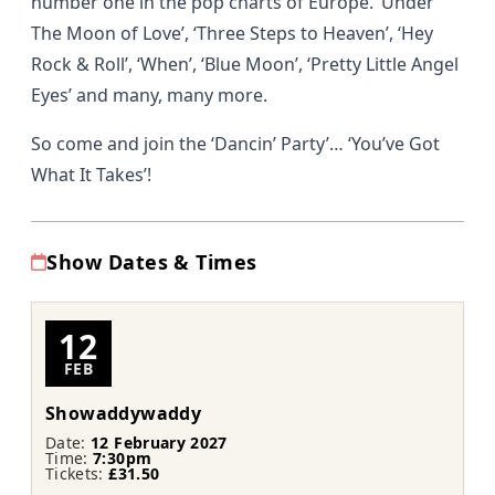
number one in the pop charts of Europe. ‘Under
The Moon of Love’, ‘Three Steps to Heaven’, ‘Hey
Rock & Roll’, ‘When’, ‘Blue Moon’, ‘Pretty Little Angel
Eyes’ and many, many more.
So come and join the ‘Dancin’ Party’… ‘You’ve Got
What It Takes’!
Show Dates & Times
12
FEB
Showaddywaddy
Date:
12 February 2027
Time:
7:30pm
Tickets:
£31.50