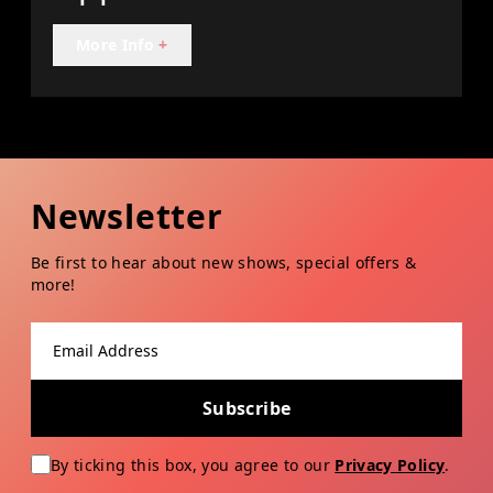
More Info
+
Newsletter
Be first to hear about new shows, special offers &
more!
Email address
Subscribe
By ticking this box, you agree to our
Privacy Policy
.