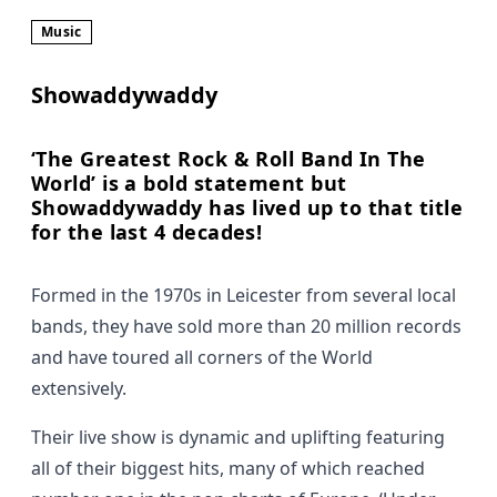
Music
Showaddywaddy
‘The Greatest Rock & Roll Band In The
World’ is a bold statement but
Showaddywaddy has lived up to that title
for the last 4 decades!
Formed in the 1970s in Leicester from several local
bands, they have sold more than 20 million records
and have toured all corners of the World
extensively.
Their live show is dynamic and uplifting featuring
all of their biggest hits, many of which reached