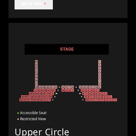
More Info
+
●
Accessible Seat
●
Restricted View
Upper Circle