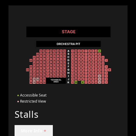
●
Accessible Seat
●
Restricted View
Stalls
More Info
+