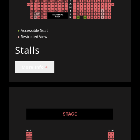
●
Accessible Seat
●
Restricted View
Stalls
More Info
+