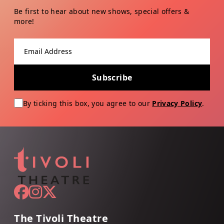
Be first to hear about new shows, special offers &
more!
Email address
Subscribe
By ticking this box, you agree to our
Privacy Policy
.
The Tivoli Theatre