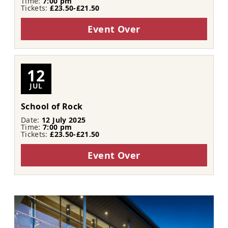
Time:
7:00 pm
Tickets:
£23.50-£21.50
Event Over
12
JUL
School of Rock
Date:
12 July 2025
Time:
7:00 pm
Tickets:
£23.50-£21.50
Event Over