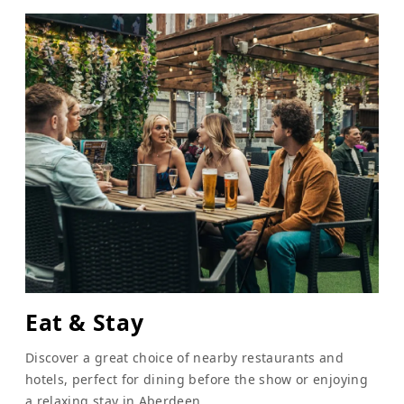
Eat & Stay
Discover a great choice of nearby restaurants and
hotels, perfect for dining before the show or enjoying
a relaxing stay in Aberdeen.