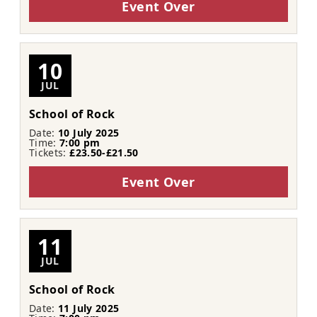
Event Over
10
JUL
School of Rock
Date:
10 July 2025
Time:
7:00 pm
Tickets:
£23.50-£21.50
Event Over
11
JUL
School of Rock
Date:
11 July 2025