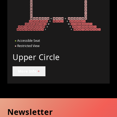
●
Accessible Seat
●
Restricted View
Upper Circle
More Info
+
Newsletter