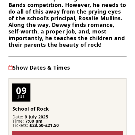
Bands competition. However, he needs to
do all of this away from the prying eyes
of the school’s principal, Rosalie Mullins.
Along the way, Dewey finds romance,
self-worth, a proper job, and, most
importantly, he teaches the children and
their parents the beauty of rock!
Show Dates & Times
09
JUL
School of Rock
Date:
9 July 2025
Time:
7:00 pm
Tickets:
£23.50-£21.50