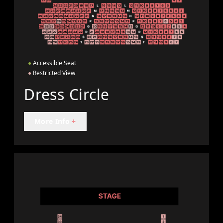
●
Accessible Seat
●
Restricted View
Dress Circle
More Info
+