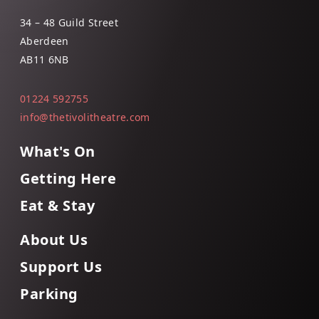
34 – 48 Guild Street
Aberdeen
AB11 6NB
01224 592755
info@thetivolitheatre.com
What's On
Getting Here
Eat & Stay
About Us
Support Us
Parking