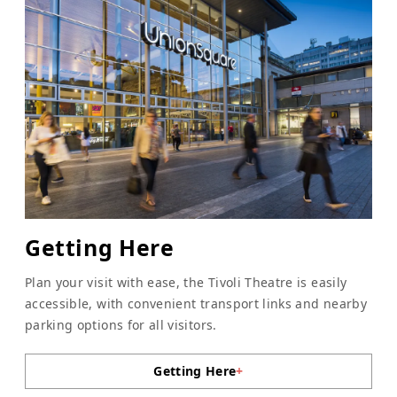
Getting Here
Plan your visit with ease, the Tivoli Theatre is easily
accessible, with convenient transport links and nearby
parking options for all visitors.
Getting Here
+