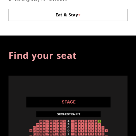
Eat & Stay
+
Find your seat