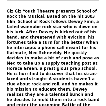
Giz Giz Youth Theatre presents School of
Rock the Musical. Based on the hit 2003
film, School of Rock follows Dewey Finn, a
failed wannabe rock star who is down on
his luck. After Dewey is kicked out of his
band, and threatened with eviction, his
fortunes take a turn for the better when
he intercepts a phone call meant for his
flatmate, Ned Schneebly. He quickly
decides to make a bit of cash and pose as
Ned to take up a supply teaching post at
Horace Green, a prestigious prep school.
He is horrified to discover that his strait-
laced and straight-A students haven’t a
clue about rock and roll, and he makes it
his mission to educate them. Dewey
realizes they are a talented bunch and
he decides to mold them into a rock band
and enter the upcoming Battle of the