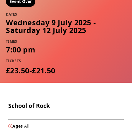
Event Over
DATES
Wednesday 9 July 2025 -
Saturday 12 July 2025
TIMES
7:00 pm
TICKETS
£23.50-£21.50
School of Rock
Ages
All