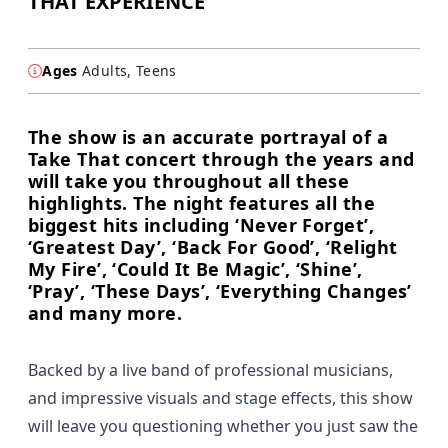
THAT EXPERIENCE
Ages
Adults, Teens
The show is an accurate portrayal of a
Take That concert through the years and
will take you throughout all these
highlights. The night features all the
biggest hits including ‘Never Forget’,
‘Greatest Day’, ‘Back For Good’, ‘Relight
My Fire’, ‘Could It Be Magic’, ‘Shine’,
‘Pray’, ‘These Days’, ‘Everything Changes’
and many more.
Backed by a live band of professional musicians,
and impressive visuals and stage effects, this show
will leave you questioning whether you just saw the