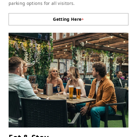
parking options for all visitors.
Getting Here
+