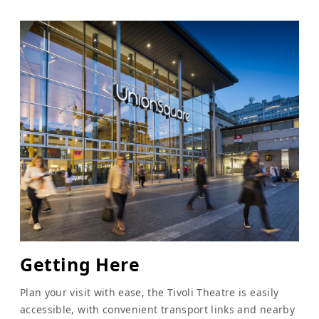
Getting Here
Plan your visit with ease, the Tivoli Theatre is easily
accessible, with convenient transport links and nearby