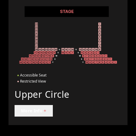
●
Accessible Seat
●
Restricted View
Upper Circle
More Info
+