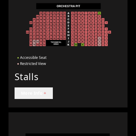
●
Accessible Seat
●
Restricted View
Stalls
More Info
+