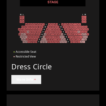
●
Accessible Seat
●
Restricted View
Dress Circle
More Info
+