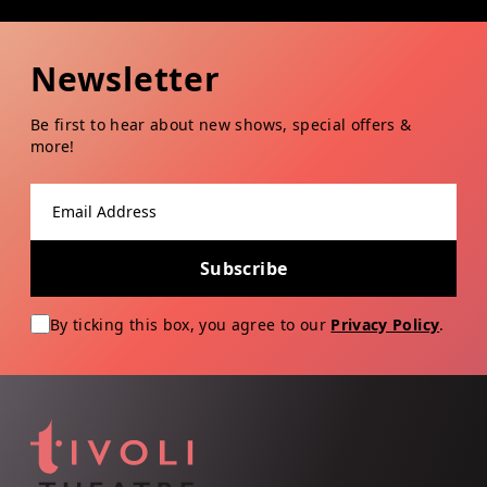
Newsletter
Be first to hear about new shows, special offers &
more!
Email address
Subscribe
By ticking this box, you agree to our
Privacy Policy
.