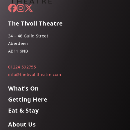
The Tivoli Theatre
34 – 48 Guild Street
Aberdeen
AB11 6NB
01224 592755
info@thetivolitheatre.com
What's On
Getting Here
Eat & Stay
About Us