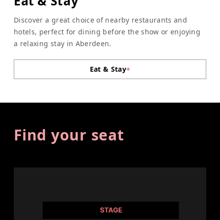
Eat & Stay
Discover a great choice of nearby restaurants and
hotels, perfect for dining before the show or enjoying
a relaxing stay in Aberdeen.
Eat & Stay
+
Find your seat