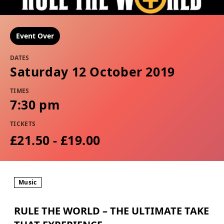
Event Over
DATES
Saturday 12 October 2019
TIMES
7:30 pm
TICKETS
£21.50 - £19.00
Music
RULE THE WORLD – THE ULTIMATE TAKE