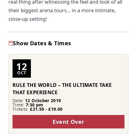
real thing after witnessing the feel and look of all
their biggest arena tours… in a more intimate,
close-up setting!
Show Dates & Times
12
OCT
RULE THE WORLD – THE ULTIMATE TAKE
THAT EXPERIENCE
Date:
12 October 2019
Time:
7:30 pm
Tickets:
£21.50 - £19.00
Event Over