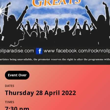
Event Over
DATES
Thursday 28 April 2022
TIMES
7:30 pm