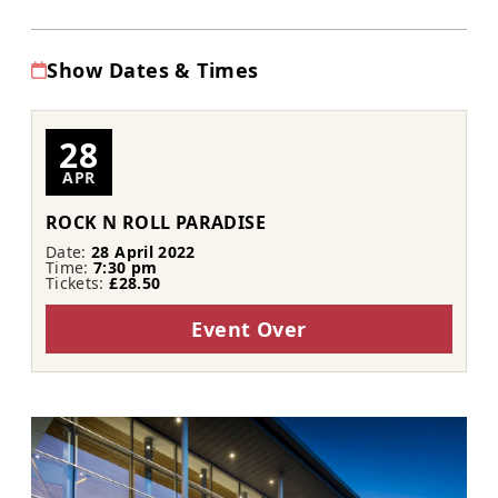
Show Dates & Times
28
APR
ROCK N ROLL PARADISE
Date:
28 April 2022
Time:
7:30 pm
Tickets:
£28.50
Event Over