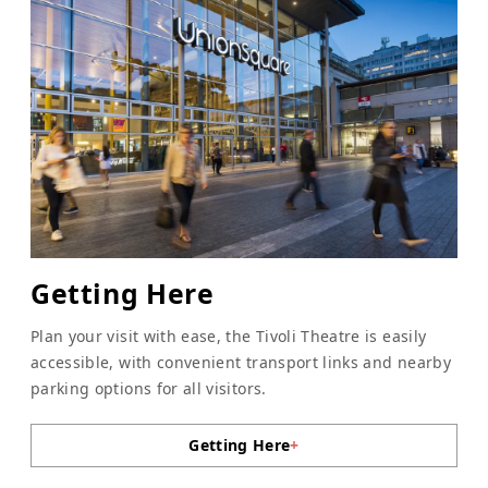
Getting Here
Plan your visit with ease, the Tivoli Theatre is easily
accessible, with convenient transport links and nearby
parking options for all visitors.
Getting Here
+