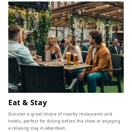
Eat & Stay
Discover a great choice of nearby restaurants and
hotels, perfect for dining before the show or enjoying
a relaxing stay in Aberdeen.