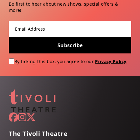
Be first to hear about new shows, special offers &
more!
Email address
Subscribe
By ticking this box, you agree to our
Privacy Policy
.
The Tivoli Theatre