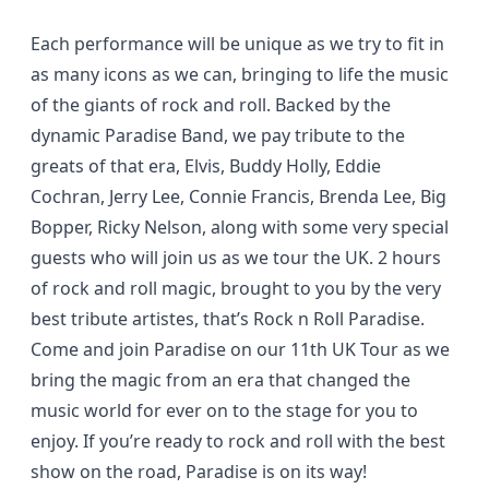
Each performance will be unique as we try to fit in
as many icons as we can, bringing to life the music
of the giants of rock and roll. Backed by the
dynamic Paradise Band, we pay tribute to the
greats of that era, Elvis, Buddy Holly, Eddie
Cochran, Jerry Lee, Connie Francis, Brenda Lee, Big
Bopper, Ricky Nelson, along with some very special
guests who will join us as we tour the UK. 2 hours
of rock and roll magic, brought to you by the very
best tribute artistes, that’s Rock n Roll Paradise.
Come and join Paradise on our 11th UK Tour as we
bring the magic from an era that changed the
music world for ever on to the stage for you to
enjoy. If you’re ready to rock and roll with the best
show on the road, Paradise is on its way!