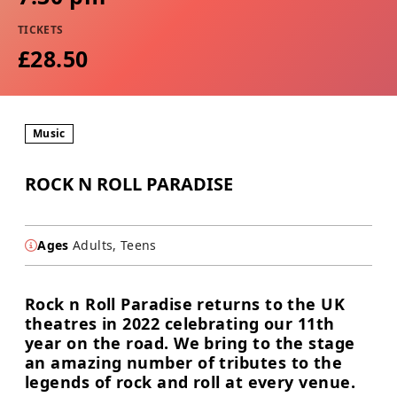
TICKETS
£28.50
Music
ROCK N ROLL PARADISE
Ages
Adults, Teens
Rock n Roll Paradise returns to the UK
theatres in 2022 celebrating our 11th
year on the road. We bring to the stage
an amazing number of tributes to the
legends of rock and roll at every venue.