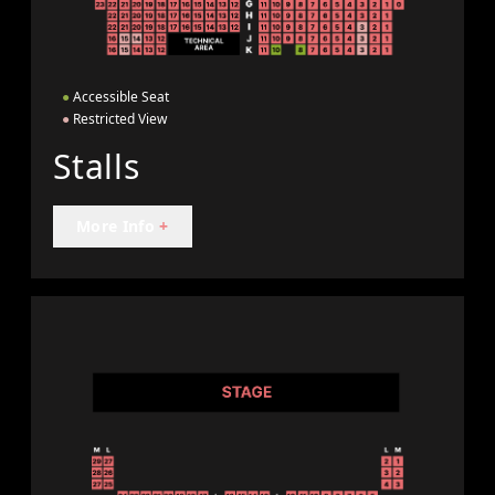
●
Accessible Seat
●
Restricted View
Stalls
More Info
+