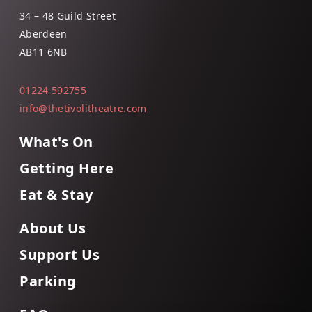
34 – 48 Guild Street
Aberdeen
AB11 6NB
01224 592755
info@thetivolitheatre.com
What's On
Getting Here
Eat & Stay
About Us
Support Us
Parking