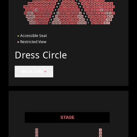
●
Accessible Seat
●
Restricted View
Dress Circle
More Info
+