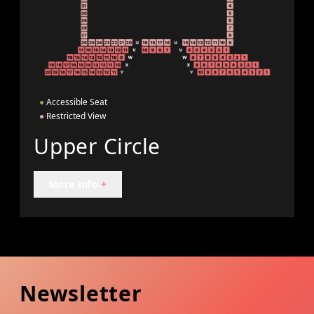
●
Accessible Seat
●
Restricted View
Upper Circle
More Info
+
Newsletter