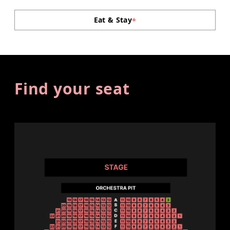
Eat & Stay
+
Find your seat