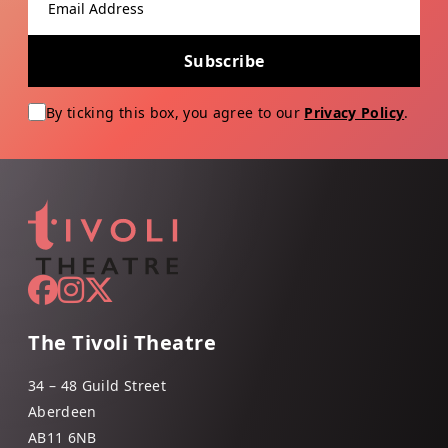
Subscribe
By ticking this box, you agree to our
Privacy Policy
.
The Tivoli Theatre
34 – 48 Guild Street
Aberdeen
AB11 6NB