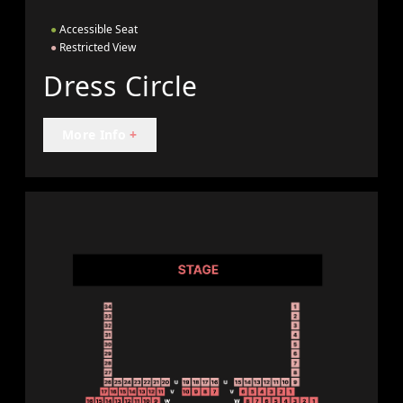
●
Accessible Seat
●
Restricted View
Dress Circle
More Info
+