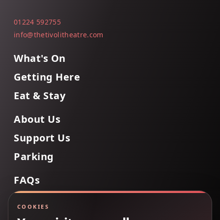
01224 592755
info@thetivolitheatre.com
What's On
Getting Here
Eat & Stay
About Us
Support Us
Parking
FAQs
Contact Us
COOKIES