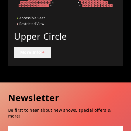
●
Accessible Seat
●
Restricted View
Upper Circle
More Info
+
Newsletter
Be first to hear about new shows, special offers &
more!
Email address