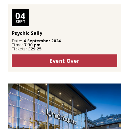
04
SEPT
Psychic Sally
Date:
4 September 2024
Time:
7:30 pm
Tickets:
£29.25
Event Over