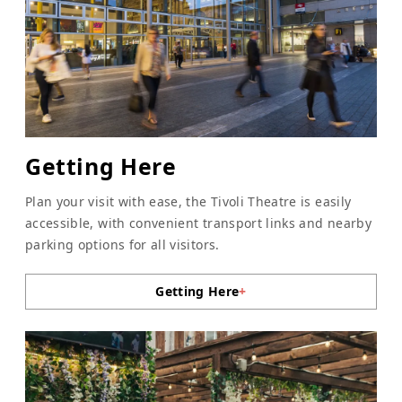
Getting Here
Plan your visit with ease, the Tivoli Theatre is easily
accessible, with convenient transport links and nearby
parking options for all visitors.
Getting Here
+