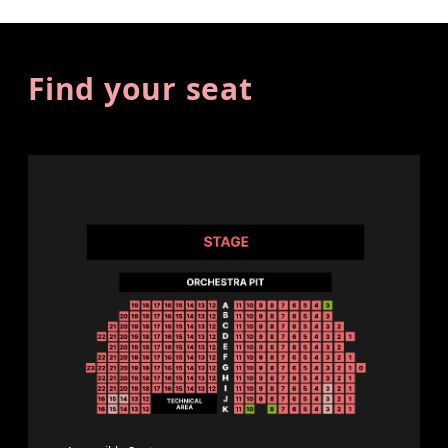
Find your seat