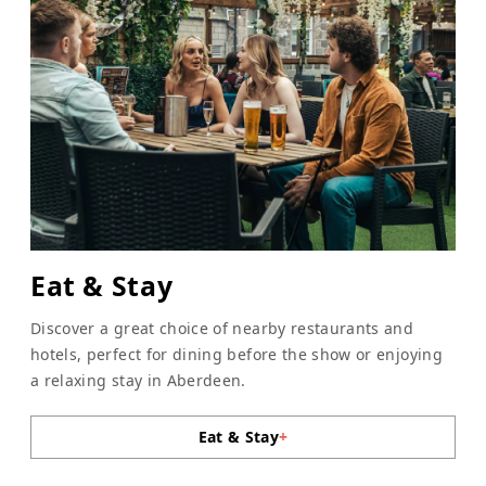
Eat & Stay
Discover a great choice of nearby restaurants and
hotels, perfect for dining before the show or enjoying
a relaxing stay in Aberdeen.
Eat & Stay
+