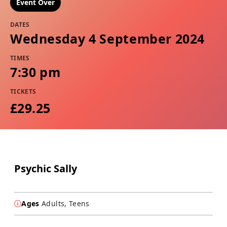
Event Over
DATES
Wednesday 4 September 2024
TIMES
7:30 pm
TICKETS
£29.25
Psychic Sally
Ages
Adults, Teens