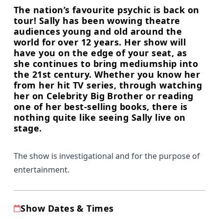
The nation’s favourite psychic is back on
tour! Sally has been wowing theatre
audiences young and old around the
world for over 12 years. Her show will
have you on the edge of your seat, as
she continues to bring mediumship into
the 21st century. Whether you know her
from her hit TV series, through watching
her on Celebrity Big Brother or reading
one of her best-selling books, there is
nothing quite like seeing Sally live on
stage.
The show is investigational and for the purpose of
entertainment.
Show Dates & Times