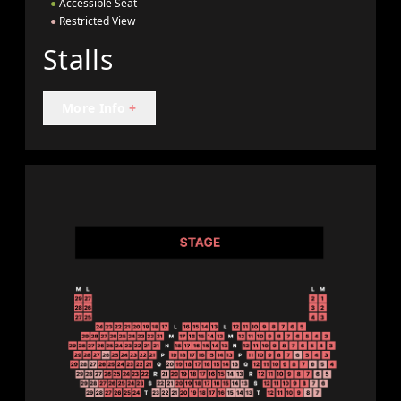
●
Accessible Seat
●
Restricted View
Stalls
More Info
+