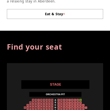
a relaxing stay in Aberdeen.
Eat & Stay
+
Find your seat