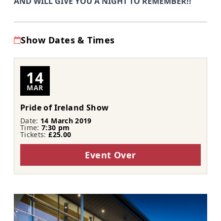
AND WILL GIVE YOU A NIGHT TO REMEMBER!!
Show Dates & Times
14
MAR
Pride of Ireland Show
Date:
14 March 2019
Time:
7:30 pm
Tickets:
£25.00
Event Over