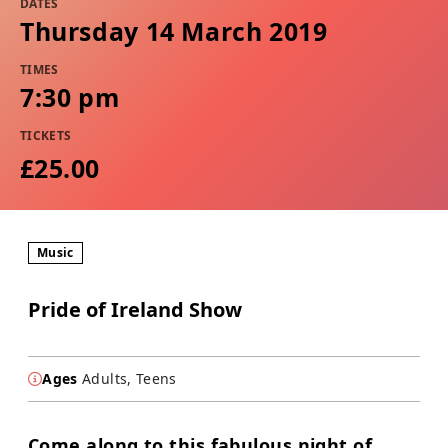
DATES
Thursday 14 March 2019
TIMES
7:30 pm
TICKETS
£25.00
Music
Pride of Ireland Show
Ages
Adults, Teens
Come along to this fabulous night of