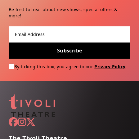
Be first to hear about new shows, special offers &
more!
Email address
Subscribe
By ticking this box, you agree to our
Privacy Policy
.
The Tivoli Theatre