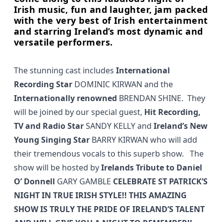
Irish music, fun and laughter, jam packed
with the very best of Irish entertainment
and starring Ireland’s most dynamic and
versatile performers.
The stunning cast includes
International
Recording Star
DOMINIC KIRWAN and the
Internationally renowned
BRENDAN SHINE. They
will be joined by our special guest,
Hit Recording,
TV and Radio Star
SANDY KELLY and
Ireland’s New
Young Singing Star
BARRY KIRWAN who will add
their tremendous vocals to this superb show. The
show will be hosted by
Irelands
Tribute to Daniel
O’ Donnell
GARY GAMBLE
CELEBRATE ST PATRICK’S
NIGHT IN TRUE IRISH STYLE!! THIS AMAZING
SHOW IS TRULY THE PRIDE OF IRELAND’S TALENT