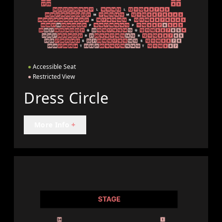
●
Accessible Seat
●
Restricted View
Dress Circle
More Info
+