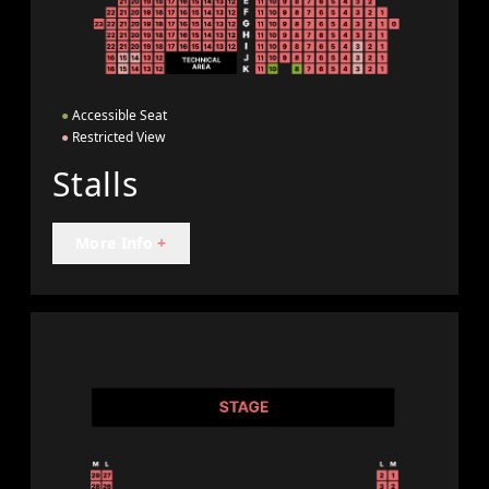
●
Accessible Seat
●
Restricted View
Stalls
More Info
+