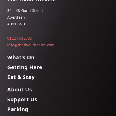
34 – 48 Guild Street
Aberdeen
AB11 6NB
01224 592755
info@thetivolitheatre.com
What's On
Getting Here
Eat & Stay
About Us
Support Us
Parking