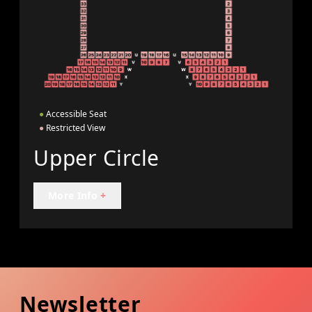
●
Accessible Seat
●
Restricted View
Upper Circle
More Info
+
Newsletter