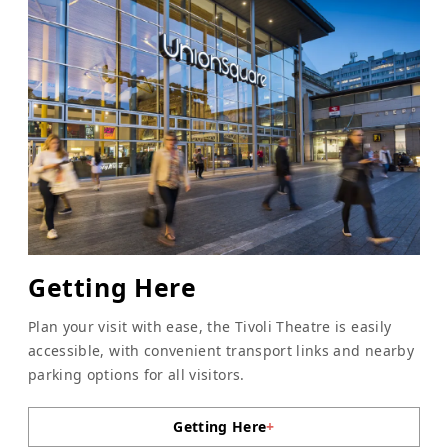
Getting Here
Plan your visit with ease, the Tivoli Theatre is easily
accessible, with convenient transport links and nearby
parking options for all visitors.
Getting Here
+