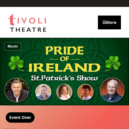
Skip to main content
More
Music
Event Over