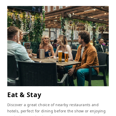
Eat & Stay
Discover a great choice of nearby restaurants and
hotels, perfect for dining before the show or enjoying