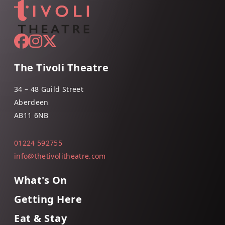
The Tivoli Theatre
34 – 48 Guild Street
Aberdeen
AB11 6NB
01224 592755
info@thetivolitheatre.com
What's On
Getting Here
Eat & Stay