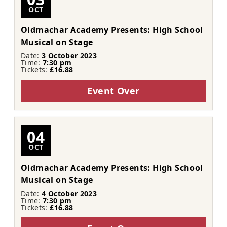
OCT
Oldmachar Academy Presents: High School
Musical on Stage
Date:
3 October 2023
Time:
7:30 pm
Tickets:
£16.88
Event Over
04
OCT
Oldmachar Academy Presents: High School
Musical on Stage
Date:
4 October 2023
Time:
7:30 pm
Tickets:
£16.88