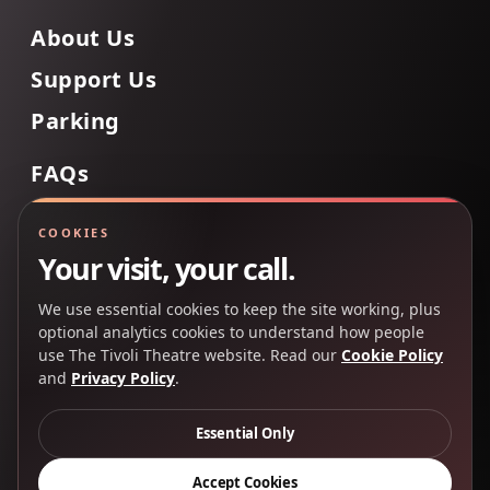
About Us
Support Us
Parking
FAQs
Contact Us
COOKIES
Your visit, your call.
We use essential cookies to keep the site working, plus
Back to Top
optional analytics cookies to understand how people
use The Tivoli Theatre website. Read our
Cookie Policy
and
Privacy Policy
.
Copyright 2025 © The Tivoli Theatre Company Ltd. All
rights reserved.
Essential Only
Privacy Policy
Cookie Policy
Accept Cookies