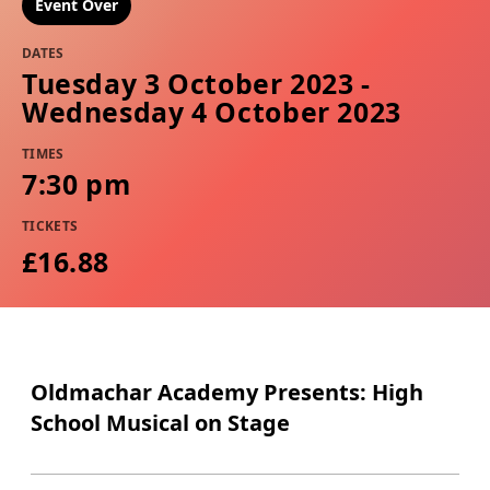
Event Over
DATES
Tuesday 3 October 2023 -
Wednesday 4 October 2023
TIMES
7:30 pm
TICKETS
£16.88
Oldmachar Academy Presents: High
School Musical on Stage