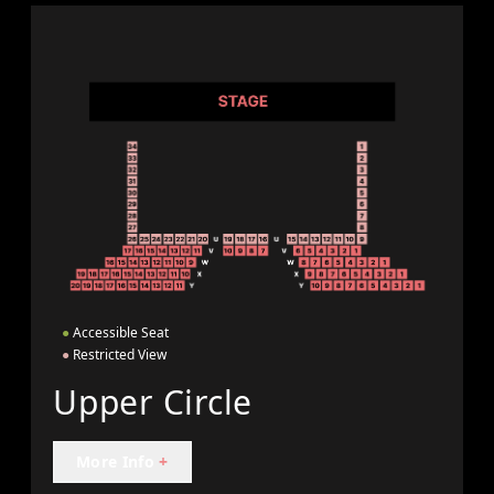
●
Accessible Seat
●
Restricted View
Upper Circle
More Info
+