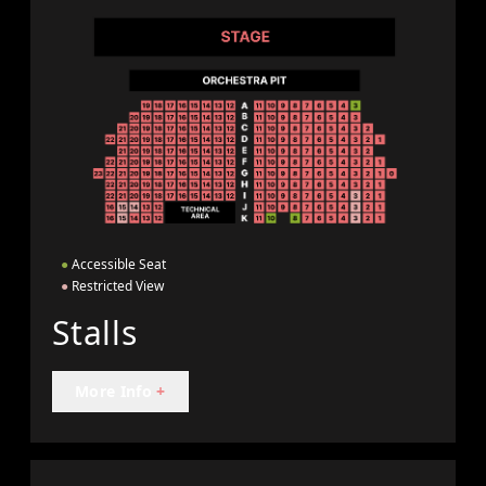
●
Accessible Seat
●
Restricted View
Stalls
More Info
+