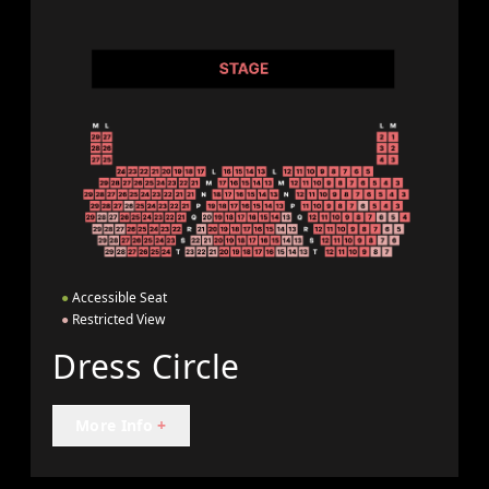
●
Accessible Seat
●
Restricted View
Dress Circle
More Info
+