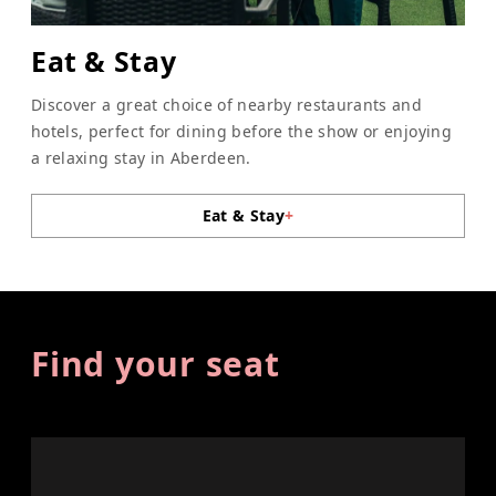
Eat & Stay
Discover a great choice of nearby restaurants and
hotels, perfect for dining before the show or enjoying
a relaxing stay in Aberdeen.
Eat & Stay
+
Find your seat