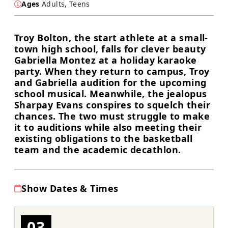
Ages
Adults, Teens
Troy Bolton, the start athlete at a small-
town high school, falls for clever beauty
Gabriella Montez at a holiday karaoke
party. When they return to campus, Troy
and Gabriella audition for the upcoming
school musical. Meanwhile, the jealopus
Sharpay Evans conspires to squelch their
chances. The two must struggle to make
it to auditions while also meeting their
existing obligations to the basketball
team and the academic decathlon.
Show Dates & Times
03