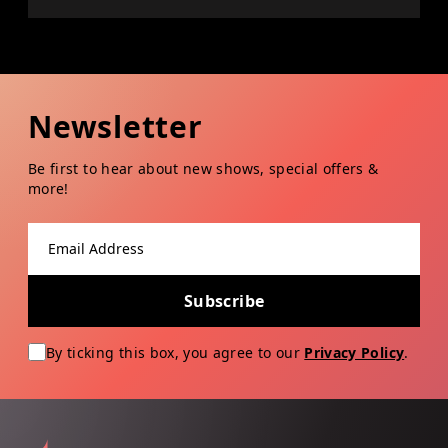
Newsletter
Be first to hear about new shows, special offers &
more!
Email address
Subscribe
By ticking this box, you agree to our
Privacy Policy
.