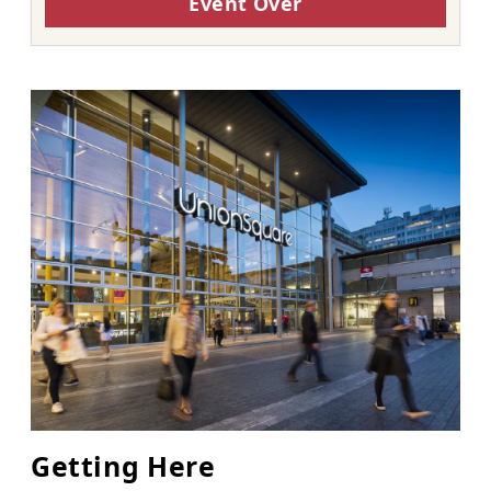
Event Over
Getting Here