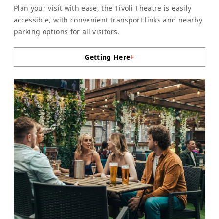
Plan your visit with ease, the Tivoli Theatre is easily
accessible, with convenient transport links and nearby
parking options for all visitors.
Getting Here
+