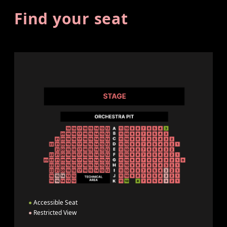
Find your seat
●
Accessible Seat
●
Restricted View