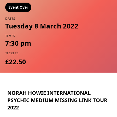
Event Over
DATES
Tuesday 8 March 2022
TIMES
7:30 pm
TICKETS
£22.50
NORAH HOWIE INTERNATIONAL
PSYCHIC MEDIUM MISSING LINK TOUR
2022