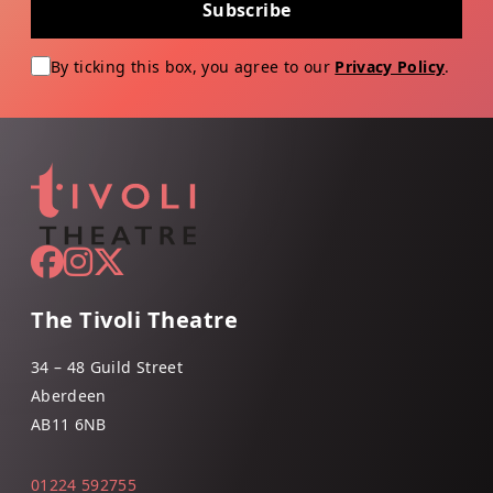
Subscribe
By ticking this box, you agree to our
Privacy Policy
.
The Tivoli Theatre
34 – 48 Guild Street
Aberdeen
AB11 6NB
01224 592755