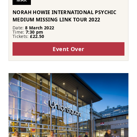
NORAH HOWIE INTERNATIONAL PSYCHIC
MEDIUM MISSING LINK TOUR 2022
Date:
8 March 2022
Time:
7:30 pm
Tickets:
£22.50
Event Over