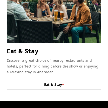
Eat & Stay
Discover a great choice of nearby restaurants and
hotels, perfect for dining before the show or enjoying
a relaxing stay in Aberdeen.
Eat & Stay
+