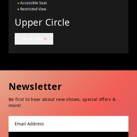
●
Accessible Seat
●
Restricted View
Upper Circle
More Info
+
Newsletter
Be first to hear about new shows, special offers &
more!
Email address