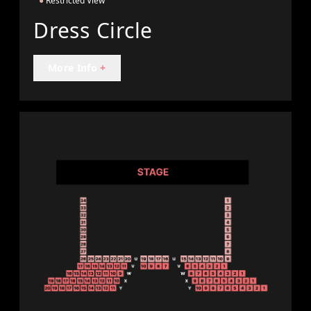
●
Restricted View
Dress Circle
More Info
+