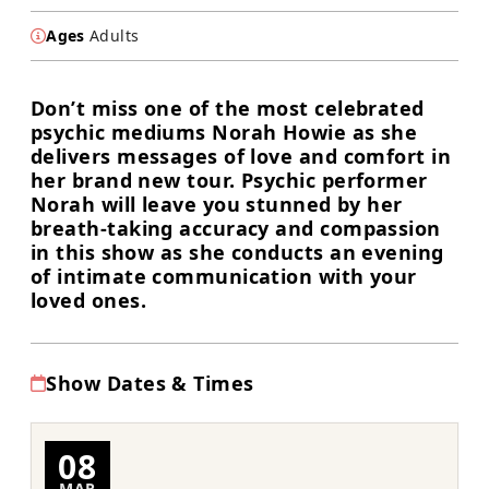
Ages
Adults
Don’t miss one of the most celebrated
psychic mediums Norah Howie as she
delivers messages of love and comfort in
her brand new tour. Psychic performer
Norah will leave you stunned by her
breath-taking accuracy and compassion
in this show as she conducts an evening
of intimate communication with your
loved ones.
Show Dates & Times
08
MAR