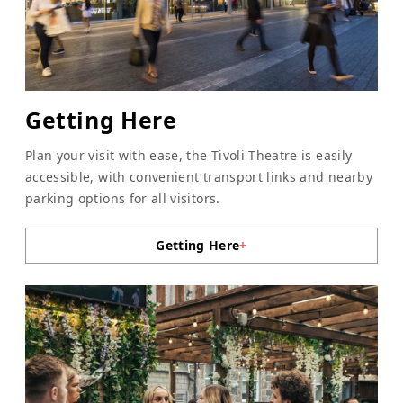
Getting Here
Plan your visit with ease, the Tivoli Theatre is easily
accessible, with convenient transport links and nearby
parking options for all visitors.
Getting Here
+