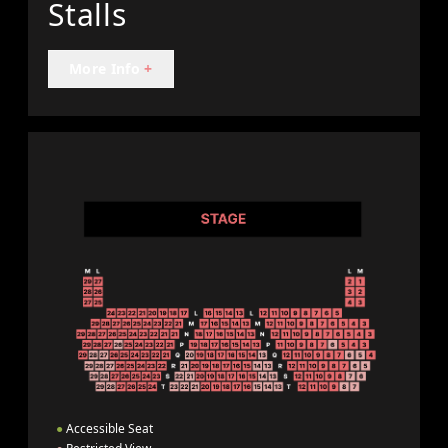
Stalls
More Info
+
●
Accessible Seat