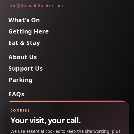
info@thetivolitheatre.com
What's On
Getting Here
Eat & Stay
About Us
Support Us
Parking
FAQs
Contact Us
COOKIES
Your visit, your call.
We use essential cookies to keep the site working, plus