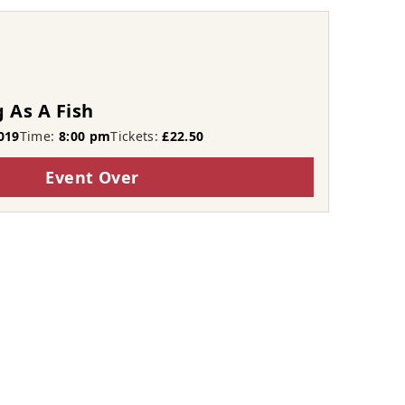
 As A Fish
019
Time:
8:00 pm
Tickets:
£22.50
Event Over