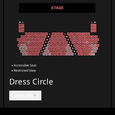
●
Accessible Seat
●
Restricted View
Dress Circle
More Info
+