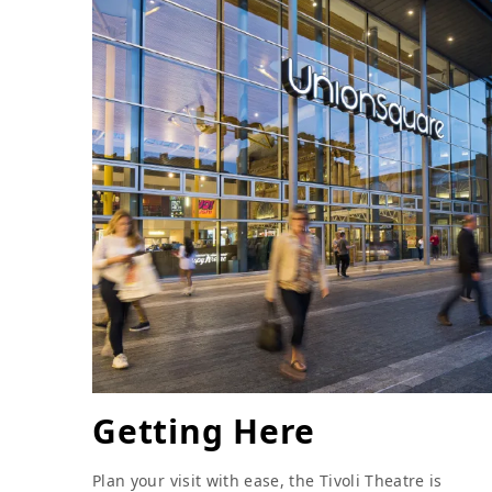
Getting Here
Plan your visit with ease, the Tivoli Theatre is