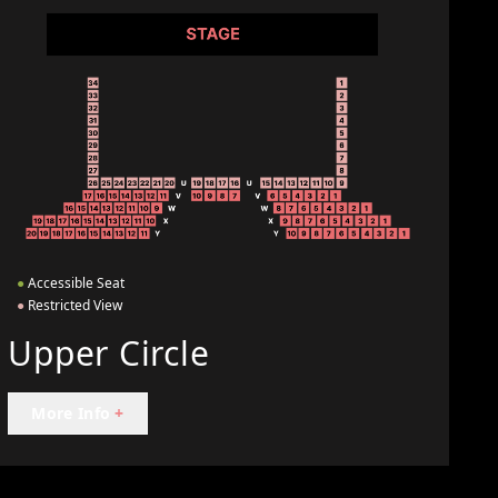
●
Accessible Seat
●
Restricted View
Upper Circle
More Info
+