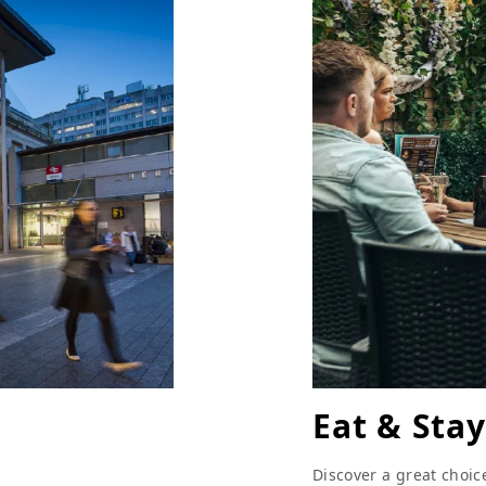
Eat & Stay
Discover a great choic