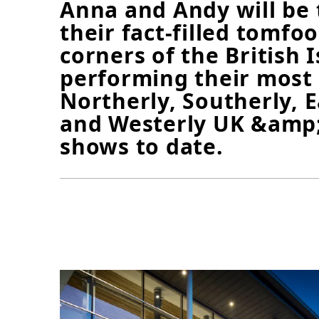
Anna and Andy will be 
their fact-filled tomfoo
corners of the British I
performing their most
Northerly, Southerly, E
and Westerly UK &amp;
shows to date.