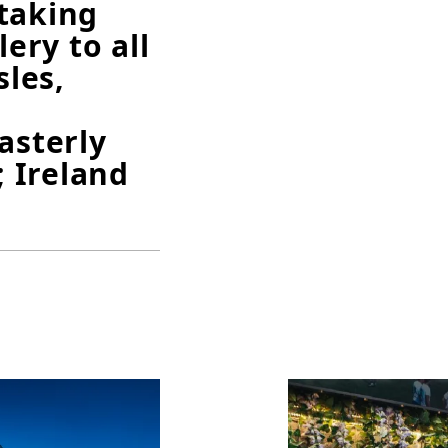
taking
lery to all
sles,
asterly
 Ireland