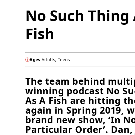
No Such Thing 
Fish
Ages
Adults, Teens
The team behind multi
winning podcast No Su
As A Fish are hitting t
again in Spring 2019, w
brand new show, ‘In N
Particular Order’. Dan,