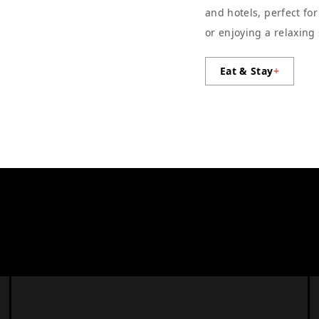
and hotels, perfect fo
or enjoying a relaxing
Eat & Stay
+