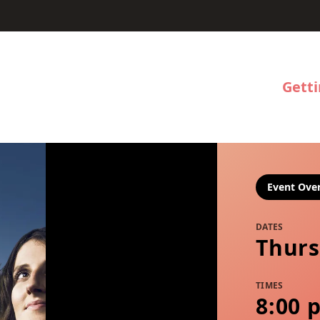
Gett
Event Ove
DATES
Thurs
TIMES
8:00 