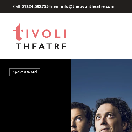
Skip to main content
Call
01224 592755
Email
info@thetivolitheatre.com
Spoken Word