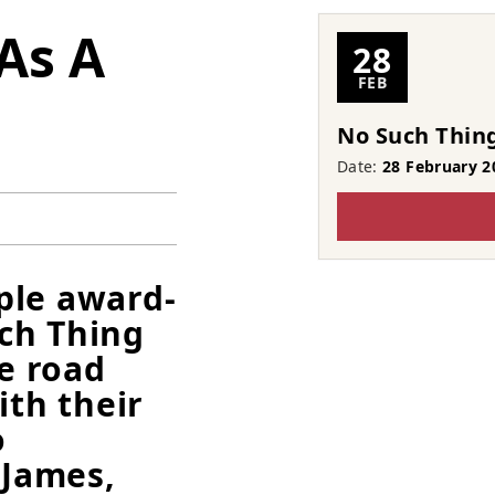
As A
28
FEB
No Such Thing
Date:
28 February 2
ple award-
ch Thing
he road
ith their
o
 James,