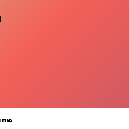
0
Times