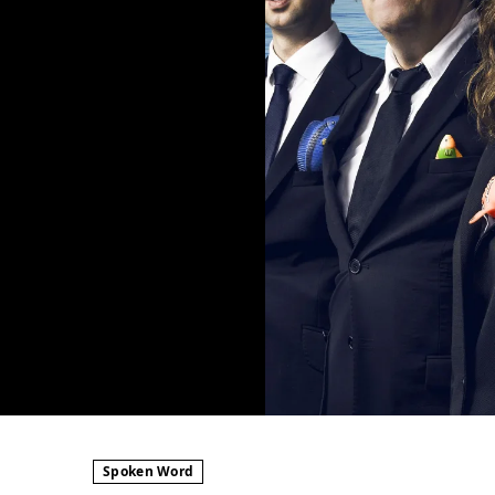
Spoken Word