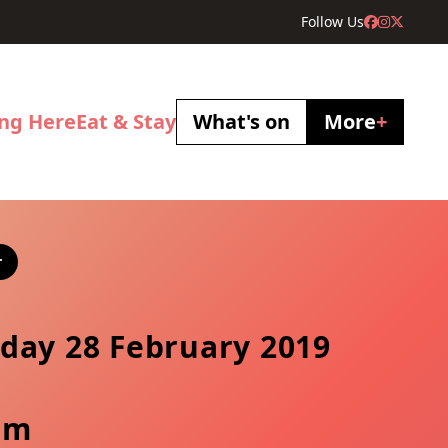
Follow Us
ing Here
Eat & Stay
What's on
More
+
r
day 28 February 2019
pm