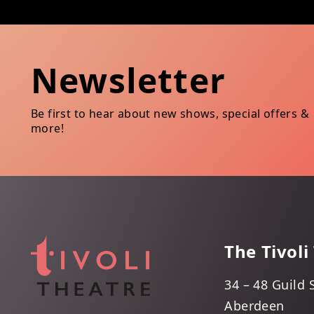
Newsletter
Be first to hear about new shows, special offers &
more!
The Tivoli
34 – 48 Guild 
Aberdeen