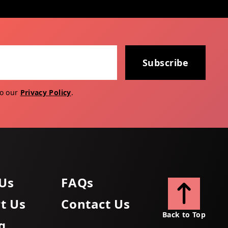
Subscribe
to our
Privacy Policy
.
Us
FAQs
t Us
Contact Us
Back to Top
g