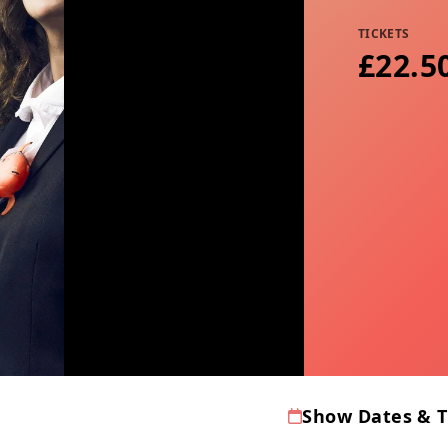
TICKETS
£22.5
Show Dates & 