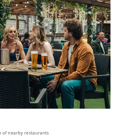
e of nearby restaurants