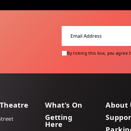
Email address
By ticking this box, you agree 
 Theatre
What's On
About 
Getting
Suppor
Street
Here
Parkin