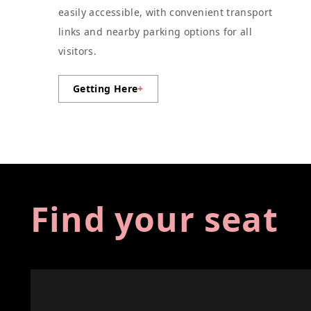
easily accessible, with convenient transport
links and nearby parking options for all
visitors.
Getting Here
+
Find your seat