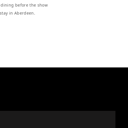
r dining before the show
 stay in Aberdeen.