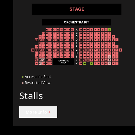
●
Accessible Seat
●
Restricted View
Stalls
More Info
+