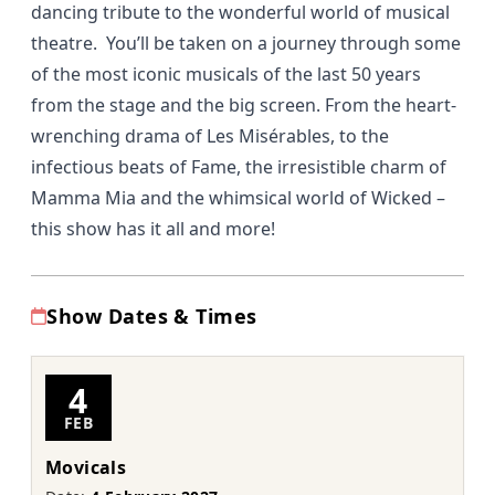
dancing tribute to the wonderful world of musical
theatre. You’ll be taken on a journey through some
of the most iconic musicals of the last 50 years
from the stage and the big screen. From the heart-
wrenching drama of Les Misérables, to the
infectious beats of Fame, the irresistible charm of
Mamma Mia and the whimsical world of Wicked –
this show has it all and more!
Show Dates & Times
4
FEB
Movicals