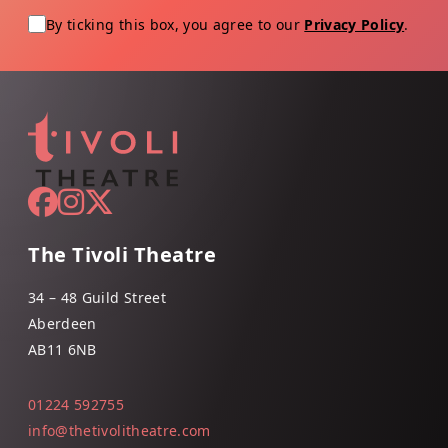
By ticking this box, you agree to our
Privacy Policy
.
The Tivoli Theatre
34 – 48 Guild Street
Aberdeen
AB11 6NB
01224 592755
info@thetivolitheatre.com