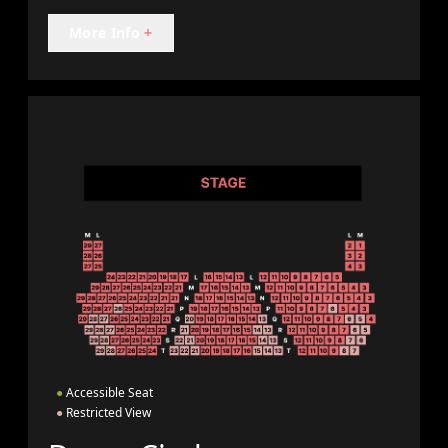
More Info
+
●
Accessible Seat
●
Restricted View