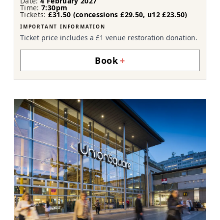
Date:
4 February 2027
Time:
7:30pm
Tickets:
£31.50 (concessions £29.50, u12 £23.50)
IMPORTANT INFORMATION
Ticket price includes a £1 venue restoration donation.
Book
+