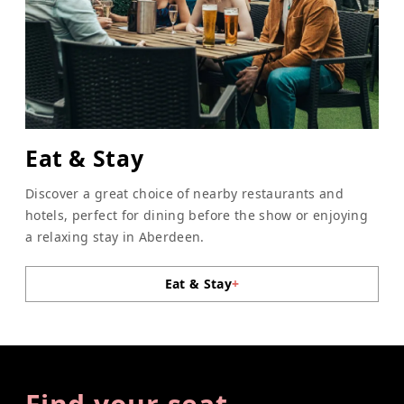
Eat & Stay
Discover a great choice of nearby restaurants and
hotels, perfect for dining before the show or enjoying
a relaxing stay in Aberdeen.
Eat & Stay
+