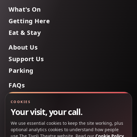
What's On
Getting Here
Eat & Stay
About Us
Support Us
Parking
FAQs
Contact Us
COOKIES
Your visit, your call.
We use essential cookies to keep the site working, plus
Back to Top
optional analytics cookies to understand how people
use The Tivoli Theatre website. Read our
Cookie Policy