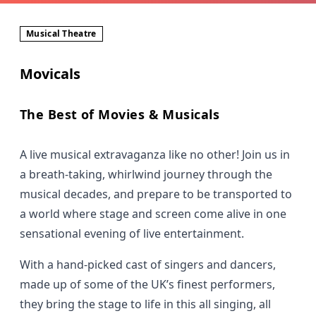
Musical Theatre
Movicals
The Best of Movies & Musicals
A live musical extravaganza like no other! Join us in
a breath-taking, whirlwind journey through the
musical decades, and prepare to be transported to
a world where stage and screen come alive in one
sensational evening of live entertainment.
With a hand-picked cast of singers and dancers,
made up of some of the UK’s finest performers,
they bring the stage to life in this all singing, all