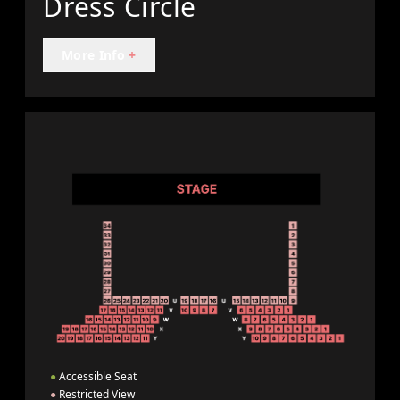
Dress Circle
More Info
+
●
Accessible Seat
●
Restricted View