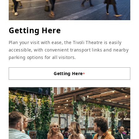
Getting Here
Plan your visit with ease, the Tivoli Theatre is easily
accessible, with convenient transport links and nearby
parking options for all visitors.
Getting Here
+