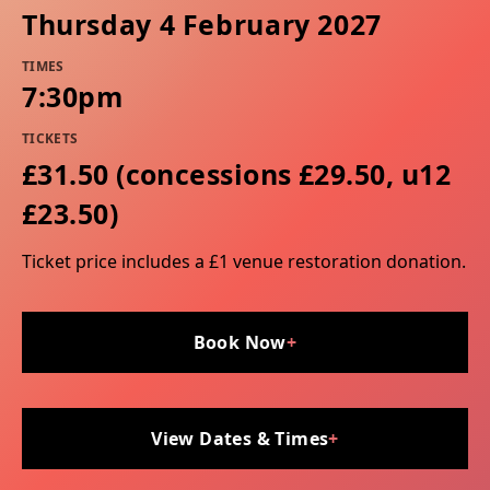
Thursday 4 February 2027
TIMES
7:30pm
TICKETS
£31.50 (concessions £29.50, u12
£23.50)
Ticket price includes a £1 venue restoration donation.
Book Now
+
View Dates & Times
+