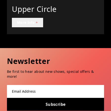
Upper Circle
More Info
+
Newsletter
Be first to hear about new shows, special offers &
more!
Email address
Subscribe