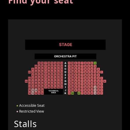
Find your seat
●
Accessible Seat
●
Restricted View
Stalls