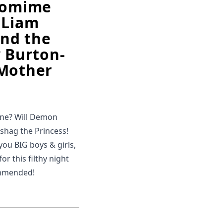
ntomime
 Liam
and the
y Burton-
f Mother
une? Will Demon
o shag the Princess!
 you BIG boys & girls,
or this filthy night
ommended!