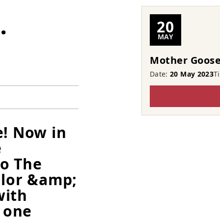
…
20
MAY
Mother Goose
Date:
20 May 2023
T
e! Now in
e
to The
llor &amp;
with
 one