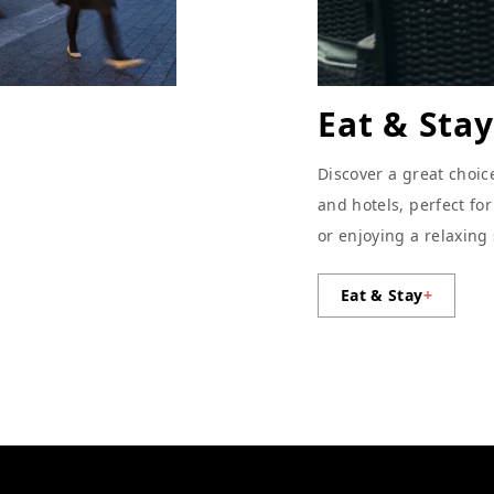
Eat & Stay
Discover a great choic
and hotels, perfect fo
or enjoying a relaxing
Eat & Stay
+