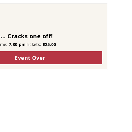
… Cracks one off!
ime:
7:30 pm
Tickets:
£25.00
Event Over