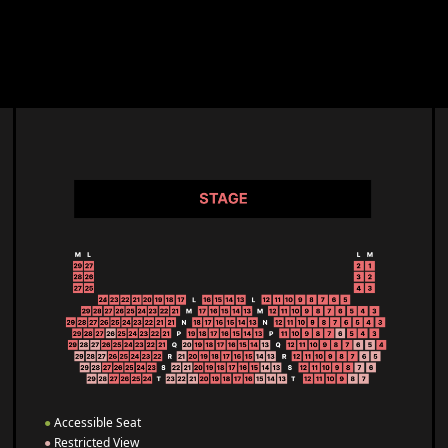
●
Accessible Seat
●
Restricted View