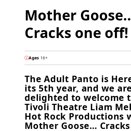
Mother Goose
Cracks one off!
Ages
16+
The Adult Panto is Her
its 5th year, and we ar
delighted to welcome 
Tivoli Theatre Liam Me
Hot Rock Productions 
Mother Goose… Cracks