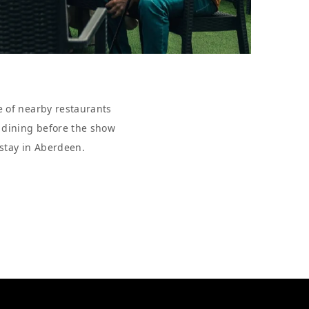
e of nearby restaurants
r dining before the show
 stay in Aberdeen.