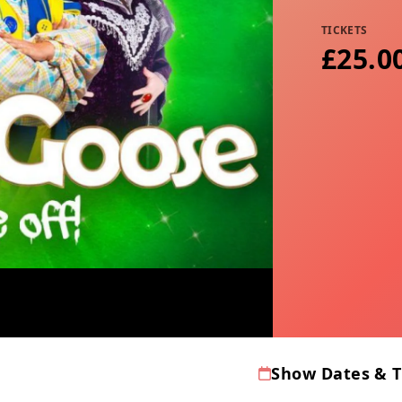
TICKETS
£25.0
Show Dates & 