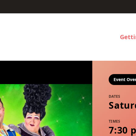
Gett
Event Ove
DATES
Satur
TIMES
7:30 