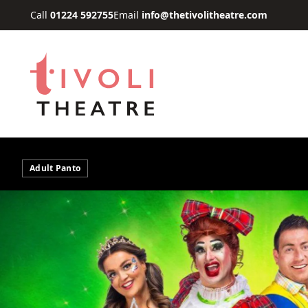
Skip to main content
Call
01224 592755
Email
info@thetivolitheatre.com
Adult Panto