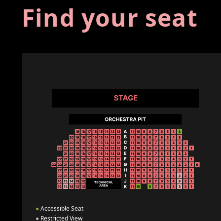
Find your seat
●
Accessible Seat
●
Restricted View