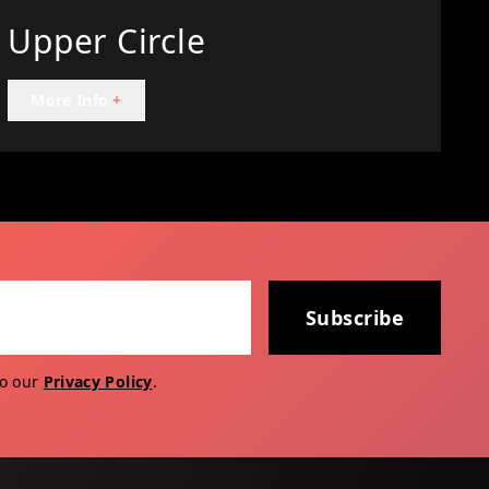
Upper Circle
More Info
+
Subscribe
to our
Privacy Policy
.