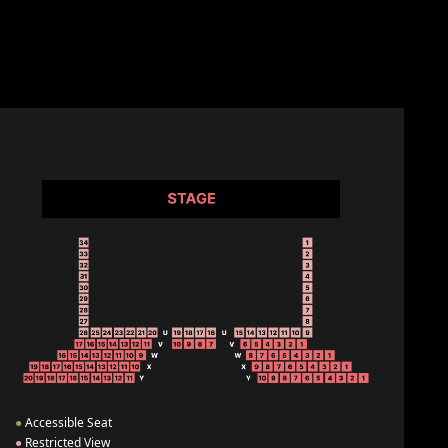
●
Accessible Seat
●
Restricted View