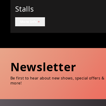
Stalls
More Info
+
Newsletter
Be first to hear about new shows, special offers &
more!