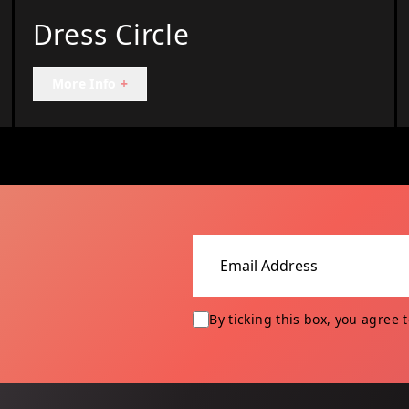
Dress Circle
More Info
+
Email address
By ticking this box, you agree 