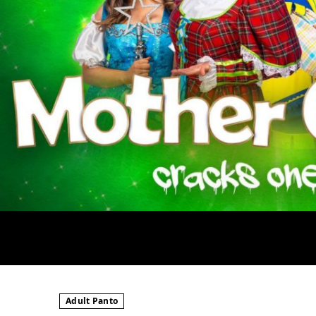
Adult Panto