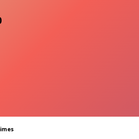
0
Times