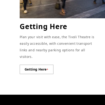
Getting Here
Plan your visit with ease, the Tivoli Theatre is
easily accessible, with convenient transport
links and nearby parking options for all
visitors.
Getting Here
+