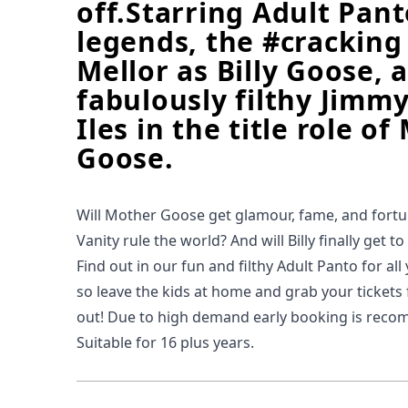
off.Starring Adult Pa
legends, the #cracking
Mellor as Billy Goose, 
fabulously filthy Jimm
Iles in the title role o
Goose.
Will Mother Goose get glamour, fame, and fort
Vanity rule the world? And will Billy finally get t
Find out in our fun and filthy Adult Panto for all
so leave the kids at home and grab your tickets f
out! Due to high demand early booking is rec
Suitable for 16 plus years.