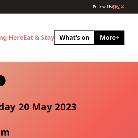
Follow Us
ing Here
Eat & Stay
What's on
More
+
r
day 20 May 2023
pm