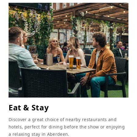
Eat & Stay
Discover a great choice of nearby restaurants and
hotels, perfect for dining before the show or enjoying
a relaxing stay in Aberdeen.