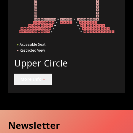
●
Accessible Seat
●
Restricted View
Upper Circle
More Info
+
Newsletter