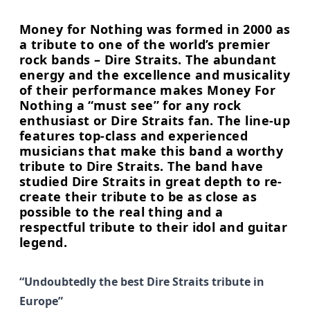
Money for Nothing was formed in 2000 as
a tribute to one of the world’s premier
rock bands – Dire Straits. The abundant
energy and the excellence and musicality
of their performance makes Money For
Nothing a “must see” for any rock
enthusiast or Dire Straits fan. The line-up
features top-class and experienced
musicians that make this band a worthy
tribute to Dire Straits. The band have
studied Dire Straits in great depth to re-
create their tribute to be as close as
possible to the real thing and a
respectful tribute to their idol and guitar
legend.
“Undoubtedly the best Dire Straits tribute in
Europe”