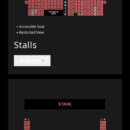
●
Accessible Seat
●
Restricted View
Stalls
More Info
+