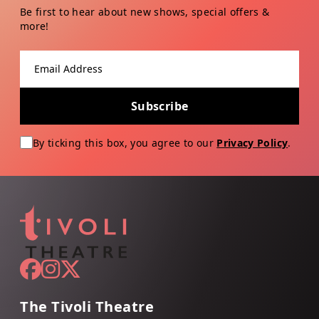
Be first to hear about new shows, special offers &
more!
Email address
Subscribe
By ticking this box, you agree to our
Privacy Policy
.
The Tivoli Theatre