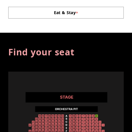
Eat & Stay
+
Find your seat