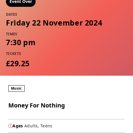
Event Over
DATES
Friday 22 November 2024
TIMES
7:30 pm
TICKETS
£29.25
Music
Money For Nothing
Ages
Adults, Teens