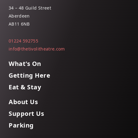
34 – 48 Guild Street
Aberdeen
AB11 6NB
01224 592755
info@thetivolitheatre.com
What's On
Getting Here
Eat & Stay
About Us
Support Us
Parking