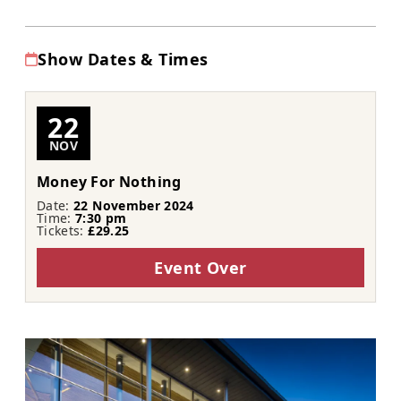
Show Dates & Times
22
NOV
Money For Nothing
Date:
22 November 2024
Time:
7:30 pm
Tickets:
£29.25
Event Over