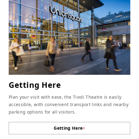
Getting Here
Plan your visit with ease, the Tivoli Theatre is easily
accessible, with convenient transport links and nearby
parking options for all visitors.
Getting Here
+