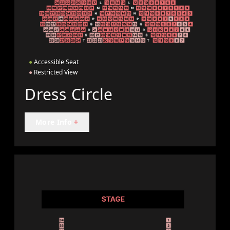
●
Accessible Seat
●
Restricted View
Dress Circle
More Info
+