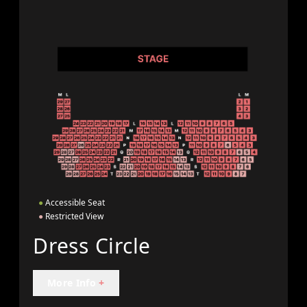
●
Accessible Seat
●
Restricted View
Dress Circle
More Info
+