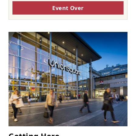
Event Over
Getting Here