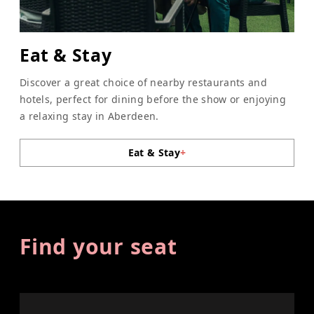
Eat & Stay
Discover a great choice of nearby restaurants and
hotels, perfect for dining before the show or enjoying
a relaxing stay in Aberdeen.
Eat & Stay
+
Find your seat