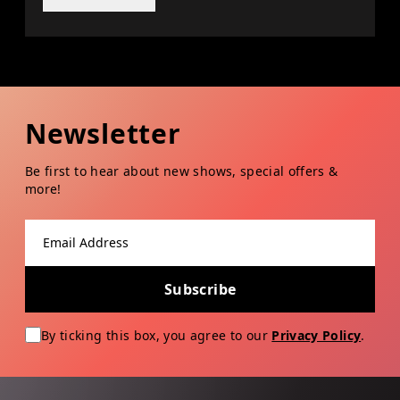
Newsletter
Be first to hear about new shows, special offers &
more!
Email address
Subscribe
By ticking this box, you agree to our
Privacy Policy
.