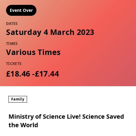
Event Over
DATES
Saturday 4 March 2023
TIMES
Various Times
TICKETS
£18.46 -£17.44
Family
Ministry of Science Live! Science Saved
the World