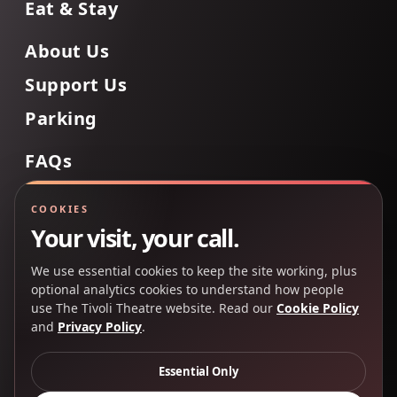
Eat & Stay
About Us
Support Us
Parking
FAQs
Contact Us
COOKIES
Your visit, your call.
We use essential cookies to keep the site working, plus
Back to Top
optional analytics cookies to understand how people
use The Tivoli Theatre website. Read our
Cookie Policy
and
Privacy Policy
.
Copyright 2025 © The Tivoli Theatre Company Ltd. All
rights reserved.
Essential Only
Privacy Policy