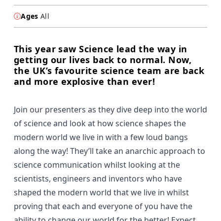
Ages
All
This year saw Science lead the way in
getting our lives back to normal. Now,
the UK’s favourite science team are back
and more explosive than ever!
Join our presenters as they dive deep into the world
of science and look at how science shapes the
modern world we live in with a few loud bangs
along the way! They’ll take an anarchic approach to
science communication whilst looking at the
scientists, engineers and inventors who have
shaped the modern world that we live in whilst
proving that each and everyone of you have the
ability to change our world for the better! Expect