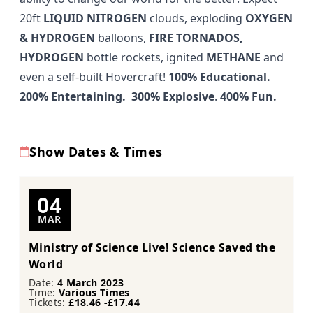
20ft
LIQUID NITROGEN
clouds, exploding
OXYGEN
& HYDROGEN
balloons,
FIRE TORNADOS,
HYDROGEN
bottle rockets, ignited
METHANE
and
even a self-built Hovercraft!
100% Educational.
200% Entertaining. 300% Explosive
.
400% Fun.
Show Dates & Times
04
MAR
Ministry of Science Live! Science Saved the
World
Date:
4 March 2023
Time:
Various Times
Tickets:
£18.46 -£17.44