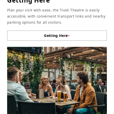
Plan your visit with ease, the Tivoli Theatre is easily
accessible, with convenient transport links and nearby
parking options for all visitors.
Getting Here
+