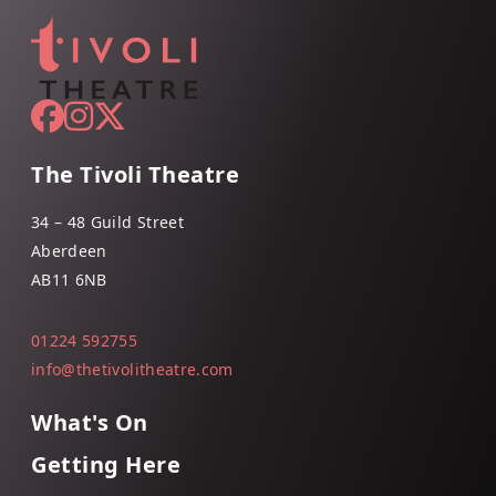
The Tivoli Theatre
34 – 48 Guild Street
Aberdeen
AB11 6NB
01224 592755
info@thetivolitheatre.com
What's On
Getting Here