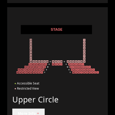
●
Accessible Seat
●
Restricted View
Upper Circle
More Info
+