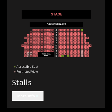
●
Accessible Seat
●
Restricted View
Stalls
More Info
+