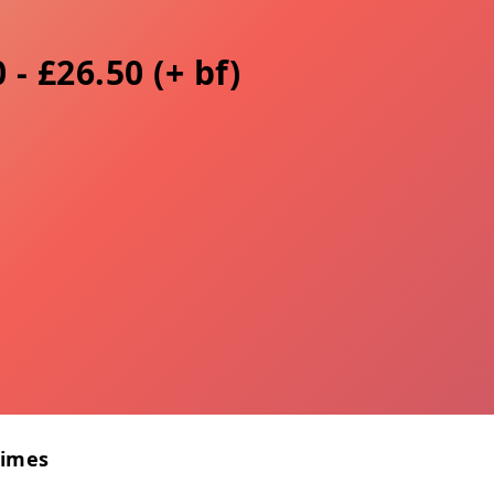
 - £26.50 (+ bf)
Times