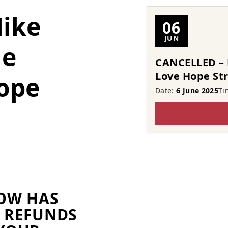
ike
06
JUN
he
CANCELLED – 
Love Hope St
ope
Date:
6 June 2025
Ti
HOW HAS
L REFUNDS