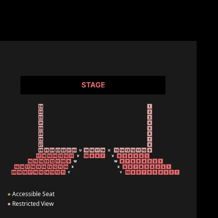
●
Accessible Seat
●
Restricted View