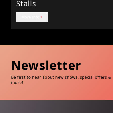
Stalls
More Info
+
Newsletter
Be first to hear about new shows, special offers &
more!