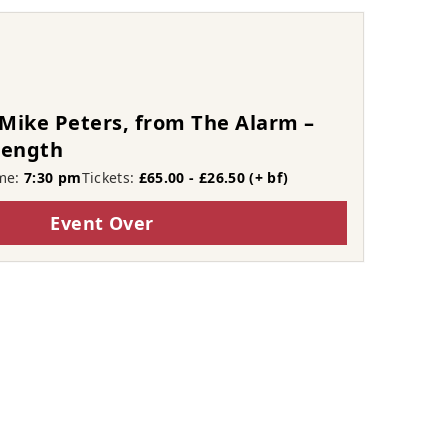
Mike Peters, from The Alarm –
rength
me:
7:30 pm
Tickets:
£65.00 - £26.50 (+ bf)
Event Over