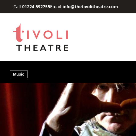
Skip to main content
Call
01224 592755
Email
info@thetivolitheatre.com
Music