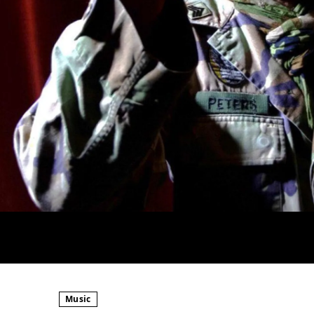
Music