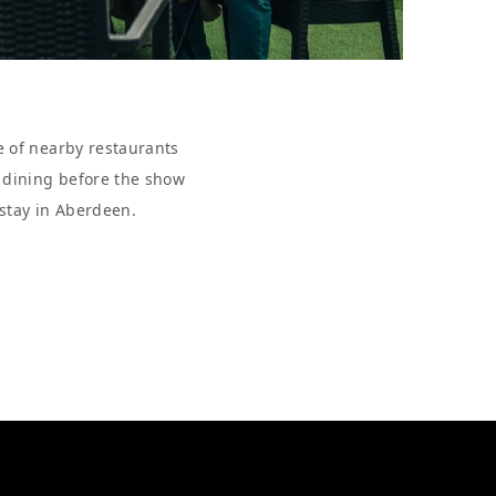
e of nearby restaurants
r dining before the show
 stay in Aberdeen.