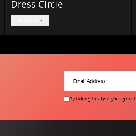
Dress Circle
More Info
+
Email address
By ticking this box, you agree 