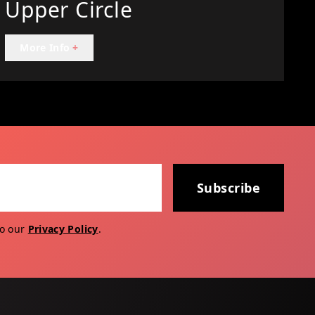
Upper Circle
More Info
+
Subscribe
to our
Privacy Policy
.