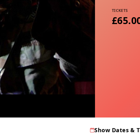
TICKETS
£65.00
Show Dates & 