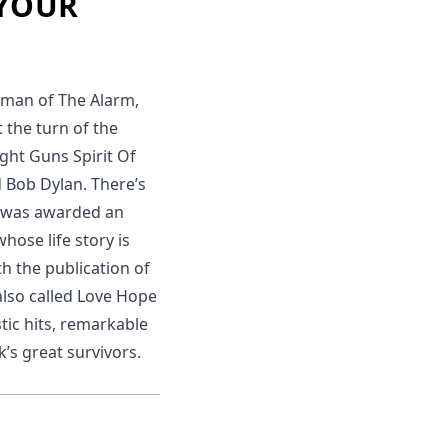
 YOUR
ntman of The Alarm,
 the turn of the
ight Guns Spirit Of
d Bob Dylan. There’s
 was awarded an
hose life story is
th the publication of
also called Love Hope
tic hits, remarkable
’s great survivors.