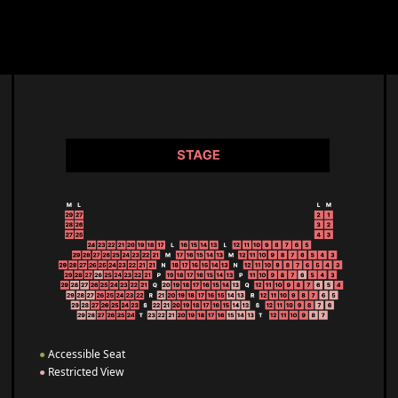
●
Accessible Seat
●
Restricted View