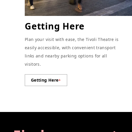
Getting Here
Plan your visit with ease, the Tivoli Theatre is
easily accessible, with convenient transport
links and nearby parking options for all
visitors.
Getting Here
+