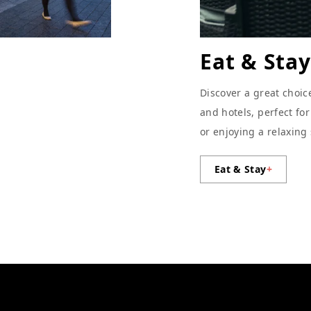
Eat & Stay
Discover a great choic
and hotels, perfect fo
or enjoying a relaxing
Eat & Stay
+