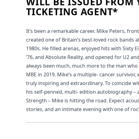
WILL BE ISSUED FROM
TICKETING AGENT*
It’s been a remarkable career. Mike Peters, fro
created one of Britain’s best-loved rock bands at
1980s. He filled arenas, enjoyed hits with Sixty E
’76, and Absolute Reality, and opened for U2 an
always been much, much more to the man who
MBE in 2019. Mike’s a multiple- cancer survivor, w
truly inspiring and extraordinary. To coincide wi
his self-penned, multi- edition autobiography – 
Strength – Mike is hitting the road. Expect acous
stories, and an intimate evening with one of rock