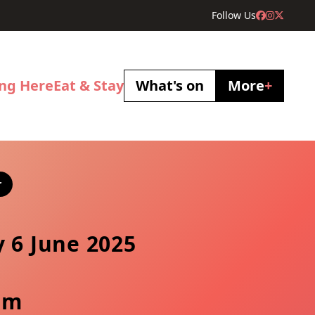
Follow Us
ing Here
Eat & Stay
What's on
More
+
r
y 6 June 2025
pm