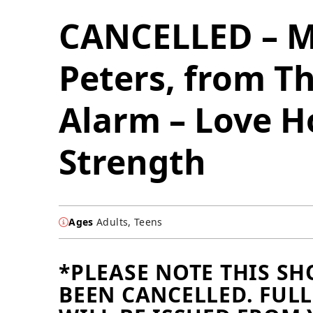
CANCELLED – M
Peters, from T
Alarm – Love H
Strength
Ages
Adults, Teens
*PLEASE NOTE THIS S
BEEN CANCELLED. FUL