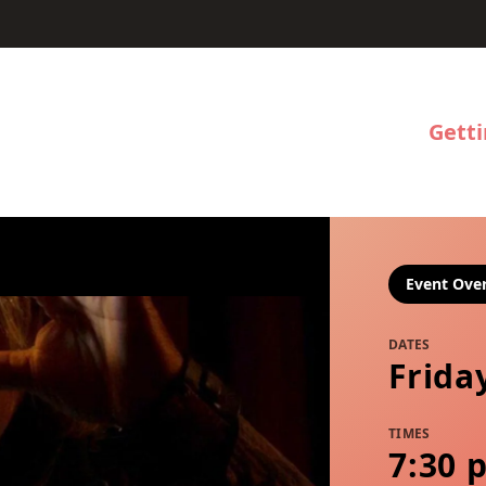
Gett
Event Ove
DATES
Frida
TIMES
7:30 