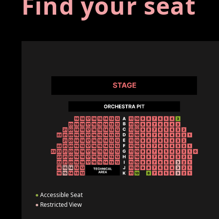
Find your seat
●
Accessible Seat
●
Restricted View