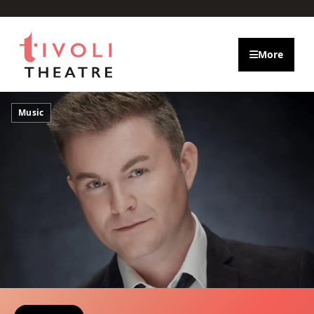
Skip to main content
More
Music