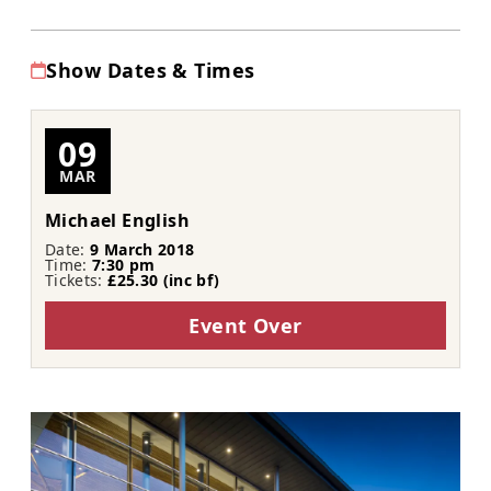
Show Dates & Times
09
MAR
Michael English
Date:
9 March 2018
Time:
7:30 pm
Tickets:
£25.30 (inc bf​​)
Event Over