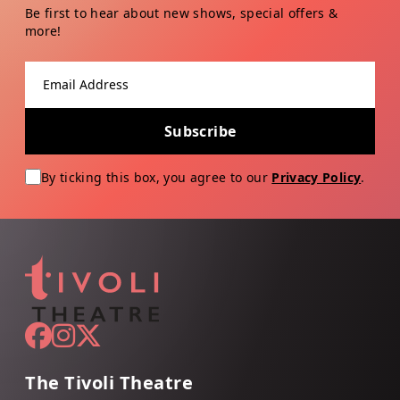
Be first to hear about new shows, special offers &
more!
Email address
Subscribe
By ticking this box, you agree to our
Privacy Policy
.
The Tivoli Theatre