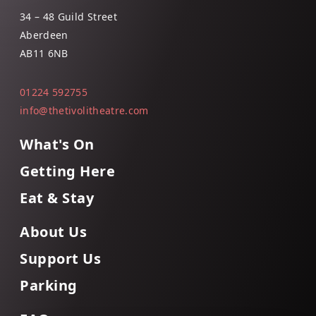
34 – 48 Guild Street
Aberdeen
AB11 6NB
01224 592755
info@thetivolitheatre.com
What's On
Getting Here
Eat & Stay
About Us
Support Us
Parking