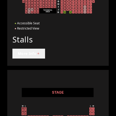
●
Accessible Seat
●
Restricted View
Stalls
More Info
+