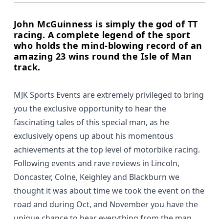
John McGuinness is simply the god of TT
racing. A complete legend of the sport
who holds the mind-blowing record of an
amazing 23 wins round the Isle of Man
track.
MJK Sports Events are extremely privileged to bring
you the exclusive opportunity to hear the
fascinating tales of this special man, as he
exclusively opens up about his momentous
achievements at the top level of motorbike racing.
Following events and rave reviews in Lincoln,
Doncaster, Colne, Keighley and Blackburn we
thought it was about time we took the event on the
road and during Oct, and November you have the
unique chance to hear everything from the man