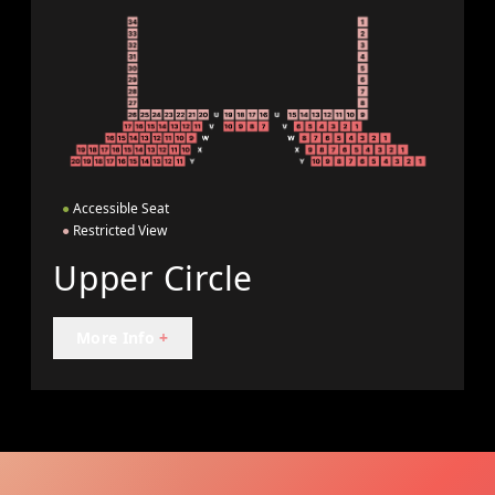
●
Accessible Seat
●
Restricted View
Upper Circle
More Info
+