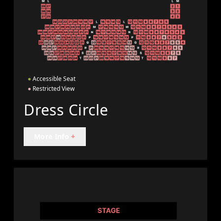
●
Accessible Seat
●
Restricted View
Dress Circle
More Info
+