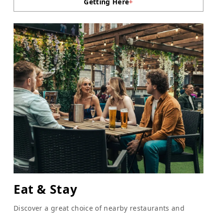
Getting Here
+
Eat & Stay
Discover a great choice of nearby restaurants and