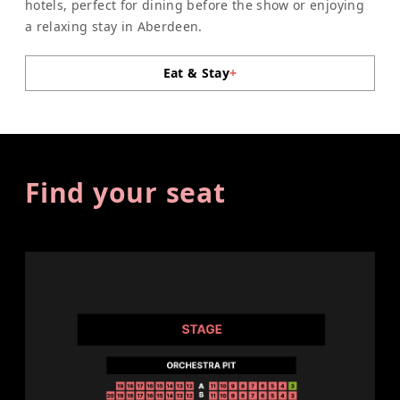
hotels, perfect for dining before the show or enjoying
a relaxing stay in Aberdeen.
Eat & Stay
+
Find your seat