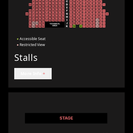
●
Accessible Seat
●
Restricted View
Stalls
More Info
+