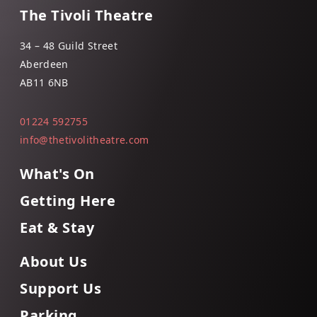
The Tivoli Theatre
34 – 48 Guild Street
Aberdeen
AB11 6NB
01224 592755
info@thetivolitheatre.com
What's On
Getting Here
Eat & Stay
About Us
Support Us
Parking