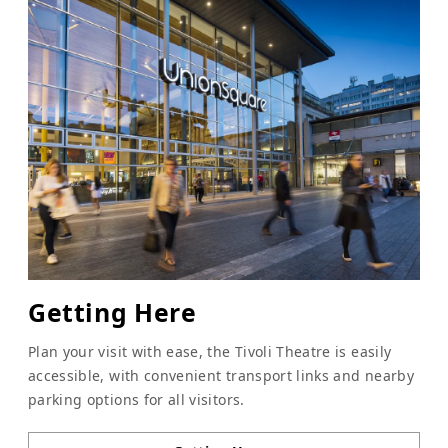
Getting Here
Plan your visit with ease, the Tivoli Theatre is easily
accessible, with convenient transport links and nearby
parking options for all visitors.