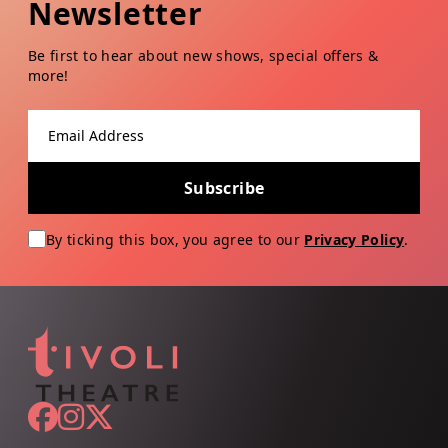
Newsletter
Be first to hear about new shows, special offers &
more!
Email address
Subscribe
By ticking this box, you agree to our
Privacy Policy
.