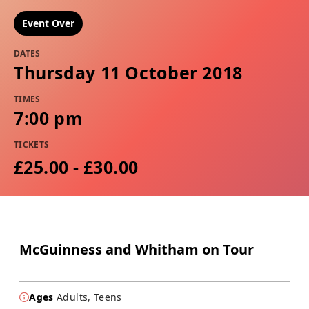
Event Over
DATES
Thursday 11 October 2018
TIMES
7:00 pm
TICKETS
£25.00 - £30.00
McGuinness and Whitham on Tour
Ages
Adults, Teens