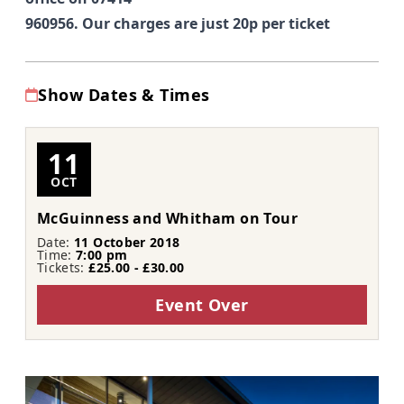
960956. Our charges are just 20p per ticket
Show Dates & Times
11
OCT
McGuinness and Whitham on Tour
Date:
11 October 2018
Time:
7:00 pm
Tickets:
£25.00 - £30.00
Event Over