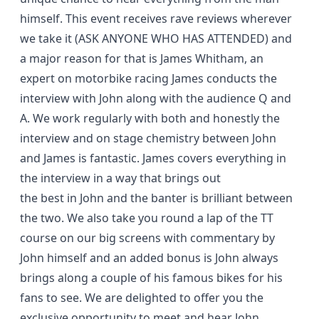
himself. This event receives rave reviews wherever
we take it (ASK ANYONE WHO HAS ATTENDED) and
a major reason for that is James Whitham, an
expert on motorbike racing James conducts the
interview with John along with the audience Q and
A. We work regularly with both and honestly the
interview and on stage chemistry between John
and James is fantastic. James covers everything in
the interview in a way that brings out
the best in John and the banter is brilliant between
the two. We also take you round a lap of the TT
course on our big screens with commentary by
John himself and an added bonus is John always
brings along a couple of his famous bikes for his
fans to see. We are delighted to offer you the
exclusive opportunity to meet and hear John