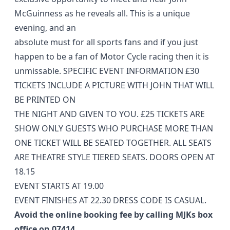
McGuinness as he reveals all. This is a unique
evening, and an
absolute must for all sports fans and if you just
happen to be a fan of Motor Cycle racing then it is
unmissable. SPECIFIC EVENT INFORMATION £30
TICKETS INCLUDE A PICTURE WITH JOHN THAT WILL
BE PRINTED ON
THE NIGHT AND GIVEN TO YOU. £25 TICKETS ARE
SHOW ONLY GUESTS WHO PURCHASE MORE THAN
ONE TICKET WILL BE SEATED TOGETHER. ALL SEATS
ARE THEATRE STYLE TIERED SEATS. DOORS OPEN AT
18.15
EVENT STARTS AT 19.00
EVENT FINISHES AT 22.30 DRESS CODE IS CASUAL.
Avoid the online booking fee by calling MJKs box
office on 07414