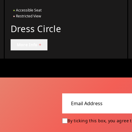
●
Accessible Seat
●
Restricted View
Dress Circle
More Info
+
Email address
By ticking this box, you agree 