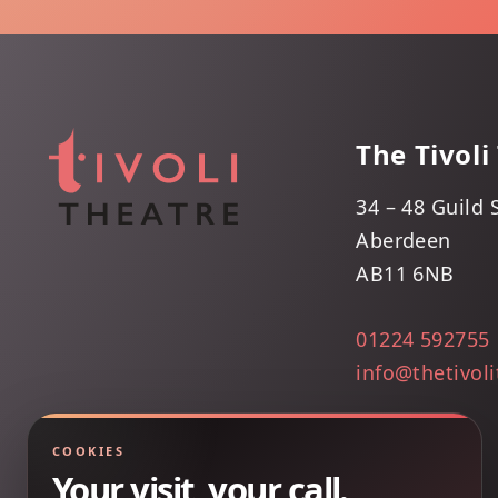
The Tivoli
34 – 48 Guild 
Aberdeen
AB11 6NB
01224 592755
info@thetivol
COOKIES
Your visit, your call.