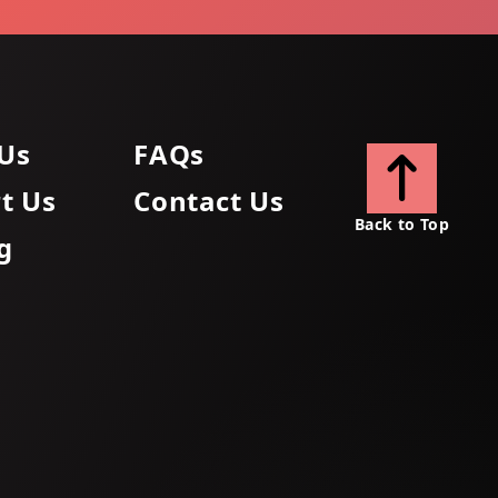
Us
FAQs
t Us
Contact Us
Back to Top
g