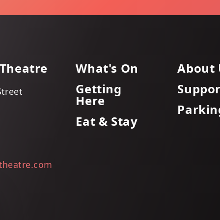
 Theatre
What's On
About 
Getting
Suppor
Street
Here
Parkin
Eat & Stay
itheatre.com