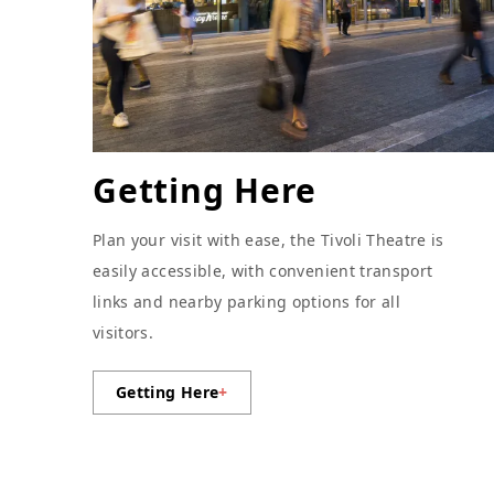
Getting Here
Plan your visit with ease, the Tivoli Theatre is
easily accessible, with convenient transport
links and nearby parking options for all
visitors.
Getting Here
+