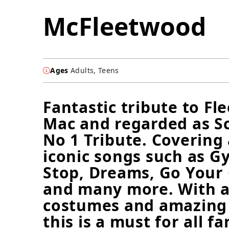
McFleetwood
Ages
Adults, Teens
Fantastic tribute to F
Mac and regarded as Sc
No 1 Tribute. Covering 
iconic songs such as Gy
Stop, Dreams, Go You
and many more. With a
costumes and amazing 
this is a must for all fa