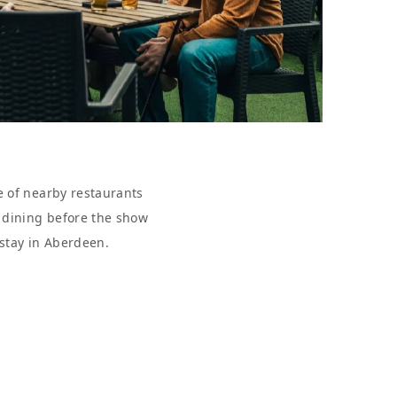
e of nearby restaurants
r dining before the show
 stay in Aberdeen.