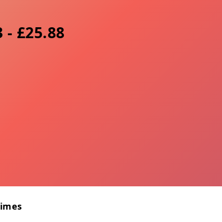
 - £25.88
Times