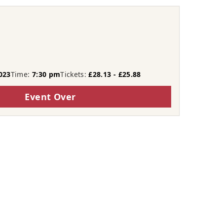
023
Time:
7:30 pm
Tickets:
£28.13 - £25.88
Event Over