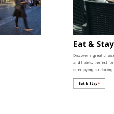
Eat & Stay
Discover a great choic
and hotels, perfect fo
or enjoying a relaxing
Eat & Stay
+