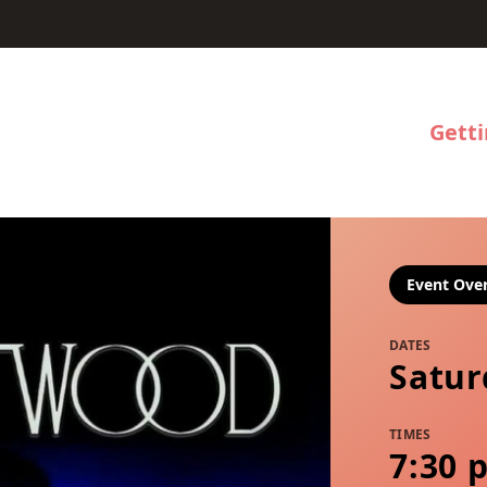
Gett
Event Ove
DATES
Satur
TIMES
7:30 