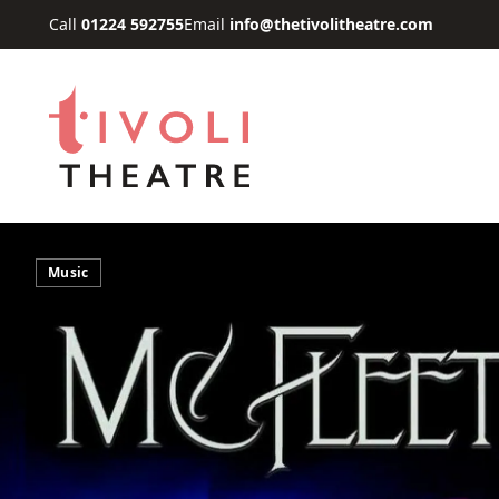
Skip to main content
Call
01224 592755
Email
info@thetivolitheatre.com
Music