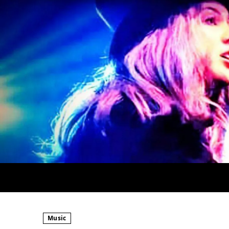
Music