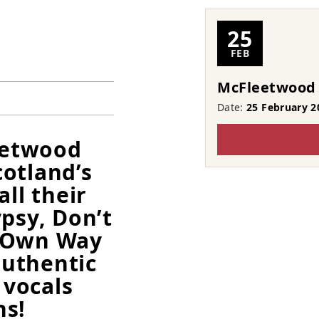
25
FEB
McFleetwood
Date:
25 February 2
leetwood
otland’s
all their
psy, Don’t
r Own Way
uthentic
vocals
ns!