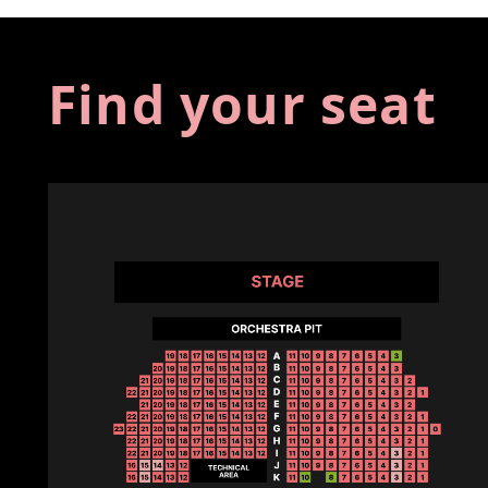
Find your seat