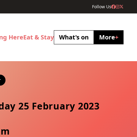
Follow Us
ing Here
Eat & Stay
What's on
More
+
r
day 25 February 2023
pm