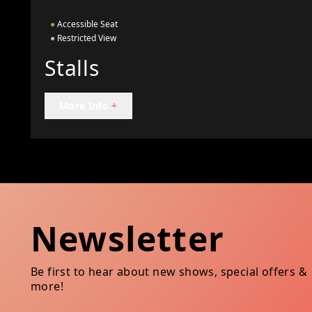
●
Accessible Seat
●
Restricted View
Stalls
More Info
+
Newsletter
Be first to hear about new shows, special offers &
more!