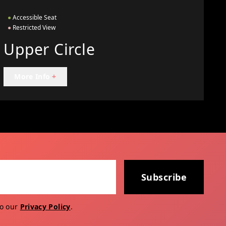
●
Accessible Seat
●
Restricted View
Upper Circle
More Info
+
Subscribe
to our
Privacy Policy
.