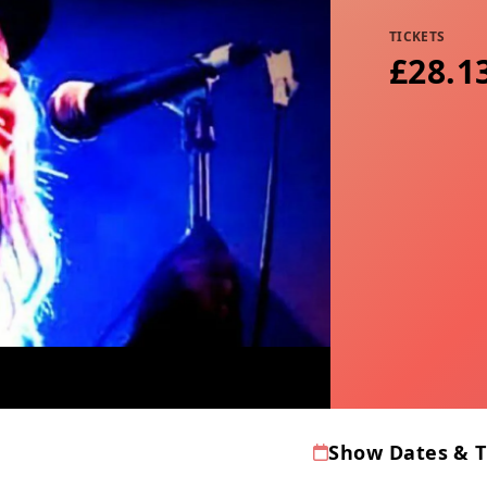
TICKETS
£28.13
Show Dates & 