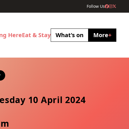
Follow Us
ing Here
Eat & Stay
What's on
More
+
r
sday 10 April 2024
pm