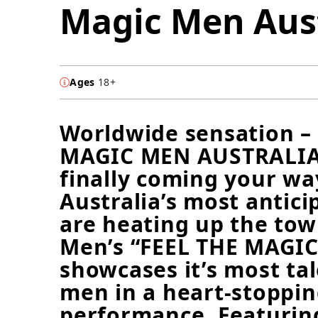
Magic Men Aust
Ages
18+
Worldwide sensation –
MAGIC MEN AUSTRALIA
finally coming your wa
Australia’s most antic
are heating up the to
Men’s “FEEL THE MAGIC
showcases it’s most ta
men in a heart-stoppin
performance. Featuring