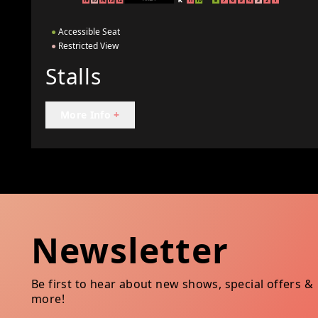
●
Accessible Seat
●
Restricted View
Stalls
More Info
+
Newsletter
Be first to hear about new shows, special offers &
more!