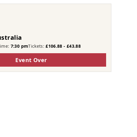
stralia
Time:
7:30 pm
Tickets:
£106.88 - £43.88
Event Over