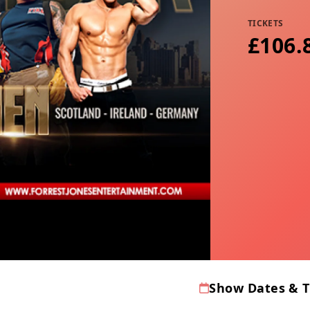
TICKETS
£106.8
Show Dates & 