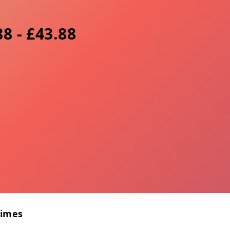
8 - £43.88
Times