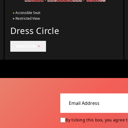
●
Accessible Seat
●
Restricted View
Dress Circle
More Info
+
Email address
By ticking this box, you agree 