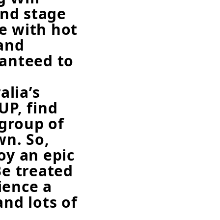
ind stage
e with hot
and
ranteed to
lia’s
P, find
group of
wn. So,
oy an epic
Be treated
ience a
and lots of