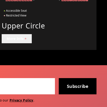
●
Accessible Seat
●
Restricted View
Upper Circle
More Info
+
Subscribe
to our
Privacy Policy
.