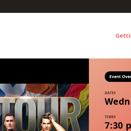
Gett
Event Ove
DATES
Wedne
TIMES
7:30 