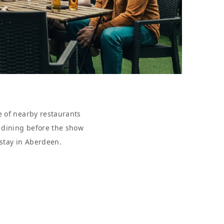
e of nearby restaurants
r dining before the show
 stay in Aberdeen.