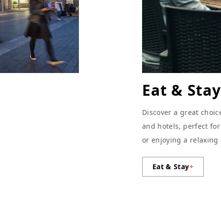
Eat & Stay
Discover a great choic
and hotels, perfect fo
or enjoying a relaxing
Eat & Stay
+