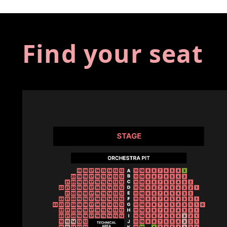
Find your seat