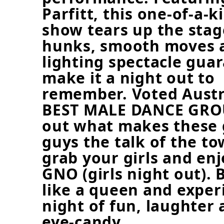
Parfitt, this one-of-a-k
show tears up the stag
hunks, smooth moves 
lighting spectacle gua
make it a night out to
remember. Voted Austra
BEST MALE DANCE GROU
out what makes these 
guys the talk of the to
grab your girls and enj
GNO (girls night out). 
like a queen and exper
night of fun, laughter 
eye-candy.