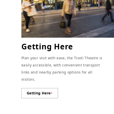
Getting Here
Plan your visit with ease, the Tivoli Theatre is
easily accessible, with convenient transport
links and nearby parking options for all
visitors.
Getting Here
+