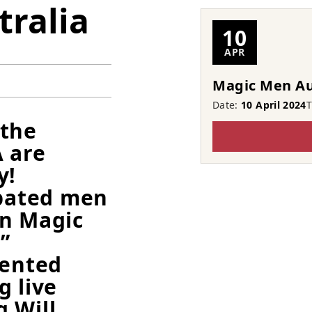
ralia
10
APR
Magic Men Au
Date:
10 April 2024
 the
 are
y!
ipated men
wn Magic
”
lented
g live
 Will