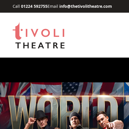
Skip to main content
Call
01224 592755
Email
info@thetivolitheatre.com