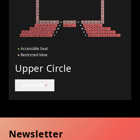
●
Accessible Seat
●
Restricted View
Upper Circle
More Info
+
Newsletter