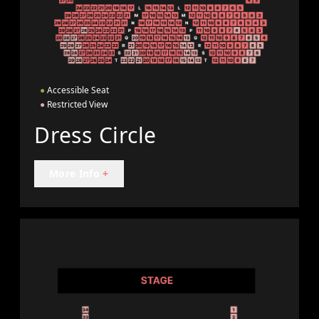
●
Accessible Seat
●
Restricted View
Dress Circle
More Info
+