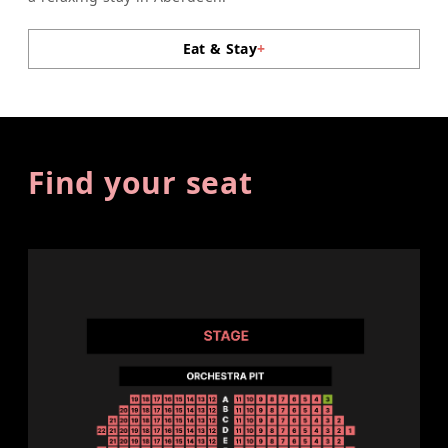
Eat & Stay
+
Find your seat