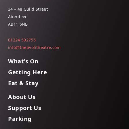
34 – 48 Guild Street
Aberdeen
AB11 6NB
01224 592755
info@thetivolitheatre.com
What's On
Getting Here
Eat & Stay
About Us
Support Us
Parking