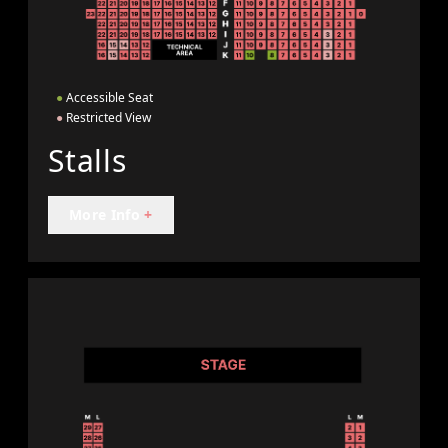
●
Accessible Seat
●
Restricted View
Stalls
More Info
+