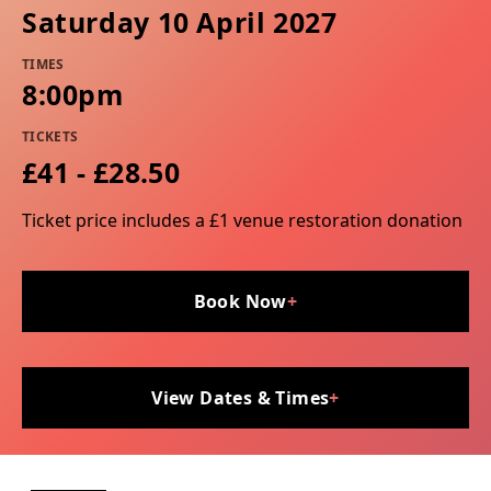
Saturday 10 April 2027
TIMES
8:00pm
TICKETS
£41 - £28.50
Ticket price includes a £1 venue restoration donation
Book Now
+
View Dates & Times
+