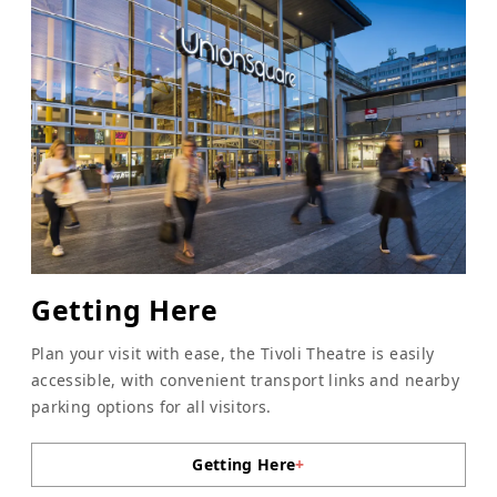
Getting Here
Plan your visit with ease, the Tivoli Theatre is easily
accessible, with convenient transport links and nearby
parking options for all visitors.
Getting Here
+