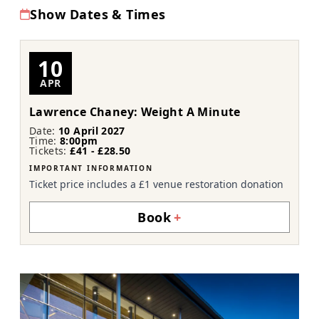
Show Dates & Times
10
APR
Lawrence Chaney: Weight A Minute
Date:
10 April 2027
Time:
8:00pm
Tickets:
£41 - £28.50
IMPORTANT INFORMATION
Ticket price includes a £1 venue restoration donation
Book
+