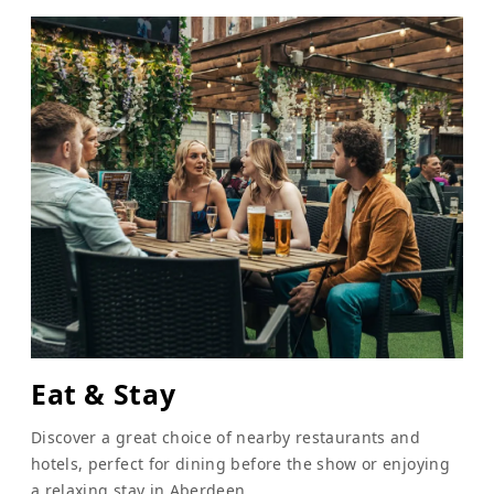
Eat & Stay
Discover a great choice of nearby restaurants and
hotels, perfect for dining before the show or enjoying
a relaxing stay in Aberdeen.