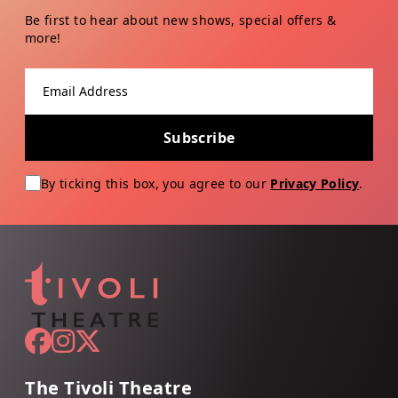
Be first to hear about new shows, special offers &
more!
Email address
Subscribe
By ticking this box, you agree to our
Privacy Policy
.
The Tivoli Theatre