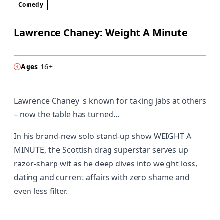
Comedy
Lawrence Chaney: Weight A Minute
Ages
16+
Lawrence Chaney is known for taking jabs at others
– now the table has turned…
In his brand-new solo stand-up show WEIGHT A
MINUTE, the Scottish drag superstar serves up
razor-sharp wit as he deep dives into weight loss,
dating and current affairs with zero shame and
even less filter.