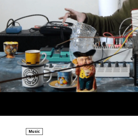
Music