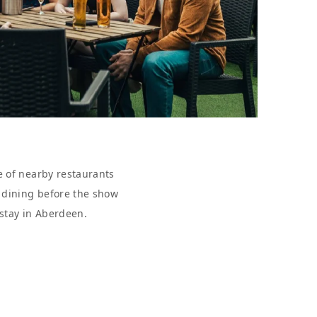
e of nearby restaurants
r dining before the show
 stay in Aberdeen.