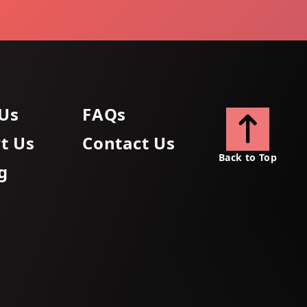
Us
FAQs
t Us
Contact Us
Back to Top
g