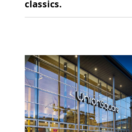
classics.