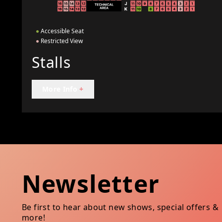
●
Accessible Seat
●
Restricted View
Stalls
More Info
+
Newsletter
Be first to hear about new shows, special offers &
more!