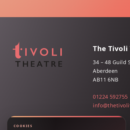
The Tivoli
34 – 48 Guild 
Aberdeen
AB11 6NB
01224 592755
info@thetivol
COOKIES