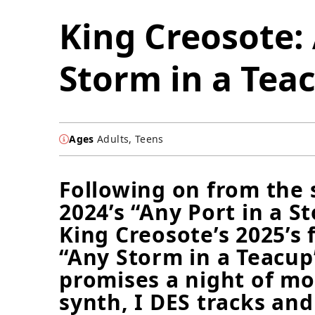
King Creosote:
Storm in a Tea
Ages
Adults, Teens
Following on from the 
2024’s “Any Port in a S
King Creosote’s 2025’s 
“Any Storm in a Teacup
promises a night of m
synth, I DES tracks and