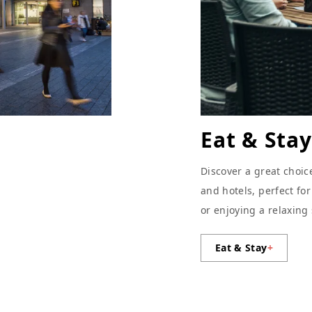
Eat & Stay
Discover a great choic
and hotels, perfect fo
or enjoying a relaxing
Eat & Stay
+