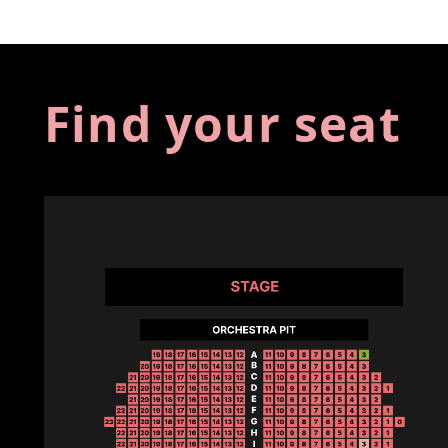
Find your seat