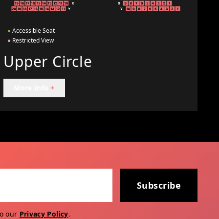
●
Accessible Seat
●
Restricted View
Upper Circle
More Info
+
Subscribe
to our
Privacy Policy
.