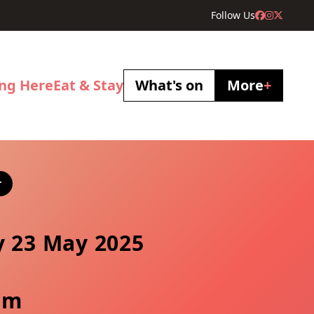
Follow Us
ing Here
Eat & Stay
What's on
More
+
r
y 23 May 2025
pm