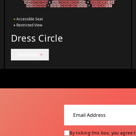
●
Accessible Seat
●
Restricted View
Dress Circle
More Info
+
Email address
By ticking this box, you agree 