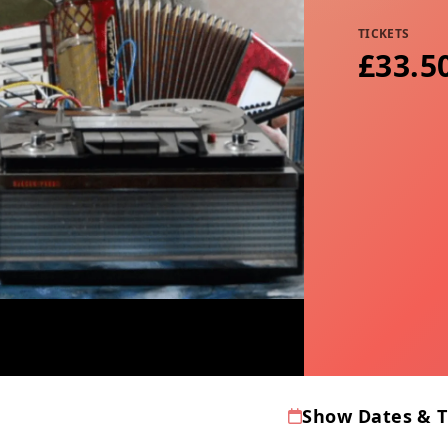
TICKETS
£33.5
Show Dates & 