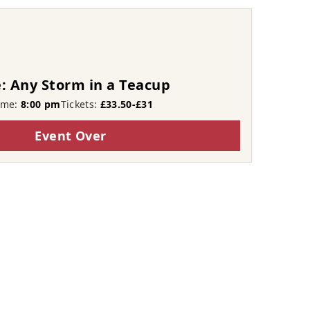
: Any Storm in a Teacup
ime:
8:00 pm
Tickets:
£33.50-£31
Event Over