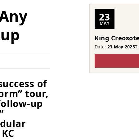
 Any
23
MAY
cup
King Creosote
Date:
23 May 2025
T
success of
torm” tour,
follow-up
”
odular
 KC