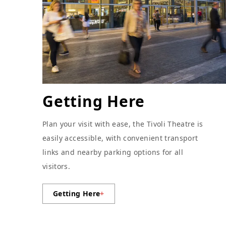
Getting Here
Plan your visit with ease, the Tivoli Theatre is
easily accessible, with convenient transport
links and nearby parking options for all
visitors.
Getting Here
+