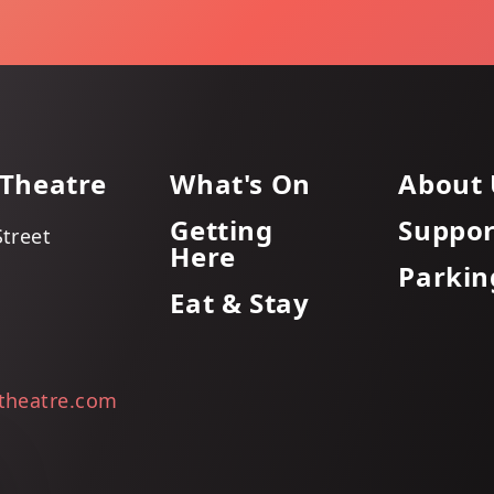
 Theatre
What's On
About 
Getting
Suppor
Street
Here
Parkin
Eat & Stay
itheatre.com