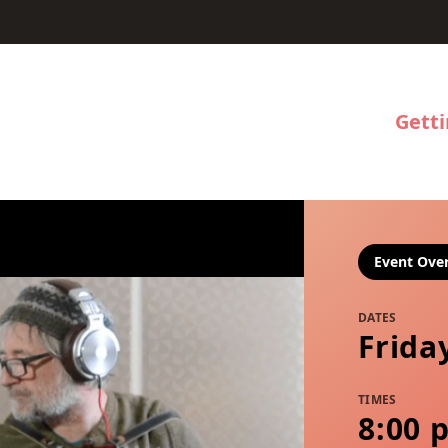
Gett
Event Ove
DATES
Frida
TIMES
8:00 