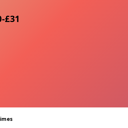
0-£31
Times