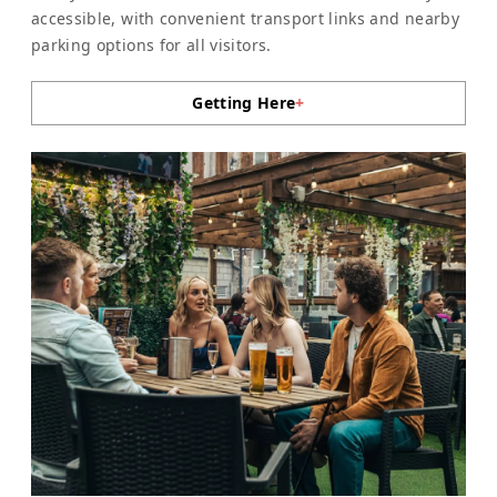
accessible, with convenient transport links and nearby
parking options for all visitors.
Getting Here
+