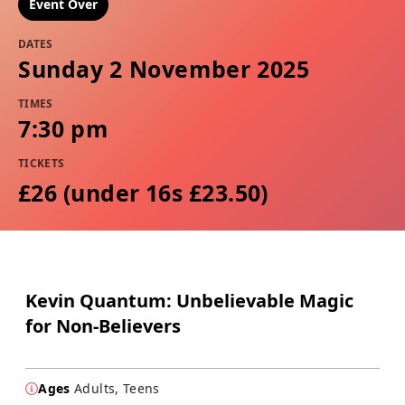
Event Over
DATES
Sunday 2 November 2025
TIMES
7:30 pm
TICKETS
£26 (under 16s £23.50)
Kevin Quantum: Unbelievable Magic
for Non-Believers
Ages
Adults, Teens