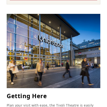
Getting Here
Plan your visit with ease, the Tivoli Theatre is easily