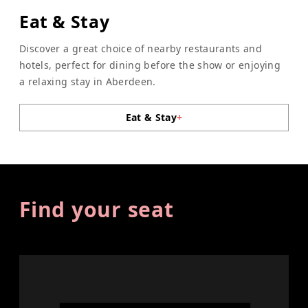
Eat & Stay
Discover a great choice of nearby restaurants and
hotels, perfect for dining before the show or enjoying
a relaxing stay in Aberdeen.
Eat & Stay
+
Find your seat