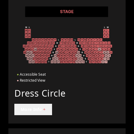
●
Accessible Seat
●
Restricted View
Dress Circle
More Info
+