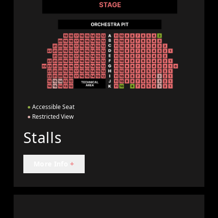
●
Accessible Seat
●
Restricted View
Stalls
More Info
+