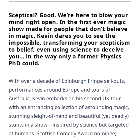
Sceptical? Good. We’re here to blow your
mind right open. In the first ever magic
show made for people that don’t believe
in magic, Kevin dares you to see the
impossible, transforming your scepticism
to belief, even using science to deceive
you… in the way only a former Physics
PhD could.
With over a decade of Edinburgh Fringe sell-outs,
performances around Europe and tours of
Australia, Kevin embarks on his second UK tour
with an entrancing collection of astounding magic,
stunning sleight-of-hand and beautiful (yet deadly)
stunts in a show – inspired by science but targeted
at humans. Scottish Comedy Award nominee;