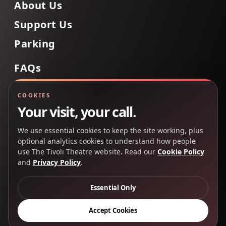
About Us
Support Us
Parking
FAQs
Contact Us
COOKIES
Your visit, your call.
We use essential cookies to keep the site working, plus
Back to Top
optional analytics cookies to understand how people
use The Tivoli Theatre website. Read our
Cookie Policy
and
Privacy Policy
.
Copyright 2025 © The Tivoli Theatre Company Ltd. All
rights reserved.
Essential Only
Privacy Policy
Cookie Policy
Accept Cookies
Creative Partners
CP&Co
.