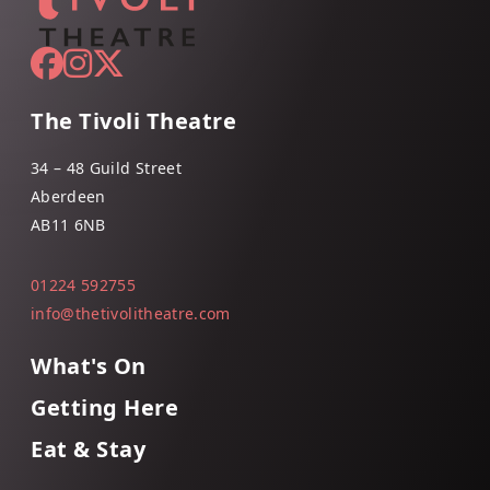
The Tivoli Theatre
34 – 48 Guild Street
Aberdeen
AB11 6NB
01224 592755
info@thetivolitheatre.com
What's On
Getting Here
Eat & Stay