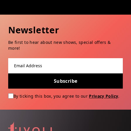
Newsletter
Be first to hear about new shows, special offers &
more!
Email address
Subscribe
By ticking this box, you agree to our
Privacy Policy
.