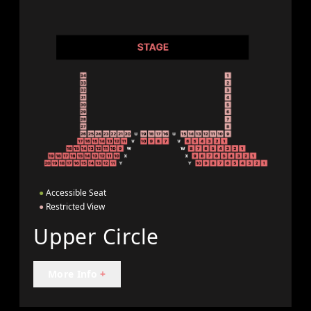
●
Accessible Seat
●
Restricted View
Upper Circle
More Info
+