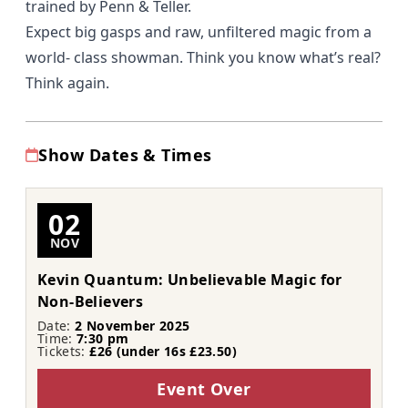
trained by Penn & Teller.
Expect big gasps and raw, unfiltered magic from a
world- class showman. Think you know what’s real?
Think again.
Show Dates & Times
02
NOV
Kevin Quantum: Unbelievable Magic for
Non-Believers
Date:
2 November 2025
Time:
7:30 pm
Tickets:
£26 (under 16s £23.50)
Event Over