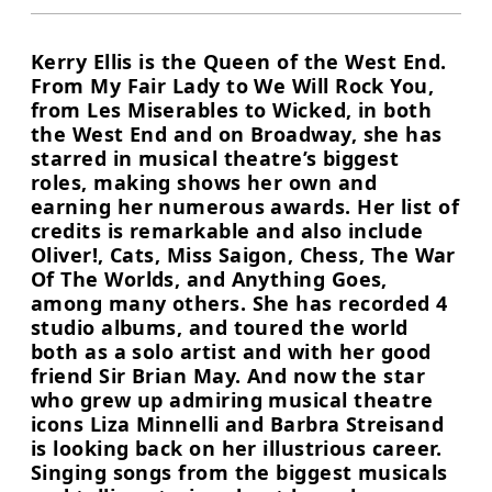
Kerry Ellis is the Queen of the West End.
From My Fair Lady to We Will Rock You,
from Les Miserables to Wicked, in both
the West End and on Broadway, she has
starred in musical theatre’s biggest
roles, making shows her own and
earning her numerous awards. Her list of
credits is remarkable and also include
Oliver!, Cats, Miss Saigon, Chess, The War
Of The Worlds, and Anything Goes,
among many others. She has recorded 4
studio albums, and toured the world
both as a solo artist and with her good
friend Sir Brian May. And now the star
who grew up admiring musical theatre
icons Liza Minnelli and Barbra Streisand
is looking back on her illustrious career.
Singing songs from the biggest musicals