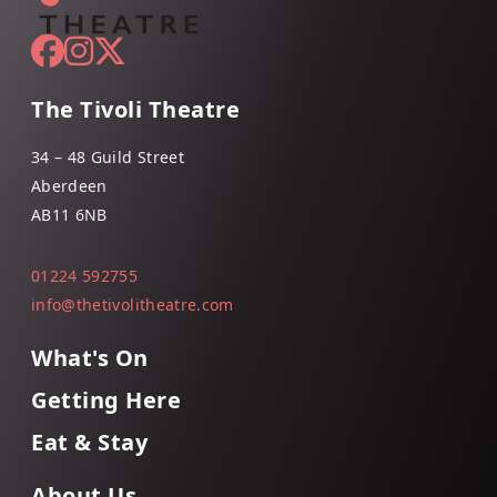
The Tivoli Theatre
34 – 48 Guild Street
Aberdeen
AB11 6NB
01224 592755
info@thetivolitheatre.com
What's On
Getting Here
Eat & Stay
About Us