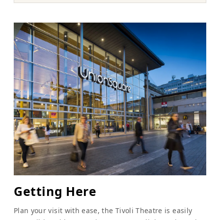
Getting Here
Plan your visit with ease, the Tivoli Theatre is easily