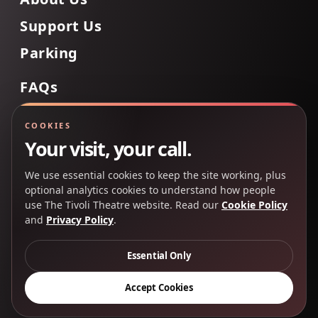
Support Us
Parking
FAQs
Contact Us
COOKIES
Your visit, your call.
We use essential cookies to keep the site working, plus
Back to Top
optional analytics cookies to understand how people
use The Tivoli Theatre website. Read our
Cookie Policy
and
Privacy Policy
.
Copyright 2025 © The Tivoli Theatre Company Ltd. All
rights reserved.
Essential Only
Privacy Policy
Cookie Policy
Accept Cookies
Creative Partners
CP&Co
.