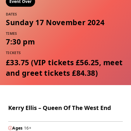
Event Over
DATES
Sunday 17 November 2024
TIMES
7:30 pm
TICKETS
£33.75 (VIP tickets £56.25, meet
and greet tickets £84.38)
Kerry Ellis – Queen Of The West End
Ages
16+