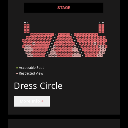
●
Accessible Seat
●
Restricted View
Dress Circle
More Info
+