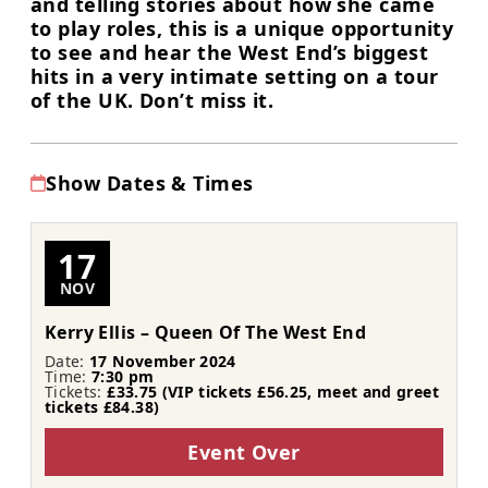
and telling stories about how she came
to play roles, this is a unique opportunity
to see and hear the West End’s biggest
hits in a very intimate setting on a tour
of the UK. Don’t miss it.
Show Dates & Times
17
NOV
Kerry Ellis – Queen Of The West End
Date:
17 November 2024
Time:
7:30 pm
Tickets:
£33.75 (VIP tickets £56.25, meet and greet
tickets £84.38)
Event Over