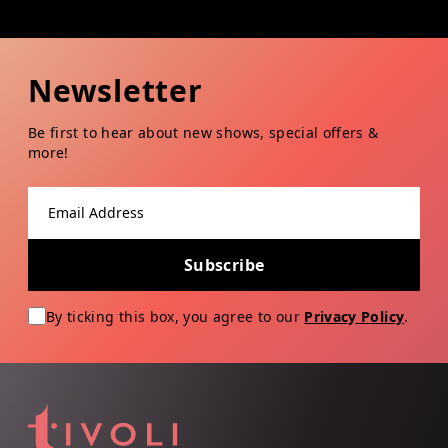
Newsletter
Be first to hear about new shows, special offers &
more!
Email address
Subscribe
By ticking this box, you agree to our
Privacy Policy
.