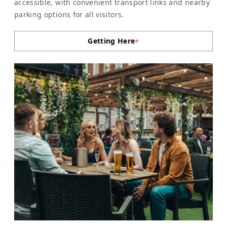
accessible, with convenient transport links and nearby
parking options for all visitors.
Getting Here
+