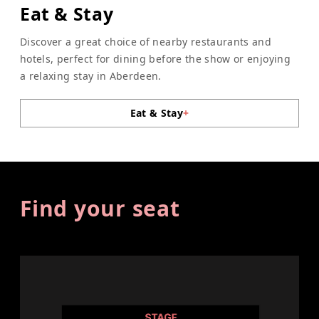
Eat & Stay
Discover a great choice of nearby restaurants and
hotels, perfect for dining before the show or enjoying
a relaxing stay in Aberdeen.
Eat & Stay
+
Find your seat