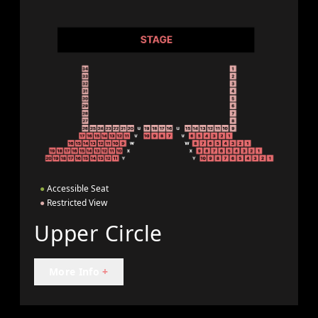
●
Accessible Seat
●
Restricted View
Upper Circle
More Info
+