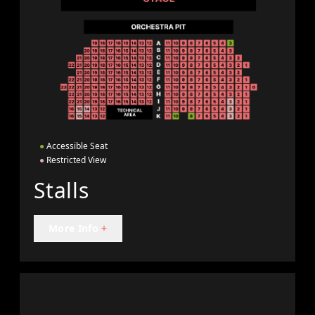
●
Accessible Seat
●
Restricted View
Stalls
More Info
+