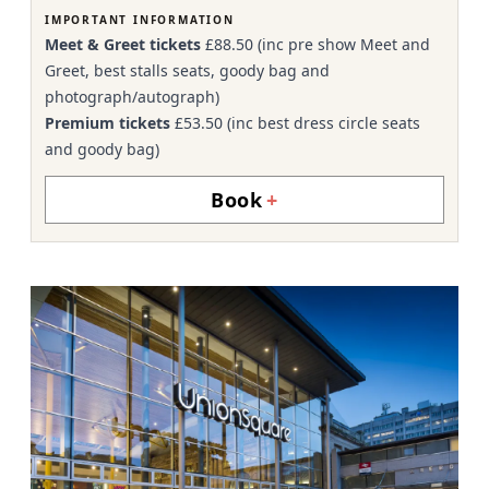
IMPORTANT INFORMATION
Meet & Greet tickets
£88.50 (inc pre show Meet and
Greet, best stalls seats, goody bag and
photograph/autograph)
Premium tickets
£53.50 (inc best dress circle seats
and goody bag)
Book
+