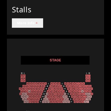
Stalls
More Info
+