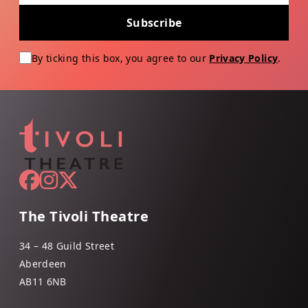
Subscribe
By ticking this box, you agree to our
Privacy Policy
.
The Tivoli Theatre
34 – 48 Guild Street
Aberdeen
AB11 6NB