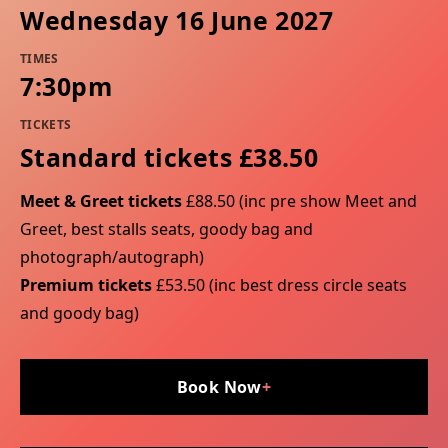
Wednesday 16 June 2027
TIMES
7:30pm
TICKETS
Standard tickets £38.50
Meet & Greet tickets
£88.50 (inc pre show Meet and
Greet, best stalls seats, goody bag and
photograph/autograph)
Premium tickets
£53.50 (inc best dress circle seats
and goody bag)
Book Now
+