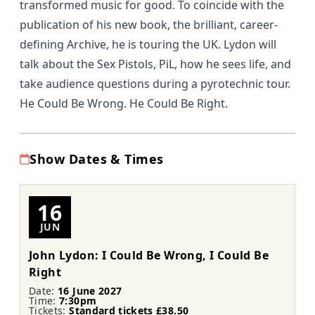
transformed music for good. To coincide with the
publication of his new book, the brilliant, career-
defining Archive, he is touring the UK. Lydon will
talk about the Sex Pistols, PiL, how he sees life, and
take audience questions during a pyrotechnic tour.
He Could Be Wrong. He Could Be Right.
Show Dates & Times
16
JUN
John Lydon: I Could Be Wrong, I Could Be
Right
Date:
16 June 2027
Time:
7:30pm
Tickets:
Standard tickets £38.50