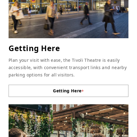
Getting Here
Plan your visit with ease, the Tivoli Theatre is easily
accessible, with convenient transport links and nearby
parking options for all visitors.
Getting Here
+