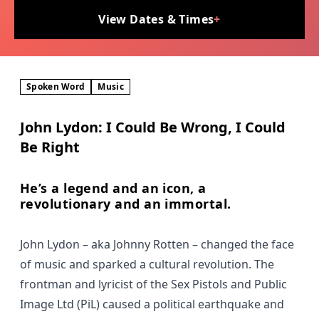
View Dates & Times
+
Spoken Word
Music
John Lydon: I Could Be Wrong, I Could
Be Right
He’s a legend and an icon, a
revolutionary and an immortal.
John Lydon – aka Johnny Rotten – changed the face
of music and sparked a cultural revolution. The
frontman and lyricist of the Sex Pistols and Public
Image Ltd (PiL) caused a political earthquake and