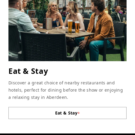
Eat & Stay
Discover a great choice of nearby restaurants and
hotels, perfect for dining before the show or enjoying
a relaxing stay in Aberdeen.
Eat & Stay
+