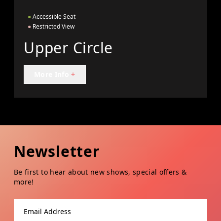
●
Accessible Seat
●
Restricted View
Upper Circle
More Info
+
Newsletter
Be first to hear about new shows, special offers &
more!
Email address