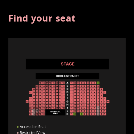
Find your seat
●
Accessible Seat
●
Restricted View