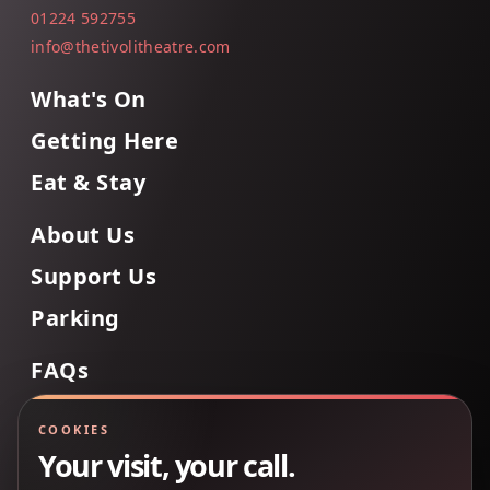
01224 592755
info@thetivolitheatre.com
What's On
Getting Here
Eat & Stay
About Us
Support Us
Parking
FAQs
Contact Us
COOKIES
Your visit, your call.