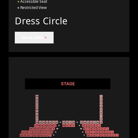
●
Accessible Seat
●
Restricted View
Dress Circle
More Info
+