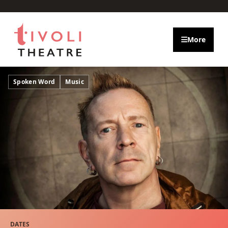
Skip to main content
More
Spoken Word
Music
DATES