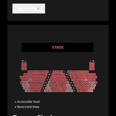
More Info
+
●
Accessible Seat
●
Restricted View