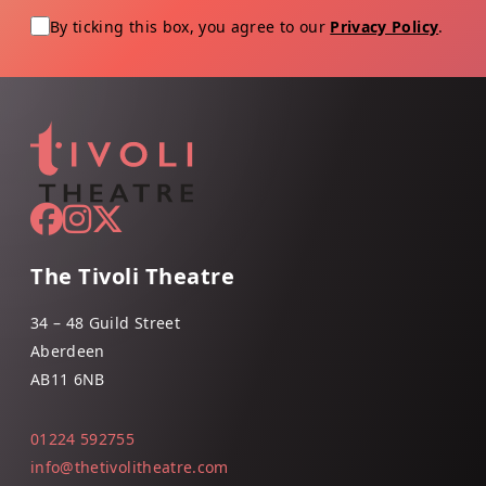
By ticking this box, you agree to our
Privacy Policy
.
The Tivoli Theatre
34 – 48 Guild Street
Aberdeen
AB11 6NB
01224 592755
info@thetivolitheatre.com