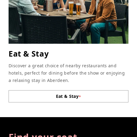
Eat & Stay
Discover a great choice of nearby restaurants and
hotels, perfect for dining before the show or enjoying
a relaxing stay in Aberdeen.
Eat & Stay
+