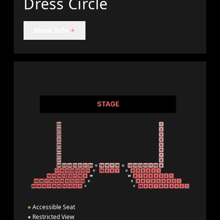
Dress Circle
More Info
+
●
Accessible Seat
●
Restricted View