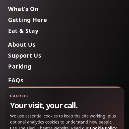
What's On
Getting Here
Eat & Stay
About Us
Support Us
Parking
FAQs
Contact Us
COOKIES
Your visit, your call.
We use essential cookies to keep the site working, plus
Back to Top
optional analytics cookies to understand how people
use The Tivoli Theatre website. Read our
Cookie Policy