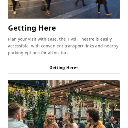
Getting Here
Plan your visit with ease, the Tivoli Theatre is easily
accessible, with convenient transport links and nearby
parking options for all visitors.
Getting Here
+