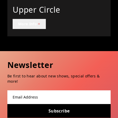
Upper Circle
More Info
+
Newsletter
Be first to hear about new shows, special offers &
more!
Email address
Subscribe