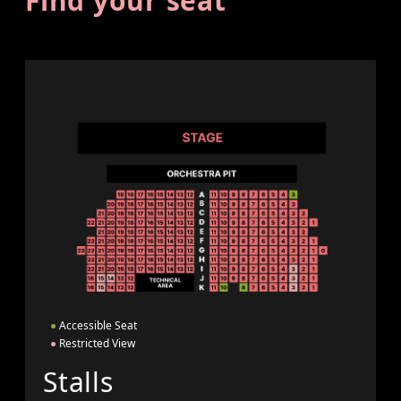
Find your seat
●
Accessible Seat
●
Restricted View
Stalls