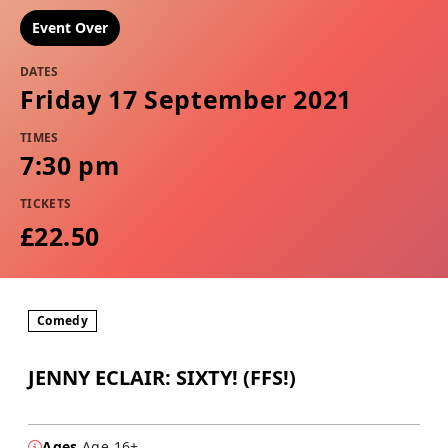
Event Over
DATES
Friday 17 September 2021
TIMES
7:30 pm
TICKETS
£22.50
Comedy
JENNY ECLAIR: SIXTY! (FFS!)
Ages
Age 16+