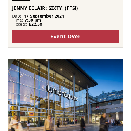
JENNY ECLAIR: SIXTY! (FFS!)
Date:
17 September 2021
Time:
7:30 pm
Tickets:
£22.50
Event Over