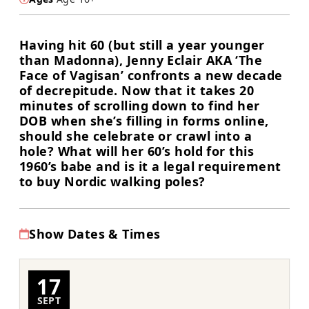
Having hit 60 (but still a year younger
than Madonna), Jenny Eclair AKA ‘The
Face of Vagisan’ confronts a new decade
of decrepitude. Now that it takes 20
minutes of scrolling down to find her
DOB when she’s filling in forms online,
should she celebrate or crawl into a
hole? What will her 60’s hold for this
1960’s babe and is it a legal requirement
to buy Nordic walking poles?
Show Dates & Times
17
SEPT