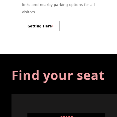
links and nearby parking options for all
visitors.
Getting Here
+
Find your seat