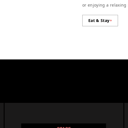
or enjoying a relaxing
Eat & Stay
+