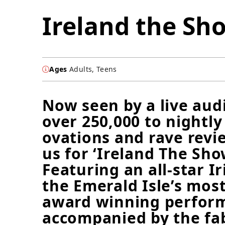
Ireland the Sh
Ages
Adults, Teens
Now seen by a live aud
over 250,000 to nightly
ovations and rave revie
us for ‘Ireland The Sho
Featuring an all-star Ir
the Emerald Isle’s mos
award winning perform
accompanied by the fa