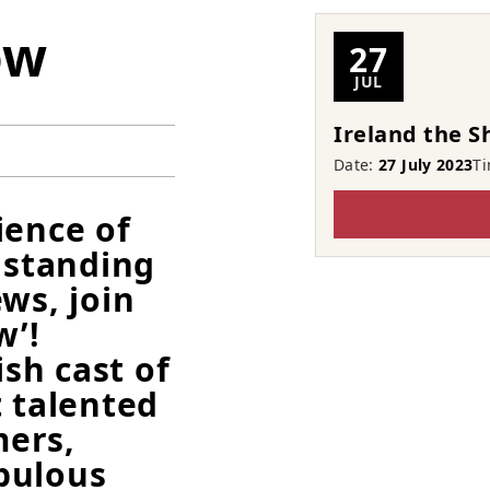
ow
27
JUL
Ireland the 
Date:
27 July 2023
T
ience of
 standing
ws, join
w’!
ish cast of
t talented
ers,
bulous