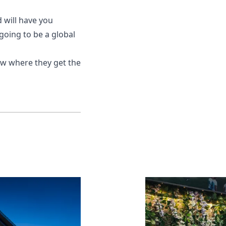
d will have you
 going to be a global
now where they get the