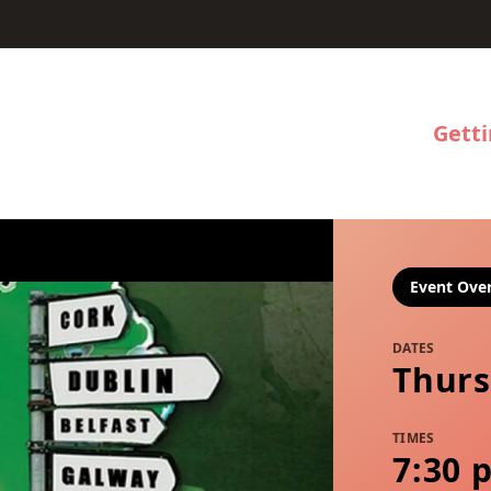
Gett
Event Ove
DATES
Thurs
TIMES
7:30 