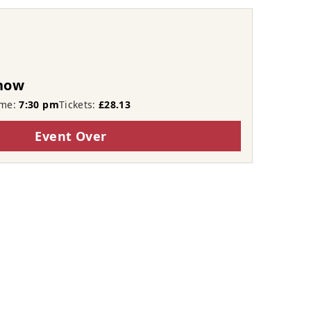
Show
ime:
7:30 pm
Tickets:
£28.13
Event Over