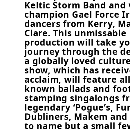
Keltic Storm Band and
champion Gael Force Ir
dancers from Kerry, M
Clare. This unmissable
production will take y
journey through the d
a globally loved cultur
show, which has receiv
acclaim, will feature al
known ballads and foo
stamping singalongs f
legendary ‘Pogue’s, Fur
Dubliners, Makem and 
to name but a small fe