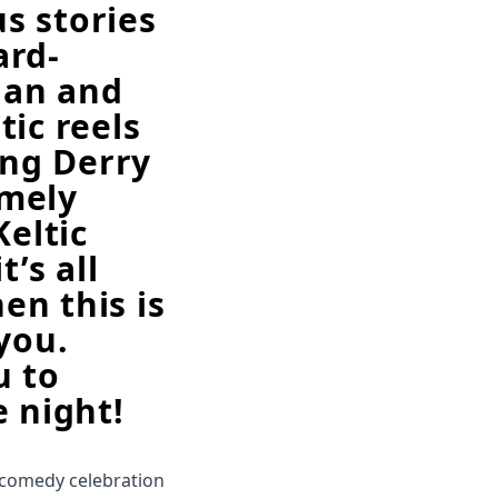
us stories
ard-
ian and
ic reels
ing Derry
emely
Keltic
t’s all
hen this is
you.
u to
e night!
 comedy celebration