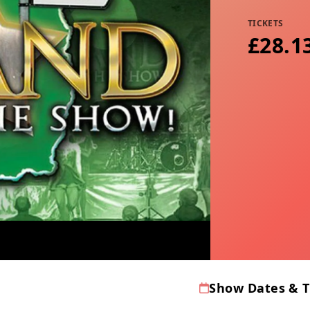
TICKETS
£28.1
Show Dates & 