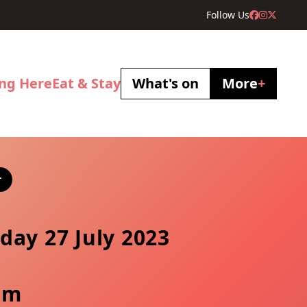
Follow Us
ing Here
Eat & Stay
What's on
More
+
r
day 27 July 2023
pm