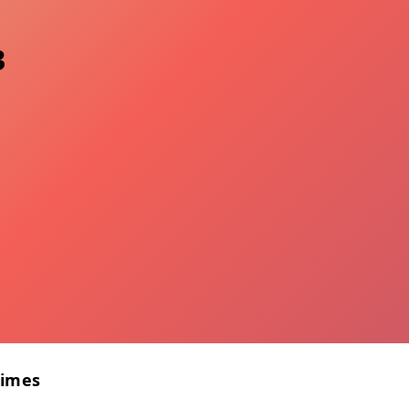
3
Times