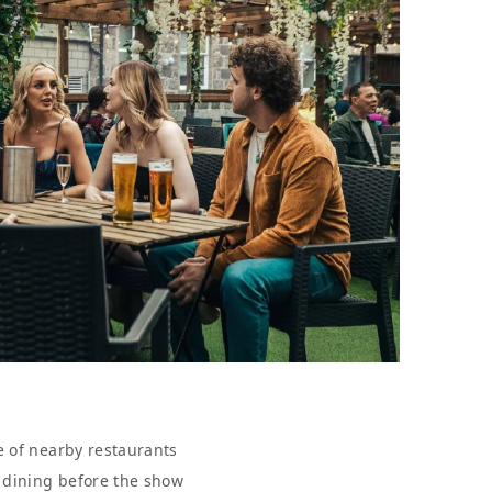
e of nearby restaurants
r dining before the show