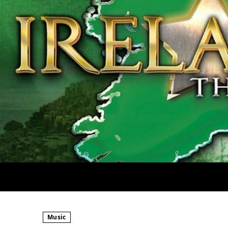
Music