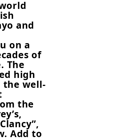
 world
ish
ayo and
ou on a
ecades of
e. The
ed high
l the well-
t
rom the
ey’s,
Clancy”,
w. Add to