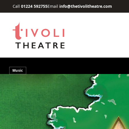
Skip to main content
Call
01224 592755
Email
info@thetivolitheatre.com
Music