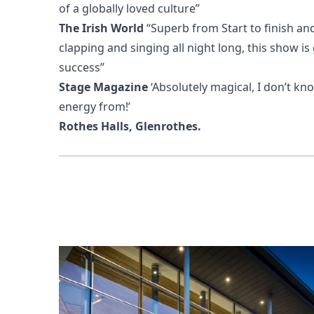
of a globally loved culture”
The Irish World
“Superb from Start to finish an
clapping and singing all night long, this show is
success”
Stage Magazine
‘Absolutely magical, I don’t k
energy from!’
Rothes Halls, Glenrothes.