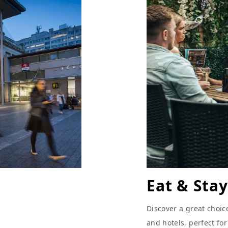
Eat & Stay
Discover a great choic
and hotels, perfect fo