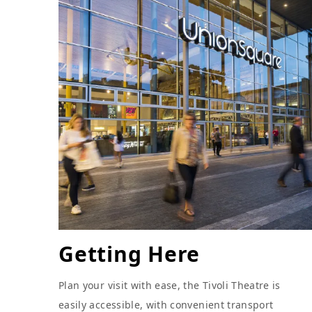
Getting Here
Plan your visit with ease, the Tivoli Theatre is
easily accessible, with convenient transport