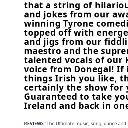
that a string of hilario
and jokes from our aw
winning Tyrone comed
topped off with energet
and jigs from our fiddl
maestro and the supr
talented vocals of our 
voice from Donegal! If i
things Irish you like, t
certainly the show for 
Guaranteed to take yo
Ireland and back in on
REVIEWS
“The Ultimate music, song, dance and