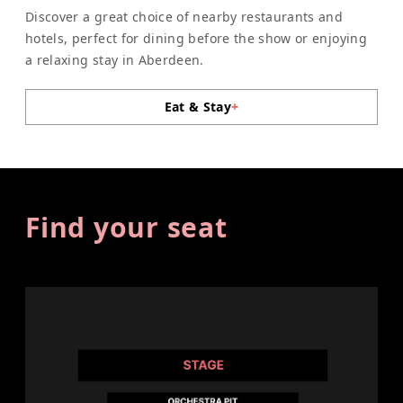
Discover a great choice of nearby restaurants and
hotels, perfect for dining before the show or enjoying
a relaxing stay in Aberdeen.
Eat & Stay
+
Find your seat