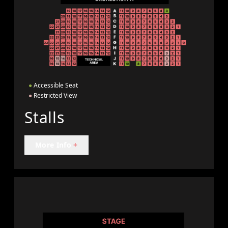
●
Accessible Seat
●
Restricted View
Stalls
More Info
+