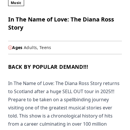
Music
In The Name of Love: The Diana Ross
Story
Ages
Adults, Teens
BACK BY POPULAR DEMAND!!!
In The Name of Love: The Diana Ross Story returns
to Scotland after a huge SELL OUT tour in 2025!!!
Prepare to be taken on a spellbinding journey
visiting one of the greatest musical stories ever
told. This show is a chronological history of hits
from a career culminating in over 100 million