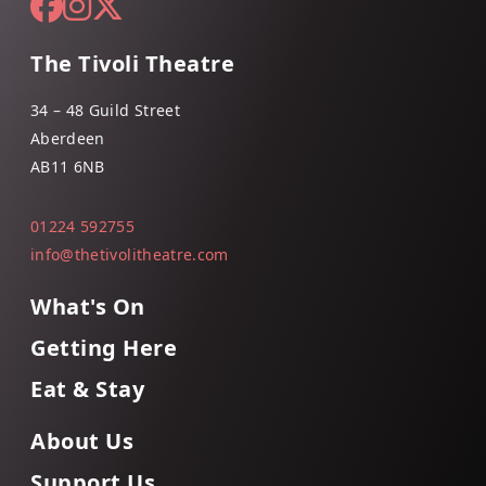
The Tivoli Theatre
34 – 48 Guild Street
Aberdeen
AB11 6NB
01224 592755
info@thetivolitheatre.com
What's On
Getting Here
Eat & Stay
About Us
Support Us