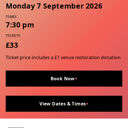
Monday 7 September 2026
TIMES
7:30 pm
TICKETS
£33
Ticket price includes a £1 venue restoration donation
Book Now
+
View Dates & Times
+