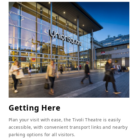
Getting Here
Plan your visit with ease, the Tivoli Theatre is easily
accessible, with convenient transport links and nearby
parking options for all visitors.