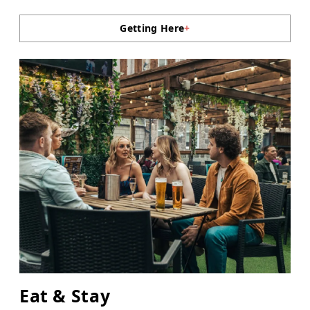
Getting Here
+
Eat & Stay