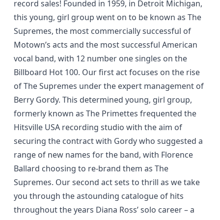
record sales! Founded in 1959, in Detroit Michigan,
this young, girl group went on to be known as The
Supremes, the most commercially successful of
Motown’s acts and the most successful American
vocal band, with 12 number one singles on the
Billboard Hot 100. Our first act focuses on the rise
of The Supremes under the expert management of
Berry Gordy. This determined young, girl group,
formerly known as The Primettes frequented the
Hitsville USA recording studio with the aim of
securing the contract with Gordy who suggested a
range of new names for the band, with Florence
Ballard choosing to re-brand them as The
Supremes. Our second act sets to thrill as we take
you through the astounding catalogue of hits
throughout the years Diana Ross’ solo career – a