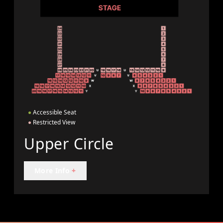
●
Accessible Seat
●
Restricted View
Upper Circle
More Info
+