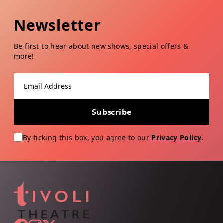
Newsletter
Be first to hear about new shows, special offers &
more!
Email address
Subscribe
By ticking this box, you agree to our
Privacy Policy
.