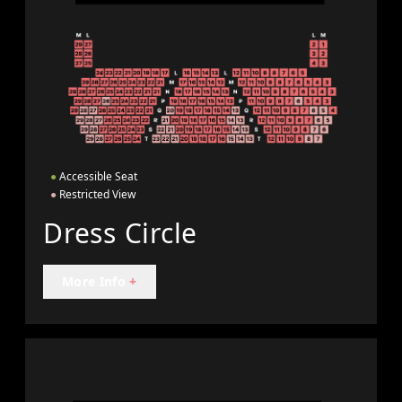
●
Accessible Seat
●
Restricted View
Dress Circle
More Info
+