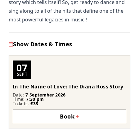
story which tells itself! So, get ready to dance and
sing along to all of the hits that define one of the
most powerful legacies in music!!
Show Dates & Times
07
SEPT
In The Name of Love: The Diana Ross Story
Date:
7 September 2026
Time:
7:30 pm
Tickets:
£33
Book
+