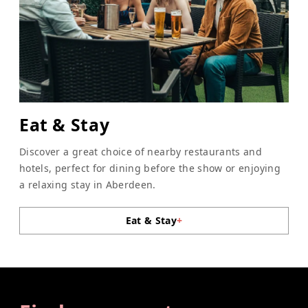
Eat & Stay
Discover a great choice of nearby restaurants and
hotels, perfect for dining before the show or enjoying
a relaxing stay in Aberdeen.
Eat & Stay
+