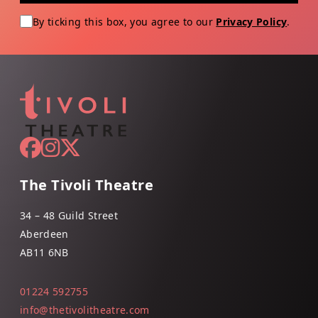
By ticking this box, you agree to our
Privacy Policy
.
The Tivoli Theatre
34 – 48 Guild Street
Aberdeen
AB11 6NB
01224 592755
info@thetivolitheatre.com