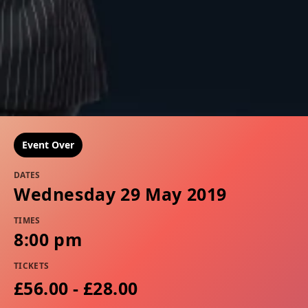
Event Over
DATES
Wednesday 29 May 2019
TIMES
8:00 pm
TICKETS
£56.00 - £28.00