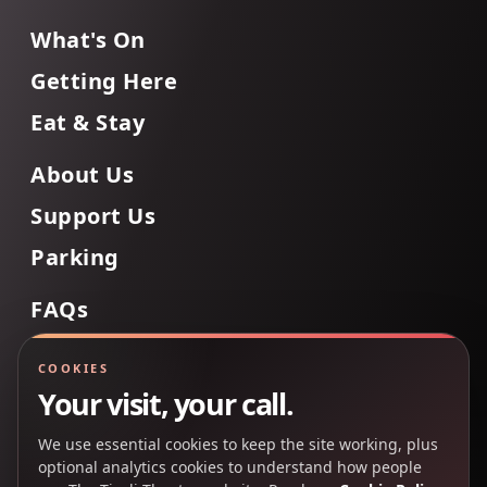
What's On
Getting Here
Eat & Stay
About Us
Support Us
Parking
FAQs
Contact Us
COOKIES
Your visit, your call.
We use essential cookies to keep the site working, plus
Back to Top
optional analytics cookies to understand how people