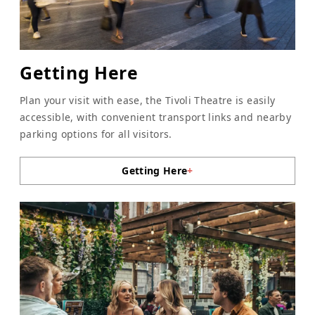
Getting Here
Plan your visit with ease, the Tivoli Theatre is easily
accessible, with convenient transport links and nearby
parking options for all visitors.
Getting Here
+