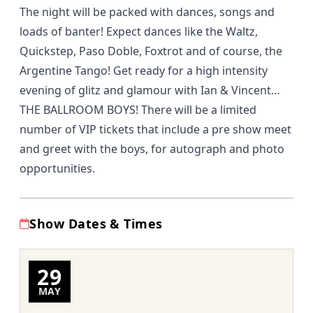
The night will be packed with dances, songs and
loads of banter! Expect dances like the Waltz,
Quickstep, Paso Doble, Foxtrot and of course, the
Argentine Tango! Get ready for a high intensity
evening of glitz and glamour with Ian & Vincent…
THE BALLROOM BOYS! There will be a limited
number of VIP tickets that include a pre show meet
and greet with the boys, for autograph and photo
opportunities.
Show Dates & Times
29
MAY