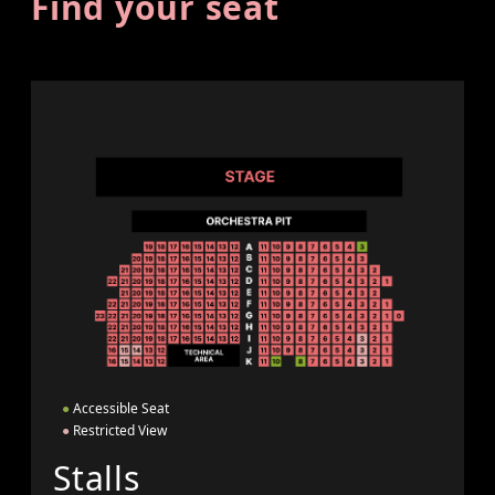
Find your seat
●
Accessible Seat
●
Restricted View
Stalls