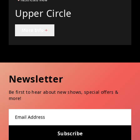
Upper Circle
More Info
+
Newsletter
Be first to hear about new shows, special offers &
more!
Email address
Subscribe