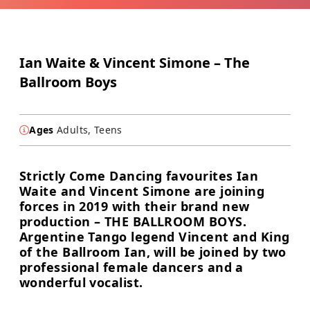
Ian Waite & Vincent Simone – The
Ballroom Boys
Ages
Adults, Teens
Strictly Come Dancing favourites Ian
Waite and Vincent Simone are joining
forces in 2019 with their brand new
production – THE BALLROOM BOYS.
Argentine Tango legend Vincent and King
of the Ballroom Ian, will be joined by two
professional female dancers and a
wonderful vocalist.