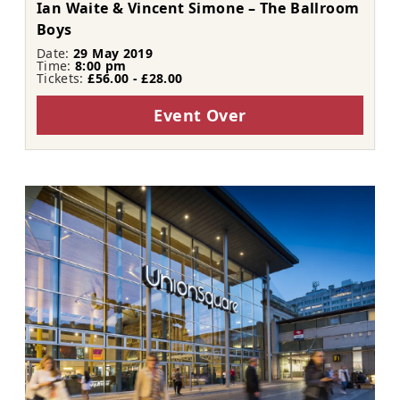
Ian Waite & Vincent Simone – The Ballroom
Boys
Date:
29 May 2019
Time:
8:00 pm
Tickets:
£56.00 - £28.00
Event Over