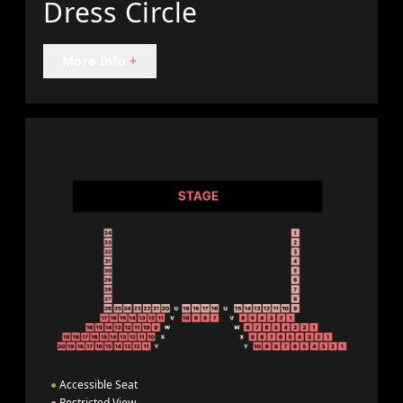
Dress Circle
More Info
+
●
Accessible Seat
●
Restricted View