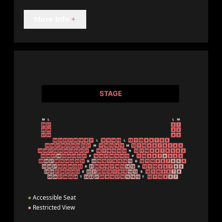
More Info
+
●
Accessible Seat
●
Restricted View