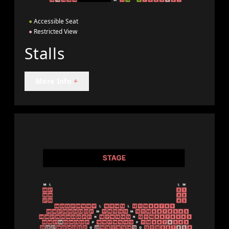
●
Accessible Seat
●
Restricted View
Stalls
More Info
+