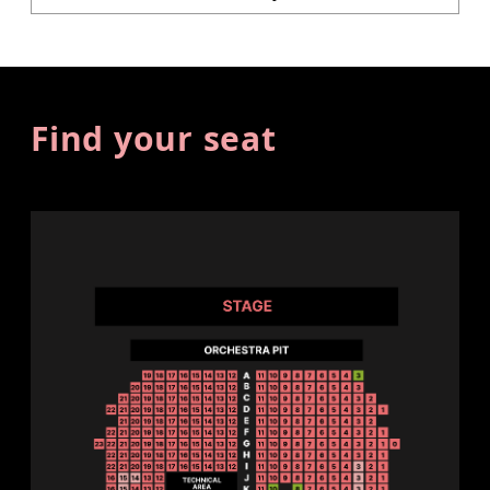
Find your seat