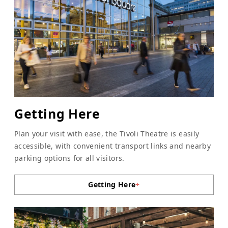
Getting Here
Plan your visit with ease, the Tivoli Theatre is easily
accessible, with convenient transport links and nearby
parking options for all visitors.
Getting Here
+