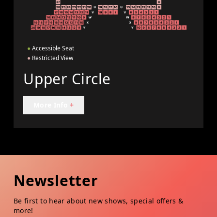
●
Accessible Seat
●
Restricted View
Upper Circle
More Info
+
Newsletter
Be first to hear about new shows, special offers &
more!