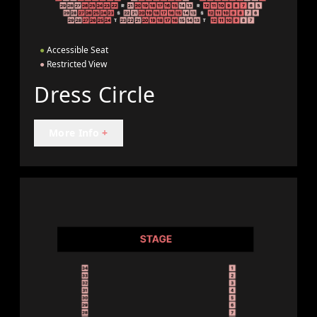
●
Accessible Seat
●
Restricted View
Dress Circle
More Info
+