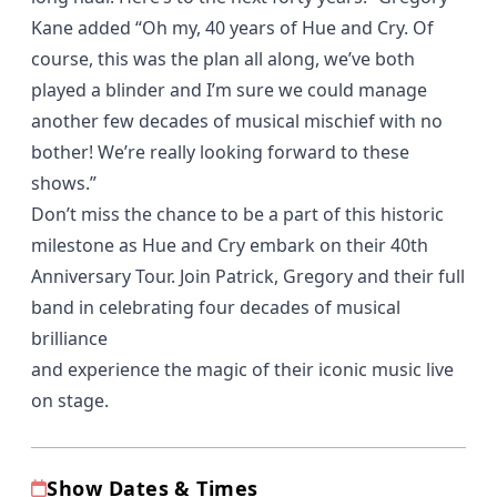
Kane added “Oh my, 40 years of Hue and Cry. Of
course, this was the plan all along, we’ve both
played a blinder and I’m sure we could manage
another few decades of musical mischief with no
bother! We’re really looking forward to these
shows.”
Don’t miss the chance to be a part of this historic
milestone as Hue and Cry embark on their 40th
Anniversary Tour. Join Patrick, Gregory and their full
band in celebrating four decades of musical
brilliance
and experience the magic of their iconic music live
on stage.
Show Dates & Times