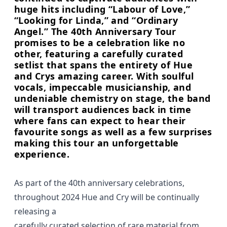
huge hits including “Labour of Love,”
“Looking for Linda,” and “Ordinary
Angel.” The 40th Anniversary Tour
promises to be a celebration like no
other, featuring a carefully curated
setlist that spans the entirety of Hue
and Crys amazing career. With soulful
vocals, impeccable musicianship, and
undeniable chemistry on stage, the band
will transport audiences back in time
where fans can expect to hear their
favourite songs as well as a few surprises
making this tour an unforgettable
experience.
As part of the 40th anniversary celebrations,
throughout 2024 Hue and Cry will be continually
releasing a
carefully curated selection of rare material from