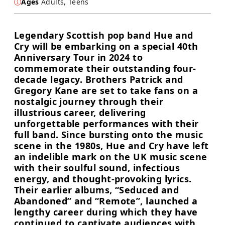
Ages
Adults, Teens
Legendary Scottish pop band Hue and
Cry will be embarking on a special 40th
Anniversary Tour in 2024 to
commemorate their outstanding four-
decade legacy. Brothers Patrick and
Gregory Kane are set to take fans on a
nostalgic journey through their
illustrious career, delivering
unforgettable performances with their
full band. Since bursting onto the music
scene in the 1980s, Hue and Cry have left
an indelible mark on the UK music scene
with their soulful sound, infectious
energy, and thought-provoking lyrics.
Their earlier albums, “Seduced and
Abandoned” and “Remote”, launched a
lengthy career during which they have
continued to captivate audiences with