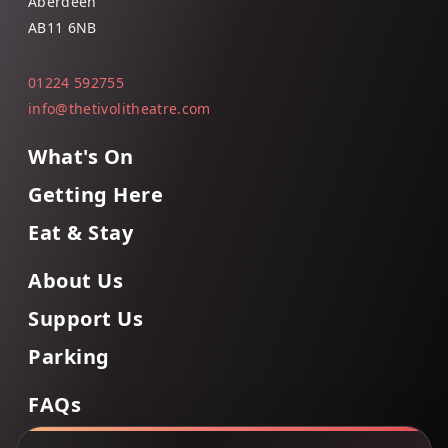
Aberdeen
AB11 6NB
01224 592755
info@thetivolitheatre.com
What's On
Getting Here
Eat & Stay
About Us
Support Us
Parking
FAQs
Contact Us