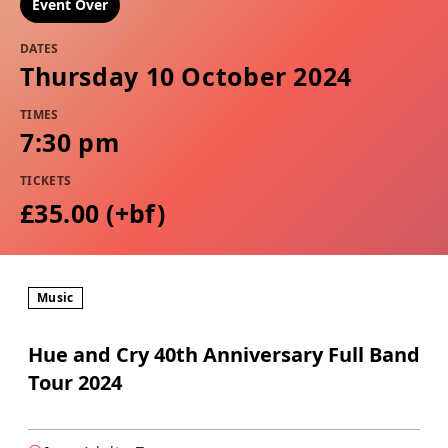
Event Over
DATES
Thursday 10 October 2024
TIMES
7:30 pm
TICKETS
£35.00 (+bf)
Music
Hue and Cry 40th Anniversary Full Band
Tour 2024