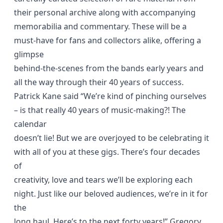
their personal archive along with accompanying
memorabilia and commentary. These will be a
must-have for fans and collectors alike, offering a
glimpse
behind-the-scenes from the bands early years and
all the way through their 40 years of success.
Patrick Kane said “We’re kind of pinching ourselves
– is that really 40 years of music-making?! The
calendar
doesn’t lie! But we are overjoyed to be celebrating it
with all of you at these gigs. There’s four decades
of
creativity, love and tears we’ll be exploring each
night. Just like our beloved audiences, we’re in it for
the
long haul. Here’s to the next forty years!” Gregory