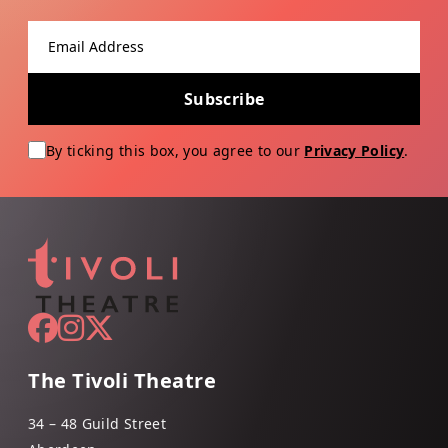
Email address
Subscribe
By ticking this box, you agree to our
Privacy Policy
.
The Tivoli Theatre
34 – 48 Guild Street