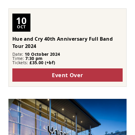
10
OCT
Hue and Cry 40th Anniversary Full Band
Tour 2024
Date:
10 October 2024
Time:
7:30 pm
Tickets:
£35.00 (+bf)
Event Over