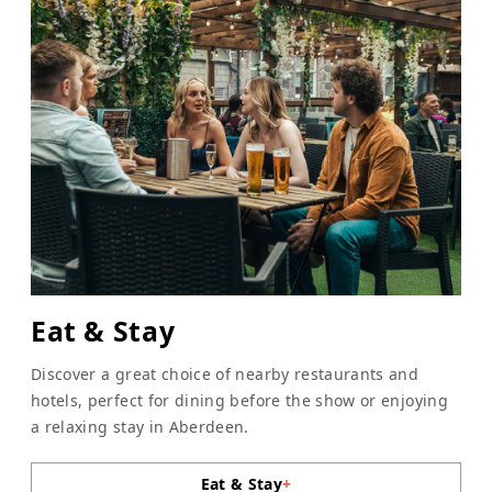
Eat & Stay
Discover a great choice of nearby restaurants and
hotels, perfect for dining before the show or enjoying
a relaxing stay in Aberdeen.
Eat & Stay
+