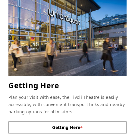
Getting Here
Plan your visit with ease, the Tivoli Theatre is easily
accessible, with convenient transport links and nearby
parking options for all visitors.
Getting Here
+