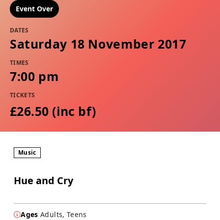
Event Over
DATES
Saturday 18 November 2017
TIMES
7:00 pm
TICKETS
£26.50 (inc bf​​)
Music
Hue and Cry
Ages
Adults, Teens