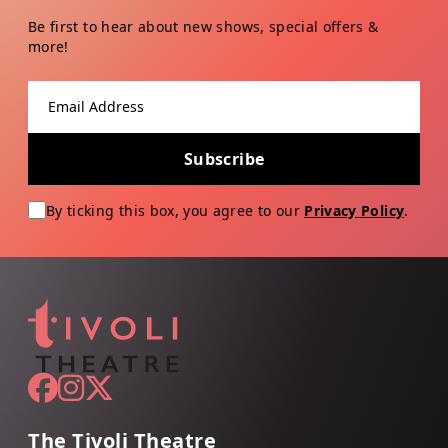
Be first to hear about new shows, special offers &
more!
Email address
Subscribe
By ticking this box, you agree to our
Privacy Policy
.
The Tivoli Theatre