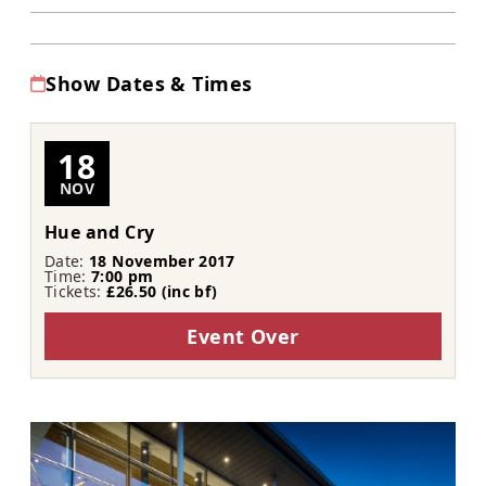
Show Dates & Times
18
NOV
Hue and Cry
Date:
18 November 2017
Time:
7:00 pm
Tickets:
£26.50 (inc bf​​)
Event Over