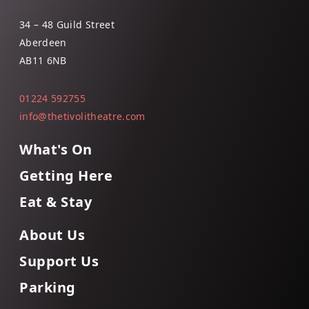
34 – 48 Guild Street
Aberdeen
AB11 6NB
01224 592755
info@thetivolitheatre.com
What's On
Getting Here
Eat & Stay
About Us
Support Us
Parking