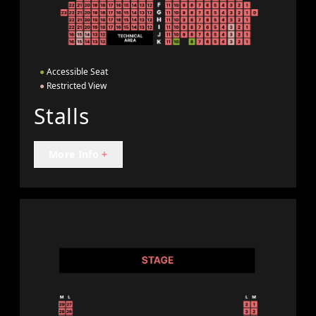
●
Accessible Seat
●
Restricted View
Stalls
More Info
+