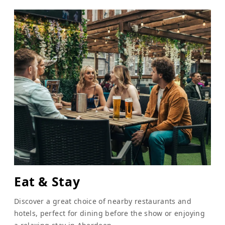
Eat & Stay
Discover a great choice of nearby restaurants and
hotels, perfect for dining before the show or enjoying