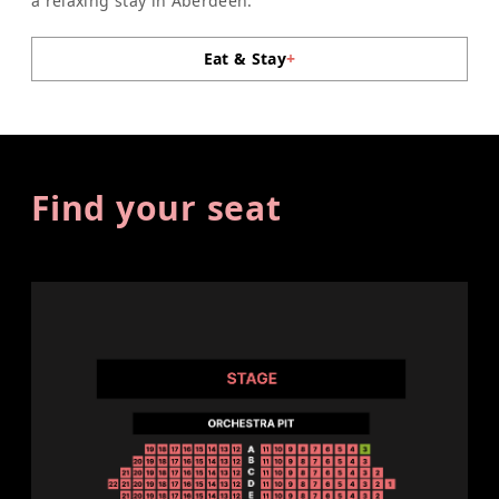
a relaxing stay in Aberdeen.
Eat & Stay
+
Find your seat