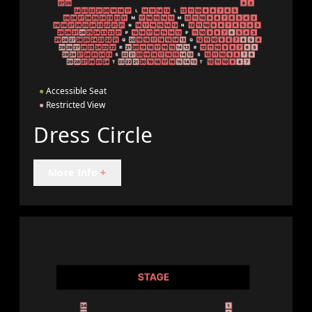
●
Accessible Seat
●
Restricted View
Dress Circle
More Info
+