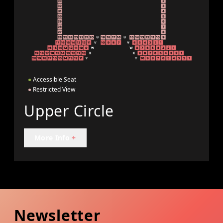
●
Accessible Seat
●
Restricted View
Upper Circle
More Info
+
Newsletter