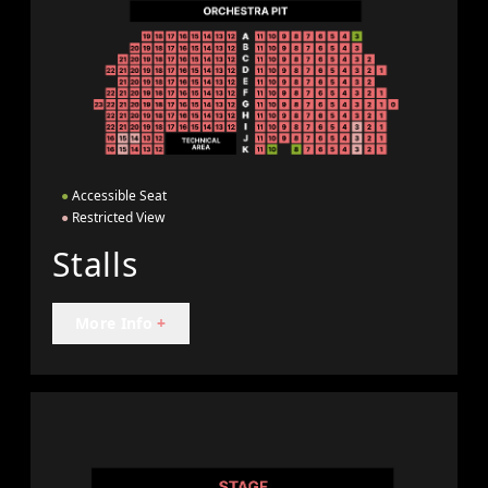
●
Accessible Seat
●
Restricted View
Stalls
More Info
+