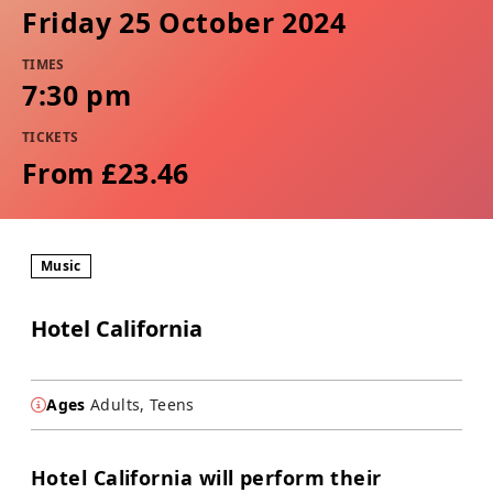
Friday 25 October 2024
TIMES
7:30 pm
TICKETS
From £23.46
Music
Hotel California
Ages
Adults, Teens
Hotel California will perform their