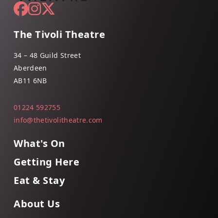
The Tivoli Theatre
34 – 48 Guild Street
Aberdeen
AB11 6NB
01224 592755
info@thetivolitheatre.com
What's On
Getting Here
Eat & Stay
About Us