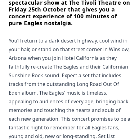
spectacular show at The Tivoli Theatre on
Friday 25th October that gives you a
concert experience of 100 minutes of
pure Eagles nostalgia.
You’ll return to a dark desert highway, cool wind in
your hair, or stand on that street corner in Winslow,
Arizona when you join Hotel California as they
faithfully re-create The Eagles and their Californian
Sunshine Rock sound. Expect a set that includes
tracks from the outstanding Long Road Out Of
Eden album. The Eagles’ music is timeless,
appealing to audiences of every age, bringing back
memories and touching the hearts and souls of
each new generation. This concert promises to be a
fantastic night to remember for all Eagles fans,
young and old, new or long-standing. Set List