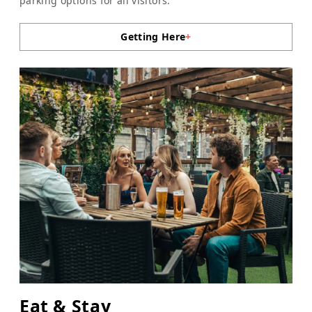
parking options for all visitors.
Getting Here
+
Eat & Stay