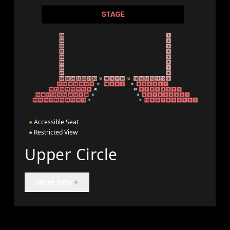
●
Accessible Seat
●
Restricted View
Upper Circle
More Info
+