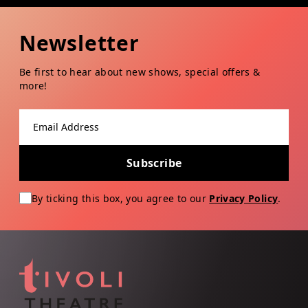
Newsletter
Be first to hear about new shows, special offers &
more!
Email address
Subscribe
By ticking this box, you agree to our
Privacy Policy
.