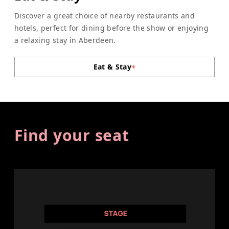
Discover a great choice of nearby restaurants and
hotels, perfect for dining before the show or enjoying
a relaxing stay in Aberdeen.
Eat & Stay
+
Find your seat