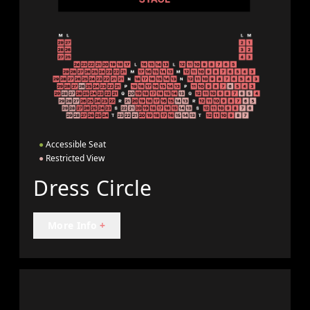
●
Accessible Seat
●
Restricted View
Dress Circle
More Info
+