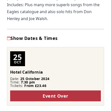
Includes: Plus many more superb songs from the
Eagles catalogue and also solo hits from Don
Henley and Joe Walsh.
Show Dates & Times
25
OCT
Hotel California
Date:
25 October 2024
Time:
7:30 pm
Tickets:
From £23.46
Event Over