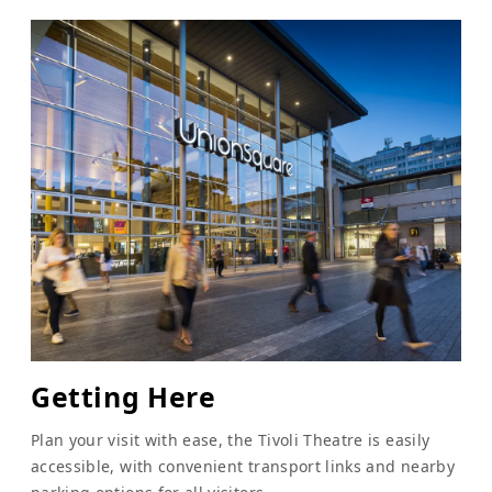
Getting Here
Plan your visit with ease, the Tivoli Theatre is easily
accessible, with convenient transport links and nearby