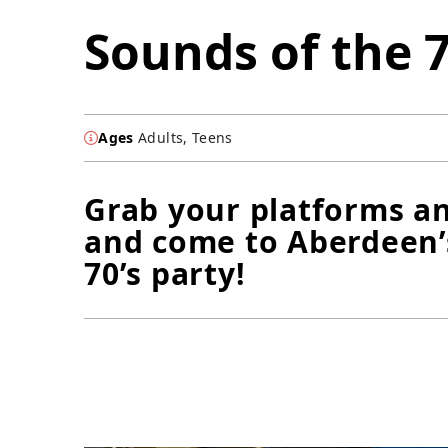
Sounds of the 7
Ages
Adults, Teens
Grab your platforms an
and come to Aberdeen’
70’s party!