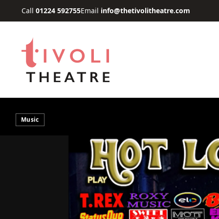
Skip to main content
Call
01224 592755
Email
info@thetivolitheatre.com
Music