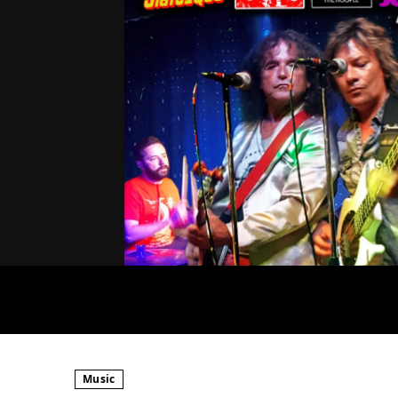
Music