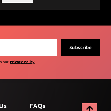
Subscribe
to our
Privacy Policy
.
Us
FAQs