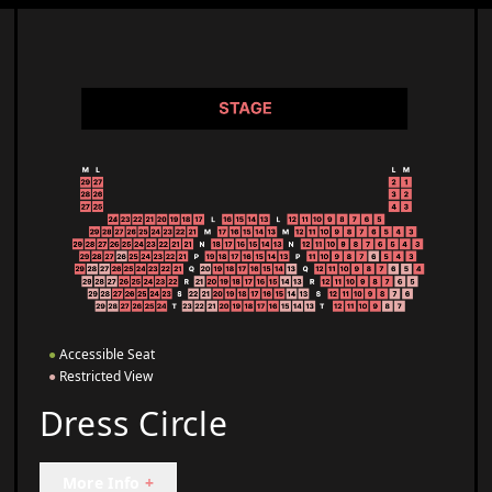
●
Accessible Seat
●
Restricted View
Dress Circle
More Info
+