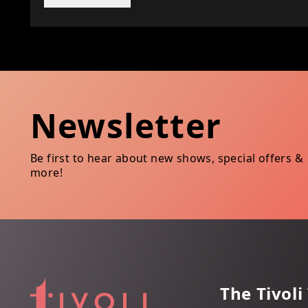
Newsletter
Be first to hear about new shows, special offers &
more!
The Tivoli