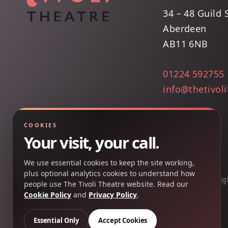
34 – 48 Guild 
Aberdeen
AB11 6NB
01224 592755
info@thetivol
COOKIES
Your visit, your call.
We use essential cookies to keep the site working,
plus optional analytics cookies to understand how
Copyright 2025 © The Tivoli Theatre Company Ltd. All rig
people use The Tivoli Theatre website. Read our
Cookie Policy
and
Privacy Policy
.
Essential Only
Accept Cookies