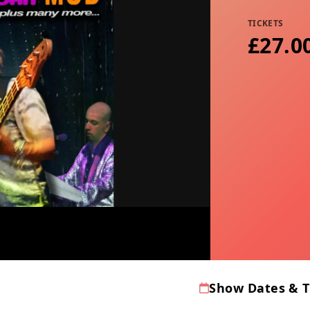
TICKETS
£27.0
Show Dates & 