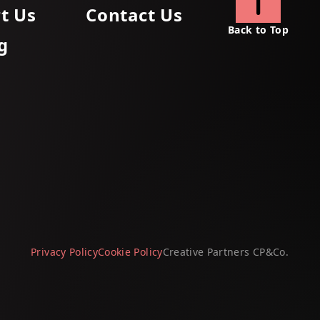
t Us
Contact Us
Back to Top
g
Privacy Policy
Cookie Policy
Creative Partners
CP&Co
.