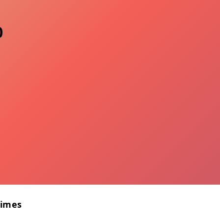
0
Times