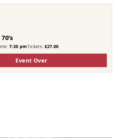
 70’s
ime:
7:30 pm
Tickets:
£27.00
Event Over