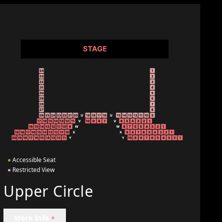
●
Accessible Seat
●
Restricted View
Upper Circle
More Info
+