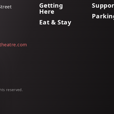
Getting
Suppor
Street
Here
Parkin
Eat & Stay
itheatre.com
hts reserved.