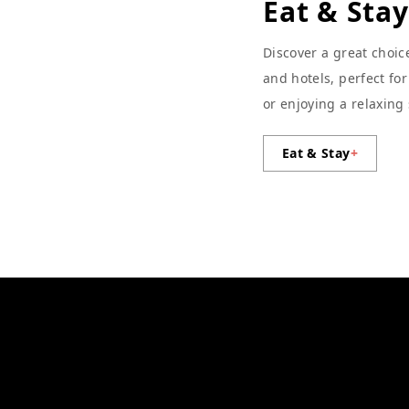
Eat & Stay
Discover a great choic
and hotels, perfect fo
or enjoying a relaxing
Eat & Stay
+