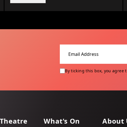
Email address
By ticking this box, you agree 
 Theatre
What's On
About 