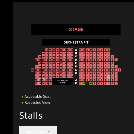
●
Accessible Seat
●
Restricted View
Stalls
More Info
+