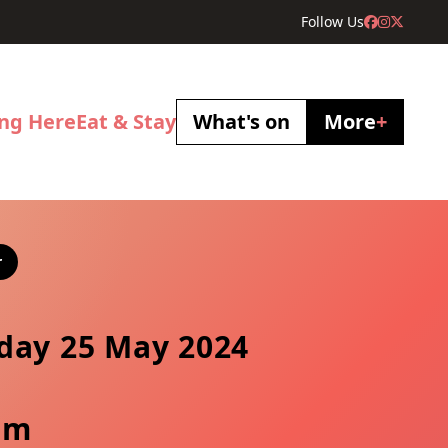
Follow Us
ing Here
Eat & Stay
What's on
More
+
r
day 25 May 2024
pm