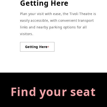
Getting Here
Plan your visit with ease, the Tivoli Theatre is
easily accessible, with convenient transport
links and nearby parking options for all
visitors.
Getting Here
+
Find your seat