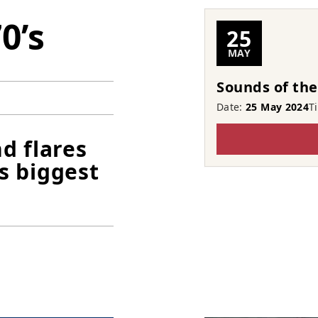
0’s
25
MAY
Sounds of the
Date:
25 May 2024
T
d flares
s biggest