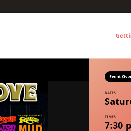
Gett
Event Ove
DATES
Satur
TIMES
7:30 