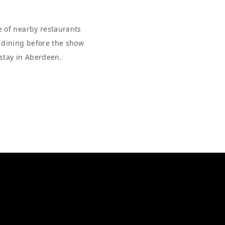
e of nearby restaurants
r dining before the show
 stay in Aberdeen.